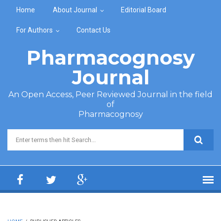
Skip to main content
Home
About Journal
Editorial Board
For Authors
Contact Us
Pharmacognosy
Journal
An Open Access, Peer Reviewed Journal in the field
of
Pharmacognosy
Search form