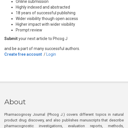
Online submission
Highly indexed and abstracted
18 years of successful publishing
Wider visibility though open access
Higher impact with wider visibility
Prompt review
Submit
your next article to Phcog J
and be a part of many successful authors.
Create free account
/
Login
About
Pharmacognosy Journal (Phcog J.) covers different topics in natural
product drug discovery, and also publishes manuscripts that describe
pharmacognostic investigations, evaluation reports, methods,