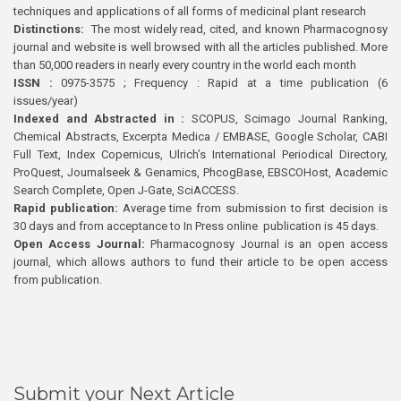
techniques and applications of all forms of medicinal plant research
Distinctions:
The most widely read, cited, and known Pharmacognosy
journal and website is well browsed with all the articles published. More
than 50,000 readers in nearly every country in the world each month
ISSN :
0975-3575 ; Frequency : Rapid at a time publication (6
issues/year)
Indexed and Abstracted in :
SCOPUS, Scimago Journal Ranking,
Chemical Abstracts, Excerpta Medica / EMBASE, Google Scholar, CABI
Full Text, Index Copernicus, Ulrich’s International Periodical Directory,
ProQuest, Journalseek & Genamics, PhcogBase, EBSCOHost, Academic
Search Complete, Open J-Gate, SciACCESS.
Rapid publication:
Average time from submission to first decision is
30 days and from acceptance to In Press online publication is 45 days.
Open Access Journal:
Pharmacognosy Journal is an open access
journal, which allows authors to fund their article to be open access
from publication.
Submit your Next Article