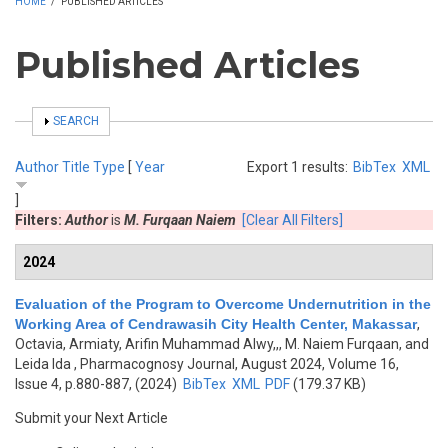
HOME
/
PUBLISHED ARTICLES
Published Articles
SHOW
SEARCH
Author
Title
Type
[
Year
Export 1 results:
BibTex
XML
]
Filters:
Author
is
M. Furqaan Naiem
[Clear All Filters]
2024
Evaluation of the Program to Overcome Undernutrition in the
Working Area of Cendrawasih City Health Center, Makassar
,
Octavia, Armiaty, Arifin Muhammad Alwy,,, M. Naiem Furqaan, and
Leida Ida
, Pharmacognosy Journal, August 2024, Volume 16,
Issue 4, p.880-887, (2024)
BibTex
XML
PDF
(179.37 KB)
Submit your Next Article