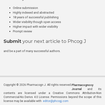
Online submission
Highly indexed and abstracted
18 years of successful publishing
Wider visibility though open access
Higher impact with wider visibility
Prompt review
Submit
your next article to Phcog J
and be a part of many successful authors.
Copyright © 2026 Pharmacogn J. All rights reserved.
Pharmacognosy
Journal
and its
contents are licensed under a Creative Commons Attribution-Non
Commercial-No Derivs 4.0 License. Permissions beyond the scope of this
license may be available with
editor@phcogj.com