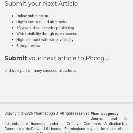
Submit your Next Article
Online submission
Highly indexed and abstracted
18 years of successful publishing
Wider visibility though open access
Higher impact with wider visibility
Prompt review
Submit
your next article to Phcog J
and be a part of many successful authors.
Copyright © 2026 Pharmacogn J. All rights reserved.
Pharmacognosy
Journal
and its
contents are licensed under a Creative Commons Attribution-Non
Commercial-No Derivs 4.0 License. Permissions beyond the scope of this