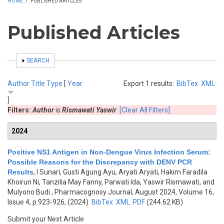
HOME
/
PUBLISHED ARTICLES
Published Articles
SHOW
SEARCH
Author
Title
Type
[
Year
Export 1 results:
BibTex
XML
]
Filters:
Author
is
Rismawati Yaswir
[Clear All Filters]
2024
Positive NS1 Antigen in Non-Dengue Virus Infection Serum:
Possible Reasons for the Discrepancy with DENV PCR
Results
,
I Sunari, Gusti Agung Ayu, Aryati Aryati, Hakim Faradila
Khoirun Ni, Tanzilia May Fanny, Parwati Ida, Yaswir Rismawati, and
Mulyono Budi
, Pharmacognosy Journal, August 2024, Volume 16,
Issue 4, p.923-926, (2024)
BibTex
XML
PDF
(244.62 KB)
Submit your Next Article