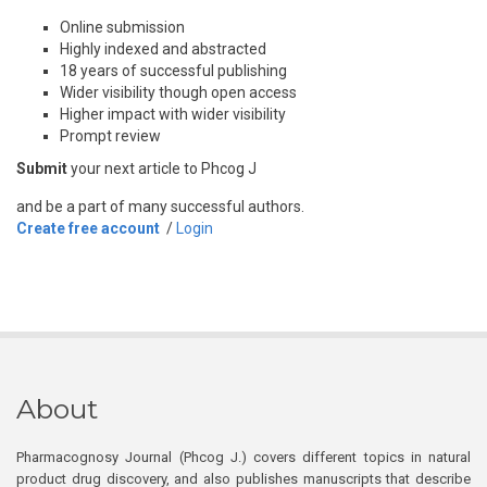
Online submission
Highly indexed and abstracted
18 years of successful publishing
Wider visibility though open access
Higher impact with wider visibility
Prompt review
Submit
your next article to Phcog J
and be a part of many successful authors.
Create free account
/
Login
About
Pharmacognosy Journal (Phcog J.) covers different topics in natural
product drug discovery, and also publishes manuscripts that describe