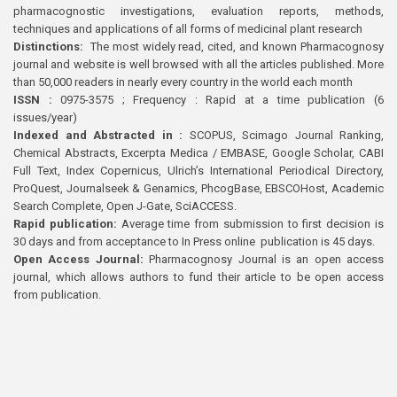
pharmacognostic investigations, evaluation reports, methods,
techniques and applications of all forms of medicinal plant research
Distinctions:
The most widely read, cited, and known Pharmacognosy
journal and website is well browsed with all the articles published. More
than 50,000 readers in nearly every country in the world each month
ISSN :
0975-3575 ; Frequency : Rapid at a time publication (6
issues/year)
Indexed and Abstracted in :
SCOPUS, Scimago Journal Ranking,
Chemical Abstracts, Excerpta Medica / EMBASE, Google Scholar, CABI
Full Text, Index Copernicus, Ulrich’s International Periodical Directory,
ProQuest, Journalseek & Genamics, PhcogBase, EBSCOHost, Academic
Search Complete, Open J-Gate, SciACCESS.
Rapid publication:
Average time from submission to first decision is
30 days and from acceptance to In Press online publication is 45 days.
Open Access Journal:
Pharmacognosy Journal is an open access
journal, which allows authors to fund their article to be open access
from publication.