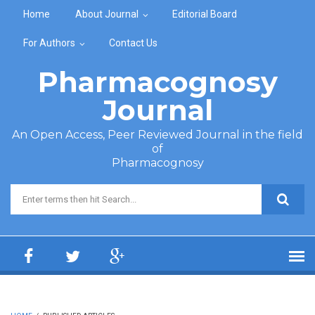
Skip to main content
Home
About Journal
Editorial Board
For Authors
Contact Us
Pharmacognosy
Journal
An Open Access, Peer Reviewed Journal in the field
of
Pharmacognosy
Search form