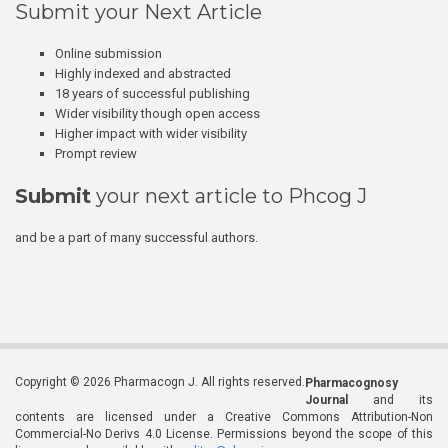
Submit your Next Article
Online submission
Highly indexed and abstracted
18 years of successful publishing
Wider visibility though open access
Higher impact with wider visibility
Prompt review
Submit
your next article to Phcog J
and be a part of many successful authors.
Copyright © 2026 Pharmacogn J. All rights reserved.
Pharmacognosy
Journal
and its
contents are licensed under a Creative Commons Attribution-Non
Commercial-No Derivs 4.0 License. Permissions beyond the scope of this