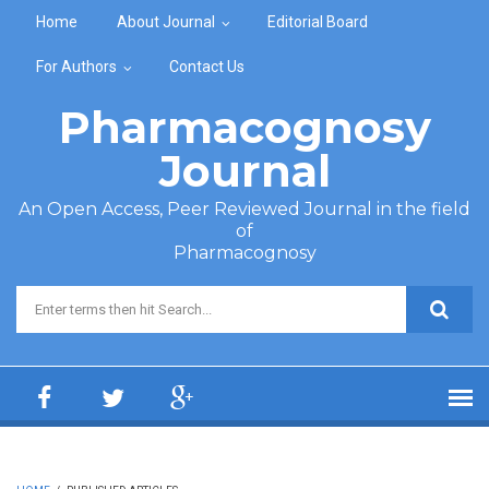
Skip to main content
Home
About Journal
Editorial Board
For Authors
Contact Us
Pharmacognosy
Journal
An Open Access, Peer Reviewed Journal in the field
of
Pharmacognosy
Search form