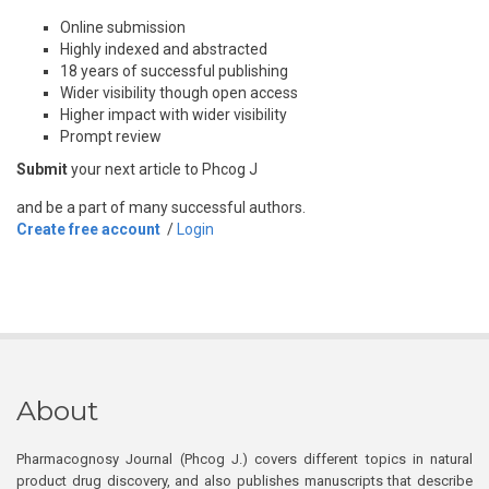
Online submission
Highly indexed and abstracted
18 years of successful publishing
Wider visibility though open access
Higher impact with wider visibility
Prompt review
Submit
your next article to Phcog J
and be a part of many successful authors.
Create free account
/
Login
About
Pharmacognosy Journal (Phcog J.) covers different topics in natural
product drug discovery, and also publishes manuscripts that describe