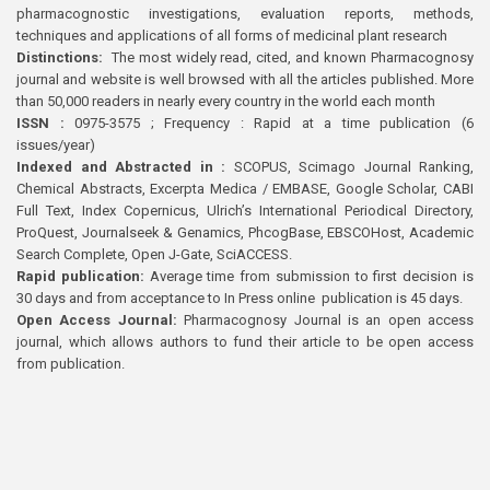
pharmacognostic investigations, evaluation reports, methods,
techniques and applications of all forms of medicinal plant research
Distinctions:
The most widely read, cited, and known Pharmacognosy
journal and website is well browsed with all the articles published. More
than 50,000 readers in nearly every country in the world each month
ISSN :
0975-3575 ; Frequency : Rapid at a time publication (6
issues/year)
Indexed and Abstracted in :
SCOPUS, Scimago Journal Ranking,
Chemical Abstracts, Excerpta Medica / EMBASE, Google Scholar, CABI
Full Text, Index Copernicus, Ulrich’s International Periodical Directory,
ProQuest, Journalseek & Genamics, PhcogBase, EBSCOHost, Academic
Search Complete, Open J-Gate, SciACCESS.
Rapid publication:
Average time from submission to first decision is
30 days and from acceptance to In Press online publication is 45 days.
Open Access Journal:
Pharmacognosy Journal is an open access
journal, which allows authors to fund their article to be open access
from publication.