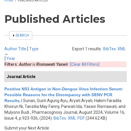
HOME
/
PUBLISHED ARTICLES
Published Articles
SHOW
SEARCH
Author
Title
[
Type
Export 1 results:
BibTex
XML
]
Year
Filters:
Author
is
Rismawati Yaswir
[Clear All Filters]
Journal Article
Positive NS1 Antigen in Non-Dengue Virus Infection Serum:
Possible Reasons for the Discrepancy with DENV PCR
Results
,
I Sunari, Gusti Agung Ayu, Aryati Aryati, Hakim Faradila
Khoirun Ni, Tanzilia May Fanny, Parwati Ida, Yaswir Rismawati, and
Mulyono Budi
, Pharmacognosy Journal, August 2024, Volume 16,
Issue 4, p.923-926, (2024)
BibTex
XML
PDF
(244.62 KB)
Submit your Next Article