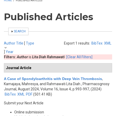
HOME
/
PUBLISHED ARTICLES
Published Articles
SHOW
SEARCH
Author
Title
[
Type
Export 1 results:
BibTex
XML
]
Year
Filters:
Author
is
Lita Diah Rahmawati
[Clear All Filters]
Journal Article
A Case of Spondyloarthritis with Deep Vein Thrombosis
,
Kamajaya, Mahresya, and Rahmawati Lita Diah
, Pharmacognosy
Journal, August 2024, Volume 16, Issue 4, p.993-997, (2024)
BibTex
XML
PDF
(501.41 KB)
Submit your Next Article
Online submission