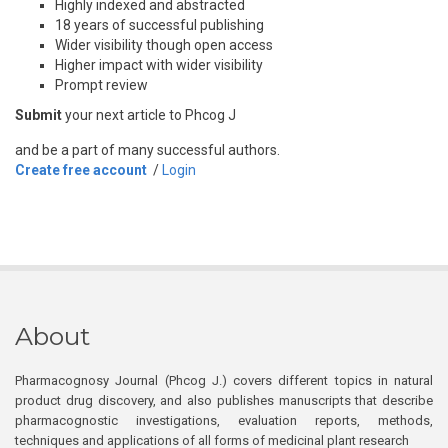
Highly indexed and abstracted
18 years of successful publishing
Wider visibility though open access
Higher impact with wider visibility
Prompt review
Submit
your next article to Phcog J
and be a part of many successful authors.
Create free account
/
Login
About
Pharmacognosy Journal (Phcog J.) covers different topics in natural
product drug discovery, and also publishes manuscripts that describe
pharmacognostic investigations, evaluation reports, methods,
techniques and applications of all forms of medicinal plant research