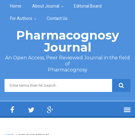
Skip to main content
Home
About Journal
Editorial Board
For Authors
Contact Us
Pharmacognosy
Journal
An Open Access, Peer Reviewed Journal in the field
of
Pharmacognosy
Search form