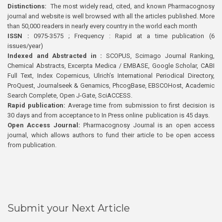
Distinctions:
The most widely read, cited, and known Pharmacognosy
journal and website is well browsed with all the articles published. More
than 50,000 readers in nearly every country in the world each month
ISSN :
0975-3575 ; Frequency : Rapid at a time publication (6
issues/year)
Indexed and Abstracted in :
SCOPUS, Scimago Journal Ranking,
Chemical Abstracts, Excerpta Medica / EMBASE, Google Scholar, CABI
Full Text, Index Copernicus, Ulrich’s International Periodical Directory,
ProQuest, Journalseek & Genamics, PhcogBase, EBSCOHost, Academic
Search Complete, Open J-Gate, SciACCESS.
Rapid publication:
Average time from submission to first decision is
30 days and from acceptance to In Press online publication is 45 days.
Open Access Journal:
Pharmacognosy Journal is an open access
journal, which allows authors to fund their article to be open access
from publication.
Submit your Next Article