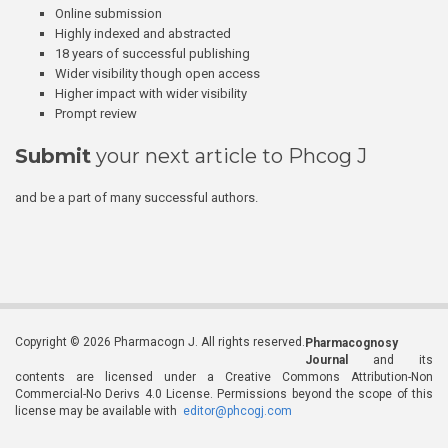
Online submission
Highly indexed and abstracted
18 years of successful publishing
Wider visibility though open access
Higher impact with wider visibility
Prompt review
Submit
your next article to Phcog J
and be a part of many successful authors.
Copyright © 2026 Pharmacogn J. All rights reserved.
Pharmacognosy
Journal
and its
contents are licensed under a Creative Commons Attribution-Non
Commercial-No Derivs 4.0 License. Permissions beyond the scope of this
license may be available with
editor@phcogj.com