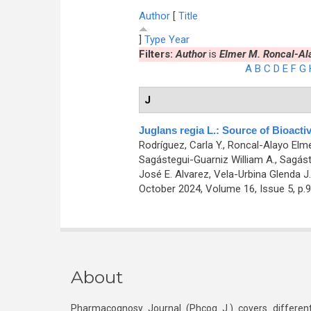
Author
[
Title
]
Type
Year
Filters:
Author
is
Elmer M. Roncal-Al
A
B
C
D
E
F
G
J
Juglans regia L.: Source of Bioacti
Rodríguez, Carla Y., Roncal-Alayo Elmer
Sagástegui-Guarniz William A., Sagáste
José E. Alvarez, Vela-Urbina Glenda J.
October 2024, Volume 16, Issue 5, p.
About
Pharmacognosy Journal (Phcog J.) covers different