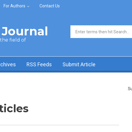
For Authors
Contact Us
Journal
Search form
he field of
rchives
RSS Feeds
Submit Article
Su
ticles