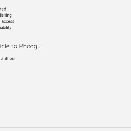
cted
lishing
n access
ibility
icle to Phcog J
 authors.