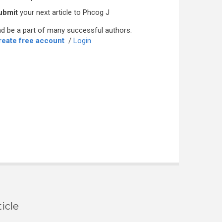
ubmit
your next article to Phcog J
d be a part of many successful authors.
reate free account
/
Login
icle