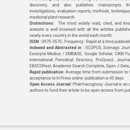
discovery, and also publishes manuscripts th
investigations, evaluation reports, methods, technique
medicinal plant research
Distinctions:
The most widely read, cited, and kn
website is well browsed with all the articles publis
nearly every country in the world each month
ISSN :
0975-3575 ; Frequency : Rapid at a time publicat
Indexed and Abstracted in :
SCOPUS, Scimago Journa
Excerpta Medica / EMBASE, Google Scholar, CABI Full 
International Periodical Directory, ProQuest, Jou
EBSCOHost, Academic Search Complete, Open J-Gate
Rapid publication:
Average time from submission to fi
acceptance to In Press online publication is 45 days.
Open Access Journal:
Pharmacognosy Journal is an o
authors to fund their article to be open access from pu