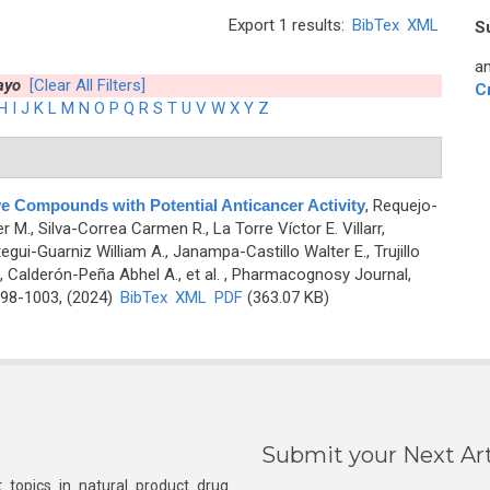
Export 1 results:
BibTex
XML
S
an
ayo
[Clear All Filters]
C
H
I
J
K
L
M
N
O
P
Q
R
S
T
U
V
W
X
Y
Z
ve Compounds with Potential Anticancer Activity
,
Requejo-
 M., Silva-Correa Carmen R., La Torre Víctor E. Villarr,
gui-Guarniz William A., Janampa-Castillo Walter E., Trujillo
, Calderón-Peña Abhel A., et al.
, Pharmacognosy Journal,
998-1003, (2024)
BibTex
XML
PDF
(363.07 KB)
Submit your Next Art
 topics in natural product drug