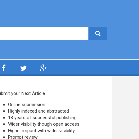
bmit your Next Article
Online submission
Highly indexed and abstracted
18 years of successful publishing
Wider visibility though open access
Higher impact with wider visibility
Prompt review