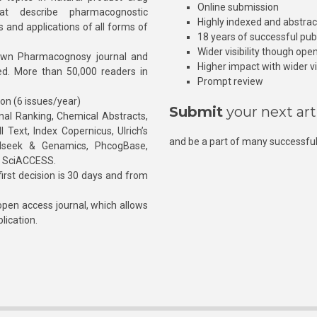
Online submission
at describe pharmacognostic
Highly indexed and abstra
s and applications of all forms of
18 years of successful pub
Wider visibility though ope
own Pharmacognosy journal and
Higher impact with wider vis
hed. More than 50,000 readers in
Prompt review
ion (6 issues/year)
Submit
your next art
l Ranking, Chemical Abstracts,
Text, Index Copernicus, Ulrich’s
and be a part of many successful
rnalseek & Genamics, PhcogBase,
, SciACCESS.
rst decision is 30 days and from
pen access journal, which allows
blication.