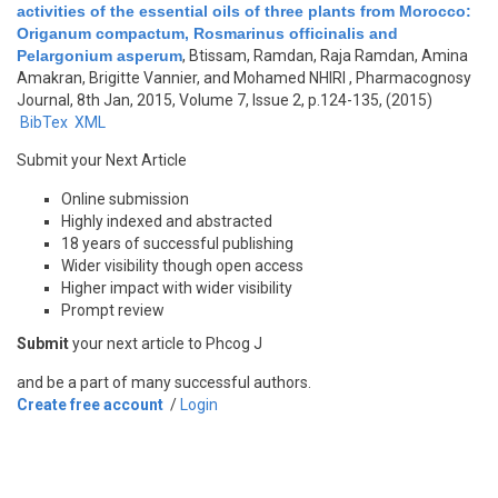
activities of the essential oils of three plants from Morocco:
Origanum compactum, Rosmarinus officinalis and
Pelargonium asperum
,
Btissam, Ramdan, Raja Ramdan, Amina
Amakran, Brigitte Vannier, and Mohamed NHIRI
, Pharmacognosy
Journal, 8th Jan, 2015, Volume 7, Issue 2, p.124-135, (2015)
BibTex
XML
Submit your Next Article
Online submission
Highly indexed and abstracted
18 years of successful publishing
Wider visibility though open access
Higher impact with wider visibility
Prompt review
Submit
your next article to Phcog J
and be a part of many successful authors.
Create free account
/
Login