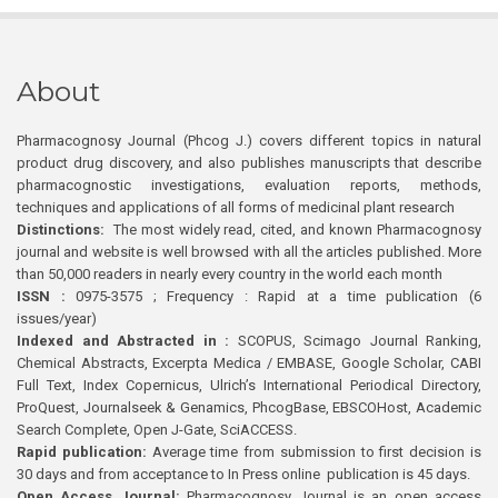
About
Pharmacognosy Journal (Phcog J.) covers different topics in natural
product drug discovery, and also publishes manuscripts that describe
pharmacognostic investigations, evaluation reports, methods,
techniques and applications of all forms of medicinal plant research
Distinctions:
The most widely read, cited, and known Pharmacognosy
journal and website is well browsed with all the articles published. More
than 50,000 readers in nearly every country in the world each month
ISSN :
0975-3575 ; Frequency : Rapid at a time publication (6
issues/year)
Indexed and Abstracted in :
SCOPUS, Scimago Journal Ranking,
Chemical Abstracts, Excerpta Medica / EMBASE, Google Scholar, CABI
Full Text, Index Copernicus, Ulrich’s International Periodical Directory,
ProQuest, Journalseek & Genamics, PhcogBase, EBSCOHost, Academic
Search Complete, Open J-Gate, SciACCESS.
Rapid publication:
Average time from submission to first decision is
30 days and from acceptance to In Press online publication is 45 days.
Open Access Journal:
Pharmacognosy Journal is an open access