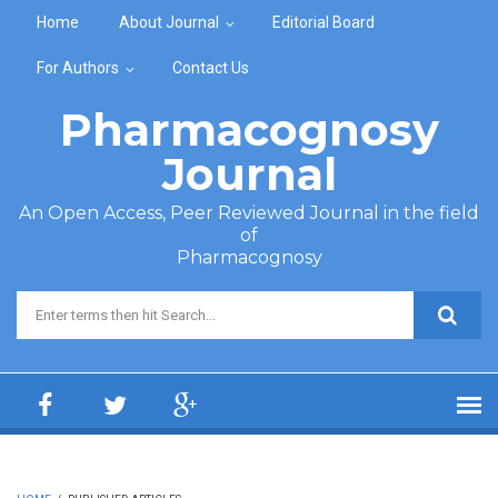
Skip to main content
Home
About Journal
Editorial Board
For Authors
Contact Us
Pharmacognosy
Journal
An Open Access, Peer Reviewed Journal in the field
of
Pharmacognosy
Search form