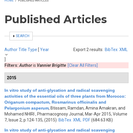
HOME
/
PUBLISHED ARTICLES
Published Articles
SHOW
SEARCH
Author
Title
Type
[
Year
Export 2 results:
BibTex
XML
]
Filters:
Author
is
Vannier Brigitte
[Clear All Filters]
2015
In vitro study of anti-glycation and radical scavenging
activities of the essential oils of three plants from Morocco:
Origanum compactum, Rosmarinus officinalis and
Pelargonium asperum
,
Btissam, Ramdan, Amina Amakran, and
Mohamed NHIRI
, Pharmacognosy Journal, Mar-Apr 2015, Volume
7, Issue 2, p.124-135, (2015)
BibTex
XML
PDF
(684.63 KB)
In vitro study of anti-glycation and radical scavenging