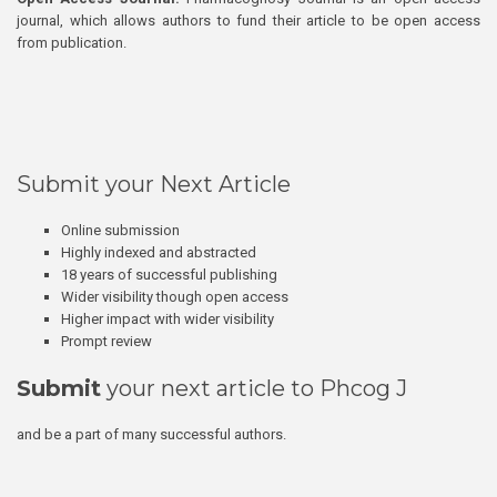
journal, which allows authors to fund their article to be open access
from publication.
Submit your Next Article
Online submission
Highly indexed and abstracted
18 years of successful publishing
Wider visibility though open access
Higher impact with wider visibility
Prompt review
Submit
your next article to Phcog J
and be a part of many successful authors.