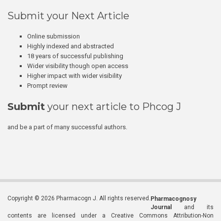
Submit your Next Article
Online submission
Highly indexed and abstracted
18 years of successful publishing
Wider visibility though open access
Higher impact with wider visibility
Prompt review
Submit
your next article to Phcog J
and be a part of many successful authors.
Copyright © 2026 Pharmacogn J. All rights reserved.
Pharmacognosy
Journal
and its
contents are licensed under a Creative Commons Attribution-Non