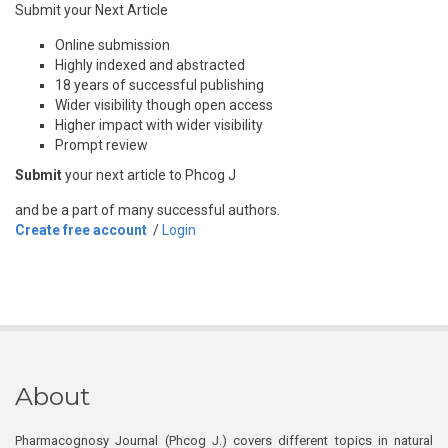
Submit your Next Article
Online submission
Highly indexed and abstracted
18 years of successful publishing
Wider visibility though open access
Higher impact with wider visibility
Prompt review
Submit
your next article to Phcog J
and be a part of many successful authors.
Create free account
/
Login
About
Pharmacognosy Journal (Phcog J.) covers different topics in natural