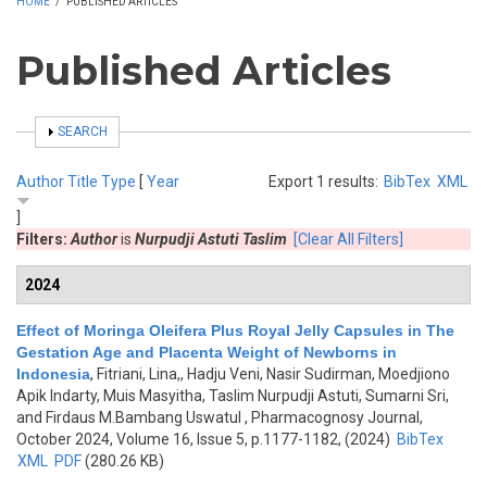
HOME
/
PUBLISHED ARTICLES
Published Articles
SHOW
SEARCH
Author
Title
Type
[
Year
Export 1 results:
BibTex
XML
]
Filters:
Author
is
Nurpudji Astuti Taslim
[Clear All Filters]
2024
Effect of Moringa Oleifera Plus Royal Jelly Capsules in The
Gestation Age and Placenta Weight of Newborns in
Indonesia
,
Fitriani, Lina,, Hadju Veni, Nasir Sudirman, Moedjiono
Apik Indarty, Muis Masyitha, Taslim Nurpudji Astuti, Sumarni Sri,
and Firdaus M.Bambang Uswatul
, Pharmacognosy Journal,
October 2024, Volume 16, Issue 5, p.1177-1182, (2024)
BibTex
XML
PDF
(280.26 KB)