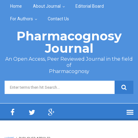
Skip to main content
Home
About Journal
Editorial Board
For Authors
Contact Us
Pharmacognosy
Journal
An Open Access, Peer Reviewed Journal in the field
of
Pharmacognosy
Search form