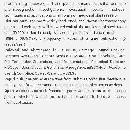
product drug discovery, and also publishes manuscripts that describe
pharmacognostic investigations, evaluation reports, methods,
techniques and applications of all forms of medicinal plant research
Distinctions:
The most widely read, cited, and known Pharmacognosy
journal and website is well browsed with all the articles published. More
than 50,000 readers in nearly every country in the world each month
ISSN :
0975-3575 ; Frequency : Rapid at a time publication (6
issues/year)
Indexed and Abstracted in :
SCOPUS, Scimago Journal Ranking,
Chemical Abstracts, Excerpta Medica / EMBASE, Google Scholar, CABI
Full Text, Index Copernicus, Ulrich’s International Periodical Directory,
ProQuest, Journalseek & Genamics, PhcogBase, EBSCOHost, Academic
Search Complete, Open J-Gate, SciACCESS.
Rapid publication:
Average time from submission to first decision is
30 days and from acceptance to In Press online publication is 45 days.
Open Access Journal:
Pharmacognosy Journal is an open access
journal, which allows authors to fund their article to be open access
from publication.