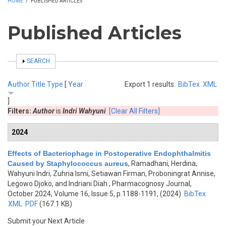
HOME
/
PUBLISHED ARTICLES
Published Articles
SHOW
SEARCH
Author
Title
Type
[
Year
Export 1 results:
BibTex
XML
]
Filters:
Author
is
Indri Wahyuni
[Clear All Filters]
2024
Effects of Bacteriophage in Postoperative Endophthalmitis
Caused by Staphylococcus aureus
,
Ramadhani, Herdina,
Wahyuni Indri, Zuhria Ismi, Setiawan Firman, Proboningrat Annise,
Legowo Djoko, and Indriani Diah
, Pharmacognosy Journal,
October 2024, Volume 16, Issue 5, p.1188-1191, (2024)
BibTex
XML
PDF
(167.1 KB)
Submit your Next Article