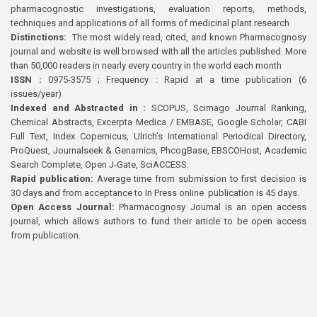
pharmacognostic investigations, evaluation reports, methods,
techniques and applications of all forms of medicinal plant research
Distinctions:
The most widely read, cited, and known Pharmacognosy
journal and website is well browsed with all the articles published. More
than 50,000 readers in nearly every country in the world each month
ISSN :
0975-3575 ; Frequency : Rapid at a time publication (6
issues/year)
Indexed and Abstracted in :
SCOPUS, Scimago Journal Ranking,
Chemical Abstracts, Excerpta Medica / EMBASE, Google Scholar, CABI
Full Text, Index Copernicus, Ulrich’s International Periodical Directory,
ProQuest, Journalseek & Genamics, PhcogBase, EBSCOHost, Academic
Search Complete, Open J-Gate, SciACCESS.
Rapid publication:
Average time from submission to first decision is
30 days and from acceptance to In Press online publication is 45 days.
Open Access Journal:
Pharmacognosy Journal is an open access
journal, which allows authors to fund their article to be open access
from publication.