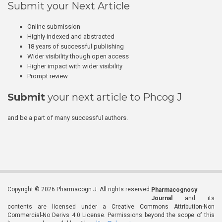
Submit your Next Article
Online submission
Highly indexed and abstracted
18 years of successful publishing
Wider visibility though open access
Higher impact with wider visibility
Prompt review
Submit
your next article to Phcog J
and be a part of many successful authors.
Copyright © 2026 Pharmacogn J. All rights reserved.
Pharmacognosy
Journal
and its
contents are licensed under a Creative Commons Attribution-Non
Commercial-No Derivs 4.0 License. Permissions beyond the scope of this