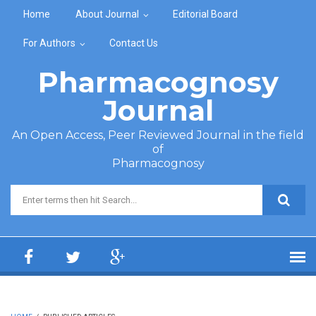
Skip to main content
Home
About Journal
Editorial Board
For Authors
Contact Us
Pharmacognosy
Journal
An Open Access, Peer Reviewed Journal in the field
of
Pharmacognosy
Search form