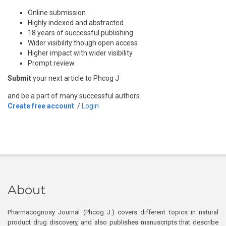
Online submission
Highly indexed and abstracted
18 years of successful publishing
Wider visibility though open access
Higher impact with wider visibility
Prompt review
Submit
your next article to Phcog J
and be a part of many successful authors.
Create free account
/
Login
About
Pharmacognosy Journal (Phcog J.) covers different topics in natural
product drug discovery, and also publishes manuscripts that describe