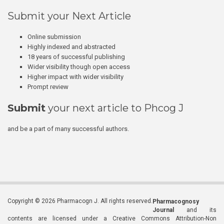
Submit your Next Article
Online submission
Highly indexed and abstracted
18 years of successful publishing
Wider visibility though open access
Higher impact with wider visibility
Prompt review
Submit
your next article to Phcog J
and be a part of many successful authors.
Copyright © 2026 Pharmacogn J. All rights reserved.
Pharmacognosy
Journal
and its
contents are licensed under a Creative Commons Attribution-Non