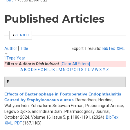
HOME
/
PUBLISHED ARTICLES
Published Articles
SHOW
SEARCH
Author
[
Title
Export 1 results:
BibTex
XML
]
Type
Year
Filters:
Author
is
Diah Indriani
[Clear All Filters]
A
B
C
D
E
F
G
H
I
J
K
L
M
N
O
P
Q
R
S
T
U
V
W
X
Y
Z
E
Effects of Bacteriophage in Postoperative Endophthalmitis
Caused by Staphylococcus aureus
,
Ramadhani, Herdina,
Wahyuni Indri, Zuhria Ismi, Setiawan Firman, Proboningrat Annise,
Legowo Djoko, and Indriani Diah
, Pharmacognosy Journal,
October 2024, Volume 16, Issue 5, p.1188-1191, (2024)
BibTex
XML
PDF
(167.1 KB)