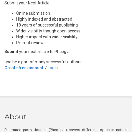
Submit your Next Article
Online submission
Highly indexed and abstracted
18 years of successful publishing
Wider visibility though open access
Higher impact with wider visibility
Prompt review
Submit
your next article to Phcog J
and be a part of many successful authors.
Create free account
/
Login
About
Pharmacognosy Journal (Phcog J.) covers different topics in natural