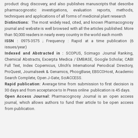
product drug discovery, and also publishes manuscripts that describe
pharmacognostic investigations, evaluation reports, methods,
techniques and applications of all forms of medicinal plant research
Distinctions:
The most widely read, cited, and known Pharmacognosy
journal and website is well browsed with all the articles published. More
than 50,000 readers in nearly every country in the world each month
ISSN :
0975-3575 ; Frequency : Rapid at a time publication (6
issues/year)
Indexed and Abstracted in :
SCOPUS, Scimago Journal Ranking,
Chemical Abstracts, Excerpta Medica / EMBASE, Google Scholar, CABI
Full Text, Index Copernicus, Ulrich’s International Periodical Directory,
ProQuest, Journalseek & Genamics, PhcogBase, EBSCOHost, Academic
Search Complete, Open J-Gate, SciACCESS.
Rapid publication:
Average time from submission to first decision is
30 days and from acceptance to In Press online publication is 45 days.
Open Access Journal:
Pharmacognosy Journal is an open access
journal, which allows authors to fund their article to be open access
from publication.