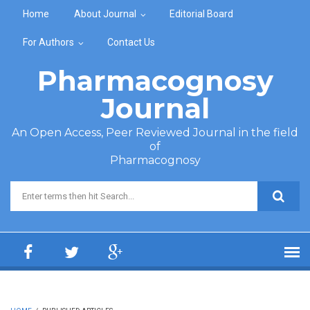
Skip to main content
Home
About Journal
Editorial Board
For Authors
Contact Us
Pharmacognosy
Journal
An Open Access, Peer Reviewed Journal in the field
of
Pharmacognosy
Search form