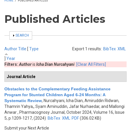
HOME
/
PUBLISHED ARTICLES
Published Articles
SHOW
SEARCH
Author
Title
[
Type
Export 1 results:
BibTex
XML
]
Year
Filters:
Author
is
Icha Dian Nurcahyani
[Clear All Filters]
Journal Article
Obstacles to the Complementary Feeding Assistance
Program for Stunted Children Aged 6-24 Months: A
Systematic Review
,
Nurcahyani, Icha Dian, Amiruddin Ridwan,
Thamrin Yahya,, Syam Aminuddin, Jafar Nurhaedar, and Mallongi
Anwar
, Pharmacognosy Journal, October 2024, Volume 16, Issue
5, p.1209-1217, (2024)
BibTex
XML
PDF
(306.02 KB)
Submit your Next Article