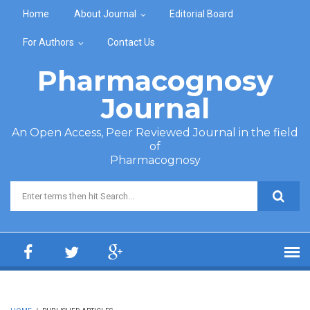
Skip to main content
Home
About Journal
Editorial Board
For Authors
Contact Us
Pharmacognosy
Journal
An Open Access, Peer Reviewed Journal in the field
of
Pharmacognosy
Search form