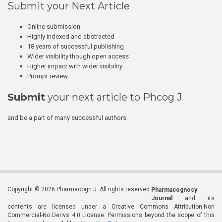
Submit your Next Article
Online submission
Highly indexed and abstracted
18 years of successful publishing
Wider visibility though open access
Higher impact with wider visibility
Prompt review
Submit
your next article to Phcog J
and be a part of many successful authors.
Copyright © 2026 Pharmacogn J. All rights reserved.
Pharmacognosy
Journal
and its
contents are licensed under a Creative Commons Attribution-Non
Commercial-No Derivs 4.0 License. Permissions beyond the scope of this