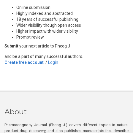
Online submission
Highly indexed and abstracted
18 years of successful publishing
Wider visibility though open access
Higher impact with wider visibility
Prompt review
Submit
your next article to Phcog J
and be a part of many successful authors.
Create free account
/
Login
About
Pharmacognosy Journal (Phcog J.) covers different topics in natural
product drug discovery, and also publishes manuscripts that describe