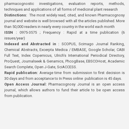
pharmacognostic investigations, evaluation reports, methods,
techniques and applications of all forms of medicinal plant research
Distinctions:
The most widely read, cited, and known Pharmacognosy
journal and website is well browsed with all the articles published. More
than 50,000 readers in nearly every country in the world each month
ISSN :
0975-3575 ; Frequency : Rapid at a time publication (6
issues/year)
Indexed and Abstracted in :
SCOPUS, Scimago Journal Ranking,
Chemical Abstracts, Excerpta Medica / EMBASE, Google Scholar, CABI
Full Text, Index Copernicus, Ulrich’s International Periodical Directory,
ProQuest, Journalseek & Genamics, PhcogBase, EBSCOHost, Academic
Search Complete, Open J-Gate, SciACCESS.
Rapid publication:
Average time from submission to first decision is
30 days and from acceptance to In Press online publication is 45 days.
Open Access Journal:
Pharmacognosy Journal is an open access
journal, which allows authors to fund their article to be open access
from publication.