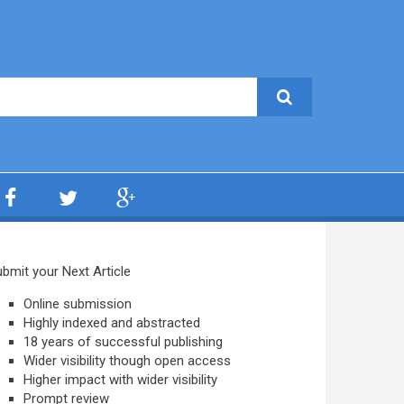
bmit your Next Article
Online submission
Highly indexed and abstracted
18 years of successful publishing
Wider visibility though open access
Higher impact with wider visibility
Prompt review