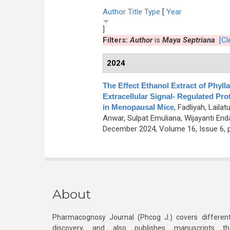
Author
Title
Type
[
Year
]
Filters:
Author
is
Maya Septriana
[Cl
2024
The Effect Ethanol Extract of Phyl
Extracellular Signal- Regulated Pro
in Menopausal Mice
,
Fadliyah, Laila
Anwar, Sulpat Emuliana, Wijayanti End
December 2024, Volume 16, Issue 6, 
About
Pharmacognosy Journal (Phcog J.) covers different
discovery, and also publishes manuscripts th