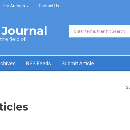
For Authors
Contact Us
Journal
Search form
he field of
rchives
RSS Feeds
Submit Article
Su
ticles