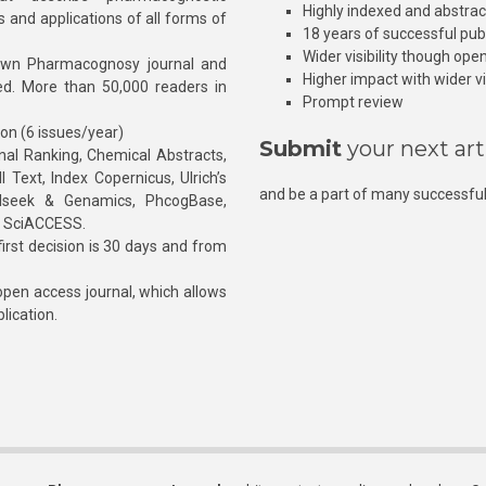
Highly indexed and abstra
s and applications of all forms of
18 years of successful pub
Wider visibility though ope
own Pharmacognosy journal and
Higher impact with wider vis
hed. More than 50,000 readers in
Prompt review
ion (6 issues/year)
Submit
your next art
l Ranking, Chemical Abstracts,
Text, Index Copernicus, Ulrich’s
and be a part of many successful
rnalseek & Genamics, PhcogBase,
, SciACCESS.
rst decision is 30 days and from
pen access journal, which allows
blication.