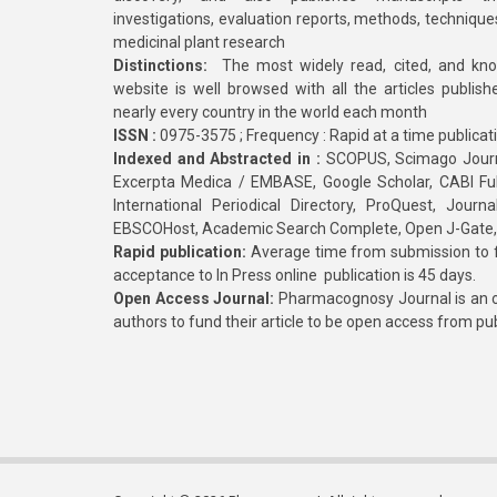
investigations, evaluation reports, methods, technique
medicinal plant research
Distinctions:
The most widely read, cited, and kn
website is well browsed with all the articles publis
nearly every country in the world each month
ISSN :
0975-3575 ; Frequency : Rapid at a time publicat
Indexed and Abstracted in :
SCOPUS, Scimago Journa
Excerpta Medica / EMBASE, Google Scholar, CABI Full 
International Periodical Directory, ProQuest, Jou
EBSCOHost, Academic Search Complete, Open J-Gate
Rapid publication:
Average time from submission to fi
acceptance to In Press online publication is 45 days.
Open Access Journal:
Pharmacognosy Journal is an o
authors to fund their article to be open access from pu