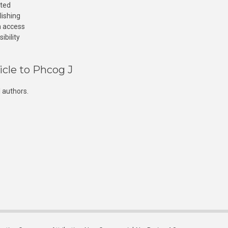
cted
lishing
n access
ibility
icle to Phcog J
 authors.