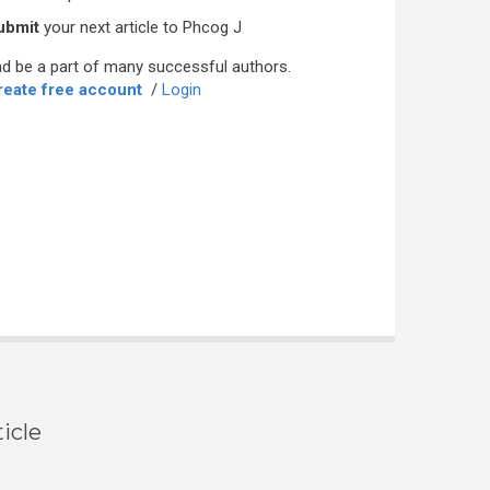
ubmit
your next article to Phcog J
d be a part of many successful authors.
reate free account
/
Login
icle