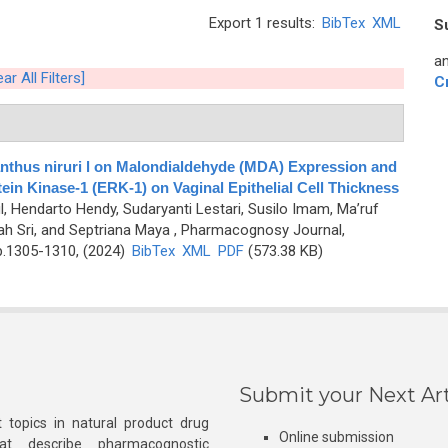
Export 1 results:
BibTex
XML
S
an
ear All Filters]
C
lanthus niruri l on Malondialdehyde (MDA) Expression and
tein Kinase-1 (ERK-1) on Vaginal Epithelial Cell Thickness
tul, Hendarto Hendy, Sudaryanti Lestari, Susilo Imam, Ma’ruf
ah Sri, and Septriana Maya
, Pharmacognosy Journal,
p.1305-1310, (2024)
BibTex
XML
PDF
(573.38 KB)
Submit your Next Art
 topics in natural product drug
Online submission
at describe pharmacognostic