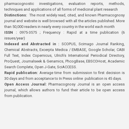
pharmacognostic investigations, evaluation reports, methods,
techniques and applications of all forms of medicinal plant research
Distinctions:
The most widely read, cited, and known Pharmacognosy
journal and website is well browsed with all the articles published. More
than 50,000 readers in nearly every country in the world each month
ISSN :
0975-3575 ; Frequency : Rapid at a time publication (6
issues/year)
Indexed and Abstracted in :
SCOPUS, Scimago Journal Ranking,
Chemical Abstracts, Excerpta Medica / EMBASE, Google Scholar, CABI
Full Text, Index Copernicus, Ulrich’s International Periodical Directory,
ProQuest, Journalseek & Genamics, PhcogBase, EBSCOHost, Academic
Search Complete, Open J-Gate, SciACCESS.
Rapid publication:
Average time from submission to first decision is
30 days and from acceptance to In Press online publication is 45 days.
Open Access Journal:
Pharmacognosy Journal is an open access
journal, which allows authors to fund their article to be open access
from publication.