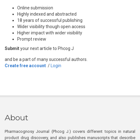
Online submission
Highly indexed and abstracted
18 years of successful publishing
Wider visibility though open access
Higher impact with wider visibility
Prompt review
Submit
your next article to Phcog J
and be a part of many successful authors.
Create free account
/
Login
About
Pharmacognosy Journal (Phcog J.) covers different topics in natural
product drug discovery, and also publishes manuscripts that describe