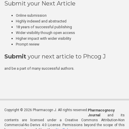
Submit your Next Article
Online submission
Highly indexed and abstracted
18 years of successful publishing
Wider visibility though open access
Higher impact with wider visibility
Prompt review
Submit
your next article to Phcog J
and be a part of many successful authors.
Copyright © 2026 Pharmacogn J. All rights reserved.
Pharmacognosy
Journal
and its
contents are licensed under a Creative Commons Attribution-Non
Commercial-No Derivs 4.0 License. Permissions beyond the scope of this