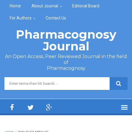
Skip to main content
Home
About Journal
Editorial Board
For Authors
Contact Us
Pharmacognosy
Journal
An Open Access, Peer Reviewed Journal in the field
of
Pharmacognosy
Search form