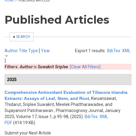
HOME
/
PUBLISHED ARTICLES
Published Articles
SHOW
SEARCH
Author
Title
Type
[
Year
Export 1 results:
BibTex
XML
]
Filters:
Author
is
Suwakrit Sriplee
[Clear All Filters]
2025
Comprehensive Antioxidant Evaluation of Tiliacora triandra
Extracts: Assays of Leaf, Stem, and Root
,
Kwuansawat,
Thidarut, Sriplee Suwakrit, Meelek Phattharawadee, and
Sujayanont Patcharawan
, Pharmacognosy Journal, January
2025, Volume 17, Issue 1, p.95-98, (2025)
BibTex
XML
PDF
(414.19 KB)
Submit your Next Article