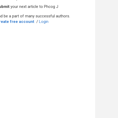
ubmit
your next article to Phcog J
d be a part of many successful authors.
reate free account
/
Login