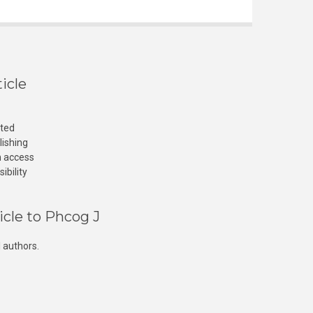
icle
cted
lishing
n access
ibility
icle to Phcog J
 authors.