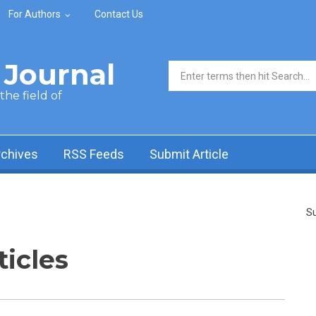
For Authors
Contact Us
Journal
Search form
he field of
rchives
RSS Feeds
Submit Article
Su
ticles