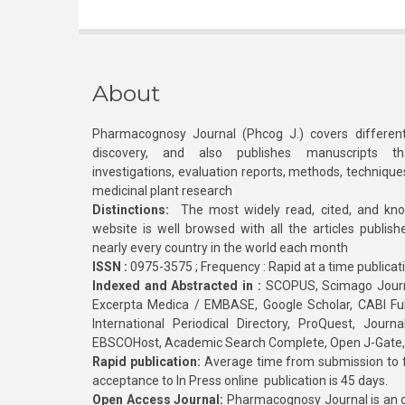
About
Pharmacognosy Journal (Phcog J.) covers different
discovery, and also publishes manuscripts th
investigations, evaluation reports, methods, technique
medicinal plant research
Distinctions:
The most widely read, cited, and kn
website is well browsed with all the articles publis
nearly every country in the world each month
ISSN :
0975-3575 ; Frequency : Rapid at a time publicat
Indexed and Abstracted in :
SCOPUS, Scimago Journa
Excerpta Medica / EMBASE, Google Scholar, CABI Full 
International Periodical Directory, ProQuest, Jou
EBSCOHost, Academic Search Complete, Open J-Gate
Rapid publication:
Average time from submission to fi
acceptance to In Press online publication is 45 days.
Open Access Journal:
Pharmacognosy Journal is an o