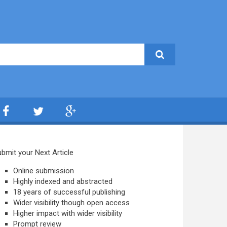
bmit your Next Article
Online submission
Highly indexed and abstracted
18 years of successful publishing
Wider visibility though open access
Higher impact with wider visibility
Prompt review