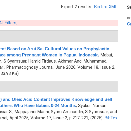
Export 2 results:
BibTex
XML
S
an
ll Filters]
C
t Based on Arui Sai Cultural Values on Prophylactic
nce among Pregnant Women in Papua, Indonesia
,
Mabui,
an, S Syamsuar, Hamid Firdaus, Akhmar Andi Muhammad,
ar
, Pharmacognosy Journal, June 2026, Volume 18, Issue 2,
33.93 KB)
A) and Oleic Acid Content Improves Knowledge and Self
 Mothers Who Have Babies 0-24 Months
,
Syukur, Nursari
siar S., Mappajanci Masni, Syam Aminuddin, S Syamsuar, and
al, April 2025, Volume 17, Issue 2, p.217-221, (2025)
BibTex