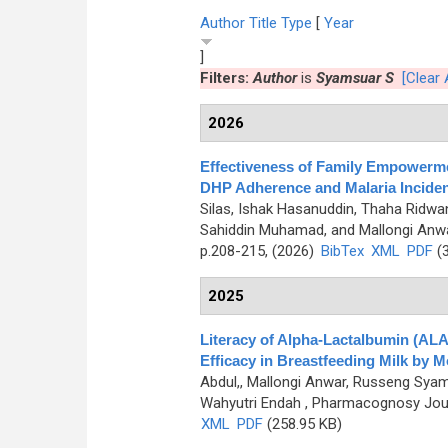
Author
Title
Type
[
Year
]
Filters:
Author
is
Syamsuar S
[Clear A
2026
Effectiveness of Family Empowermen
DHP Adherence and Malaria Incide
Silas, Ishak Hasanuddin, Thaha Ridw
Sahiddin Muhamad, and Mallongi Anw
p.208-215, (2026)
BibTex
XML
PDF
(3
2025
Literacy of Alpha-Lactalbumin (AL
Efficacy in Breastfeeding Milk by
Abdul,, Mallongi Anwar, Russeng Syam
Wahyutri Endah
, Pharmacognosy Journ
XML
PDF
(258.95 KB)