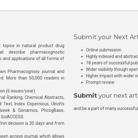
Submit your Next Art
 topics in natural product drug
Online submission
at describe pharmacognostic
Highly indexed and abstra
s and applications of all forms of
18 years of successful pub
Wider visibility though ope
own Pharmacognosy journal and
Higher impact with wider vis
hed. More than 50,000 readers in
Prompt review
ion (6 issues/year)
Submit
your next art
l Ranking, Chemical Abstracts,
Text, Index Copernicus, Ulrich’s
and be a part of many successful
rnalseek & Genamics, PhcogBase,
, SciACCESS.
rst decision is 30 days and from
pen access journal, which allows