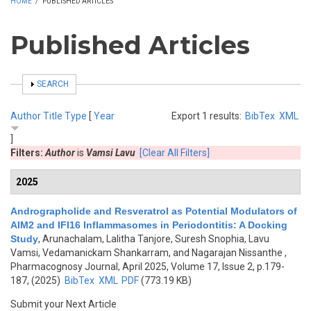
HOME
/
PUBLISHED ARTICLES
Published Articles
SHOW
SEARCH
Author
Title
Type
[
Year
Export 1 results:
BibTex
XML
]
Filters:
Author
is
Vamsi Lavu
[Clear All Filters]
2025
Andrographolide and Resveratrol as Potential Modulators of
AIM2 and IFI16 Inflammasomes in Periodontitis: A Docking
Study
,
Arunachalam, Lalitha Tanjore, Suresh Snophia, Lavu
Vamsi, Vedamanickam Shankarram, and Nagarajan Nissanthe
,
Pharmacognosy Journal, April 2025, Volume 17, Issue 2, p.179-
187, (2025)
BibTex
XML
PDF
(773.19 KB)
Submit your Next Article