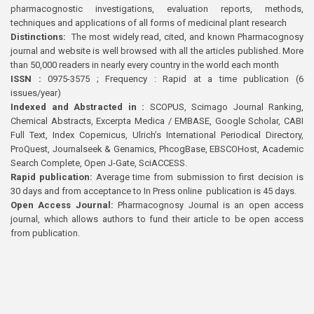
pharmacognostic investigations, evaluation reports, methods,
techniques and applications of all forms of medicinal plant research
Distinctions:
The most widely read, cited, and known Pharmacognosy
journal and website is well browsed with all the articles published. More
than 50,000 readers in nearly every country in the world each month
ISSN :
0975-3575 ; Frequency : Rapid at a time publication (6
issues/year)
Indexed and Abstracted in :
SCOPUS, Scimago Journal Ranking,
Chemical Abstracts, Excerpta Medica / EMBASE, Google Scholar, CABI
Full Text, Index Copernicus, Ulrich’s International Periodical Directory,
ProQuest, Journalseek & Genamics, PhcogBase, EBSCOHost, Academic
Search Complete, Open J-Gate, SciACCESS.
Rapid publication:
Average time from submission to first decision is
30 days and from acceptance to In Press online publication is 45 days.
Open Access Journal:
Pharmacognosy Journal is an open access
journal, which allows authors to fund their article to be open access
from publication.