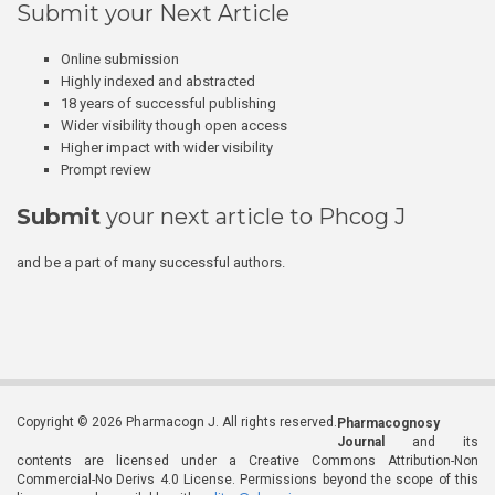
Submit your Next Article
Online submission
Highly indexed and abstracted
18 years of successful publishing
Wider visibility though open access
Higher impact with wider visibility
Prompt review
Submit
your next article to Phcog J
and be a part of many successful authors.
Copyright © 2026 Pharmacogn J. All rights reserved.
Pharmacognosy
Journal
and its
contents are licensed under a Creative Commons Attribution-Non
Commercial-No Derivs 4.0 License. Permissions beyond the scope of this