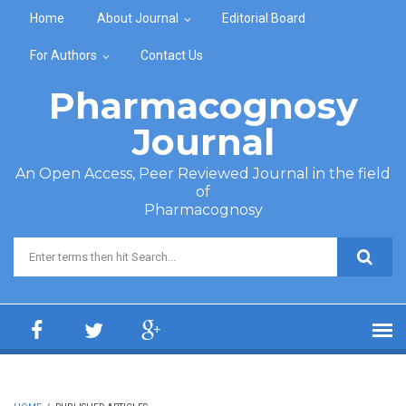
Skip to main content
Home
About Journal
Editorial Board
For Authors
Contact Us
Pharmacognosy
Journal
An Open Access, Peer Reviewed Journal in the field
of
Pharmacognosy
Search form