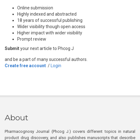
Online submission
Highly indexed and abstracted
18 years of successful publishing
Wider visibility though open access
Higher impact with wider visibility
Prompt review
Submit
your next article to Phcog J
and be a part of many successful authors.
Create free account
/
Login
About
Pharmacognosy Journal (Phcog J.) covers different topics in natural
product drug discovery, and also publishes manuscripts that describe