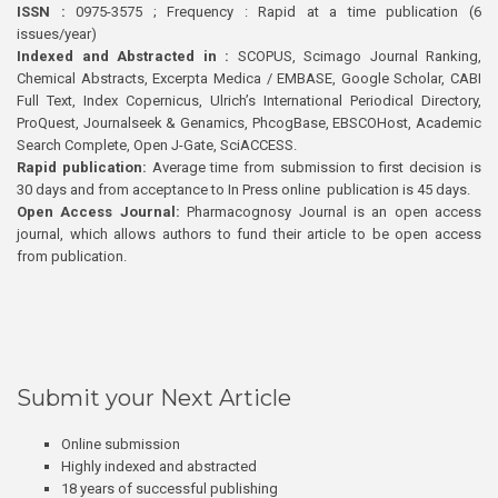
ISSN :
0975-3575 ; Frequency : Rapid at a time publication (6
issues/year)
Indexed and Abstracted in :
SCOPUS, Scimago Journal Ranking,
Chemical Abstracts, Excerpta Medica / EMBASE, Google Scholar, CABI
Full Text, Index Copernicus, Ulrich’s International Periodical Directory,
ProQuest, Journalseek & Genamics, PhcogBase, EBSCOHost, Academic
Search Complete, Open J-Gate, SciACCESS.
Rapid publication:
Average time from submission to first decision is
30 days and from acceptance to In Press online publication is 45 days.
Open Access Journal:
Pharmacognosy Journal is an open access
journal, which allows authors to fund their article to be open access
from publication.
Submit your Next Article
Online submission
Highly indexed and abstracted
18 years of successful publishing