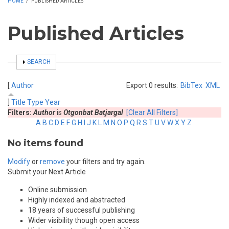
HOME
/
PUBLISHED ARTICLES
Published Articles
SHOW
SEARCH
[
Author
Export 0 results:
BibTex
XML
]
Title
Type
Year
Filters:
Author
is
Otgonbat Batjargal
[Clear All Filters]
A
B
C
D
E
F
G
H
I
J
K
L
M
N
O
P
Q
R
S
T
U
V
W
X
Y
Z
No items found
Modify
or
remove
your filters and try again.
Submit your Next Article
Online submission
Highly indexed and abstracted
18 years of successful publishing
Wider visibility though open access