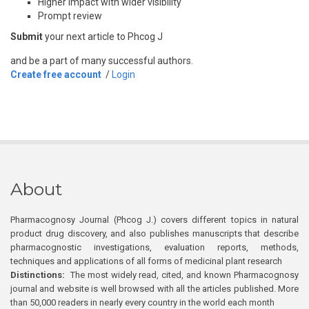
Higher impact with wider visibility
Prompt review
Submit
your next article to Phcog J
and be a part of many successful authors.
Create free account
/
Login
About
Pharmacognosy Journal (Phcog J.) covers different topics in natural
product drug discovery, and also publishes manuscripts that describe
pharmacognostic investigations, evaluation reports, methods,
techniques and applications of all forms of medicinal plant research
Distinctions:
The most widely read, cited, and known Pharmacognosy
journal and website is well browsed with all the articles published. More
than 50,000 readers in nearly every country in the world each month