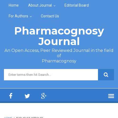
Skip to main content
Home
About Journal
Editorial Board
For Authors
Contact Us
Pharmacognosy
Journal
An Open Access, Peer Reviewed Journal in the field
of
Pharmacognosy
Search form