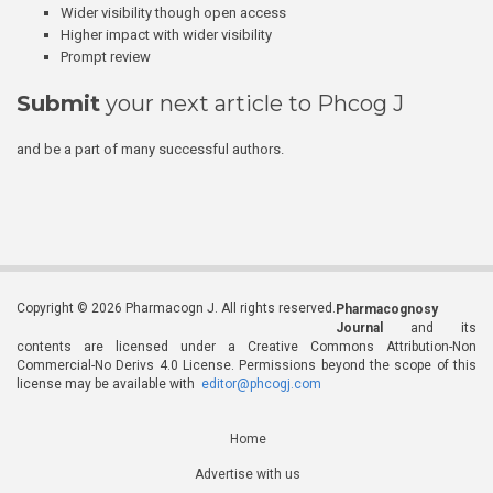
Wider visibility though open access
Higher impact with wider visibility
Prompt review
Submit
your next article to Phcog J
and be a part of many successful authors.
Copyright © 2026 Pharmacogn J. All rights reserved.
Pharmacognosy
Journal
and its
contents are licensed under a Creative Commons Attribution-Non
Commercial-No Derivs 4.0 License. Permissions beyond the scope of this
license may be available with
editor@phcogj.com
Home
Advertise with us