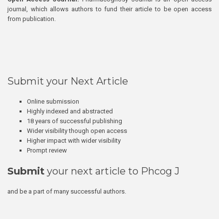
journal, which allows authors to fund their article to be open access
from publication.
Submit your Next Article
Online submission
Highly indexed and abstracted
18 years of successful publishing
Wider visibility though open access
Higher impact with wider visibility
Prompt review
Submit
your next article to Phcog J
and be a part of many successful authors.