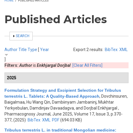
HOME
/
PUBLISHED ARTICLES
Published Articles
SHOW
SEARCH
Author
Title
Type
[
Year
Export 2 results:
BibTex
XML
]
Filters:
Author
is
Enkhjargal Dorjbal
[Clear All Filters]
2025
Formulation Strategy and Excipient Selection for Tribulus
terrestris L. Tablets: A Quality-Based Approach
,
Dovchinsuren,
Baigalmaa, Hu Wang Qin, Dambiinyam Jambaninj, Mukhtar
Yerkyebulan, Damdinjav Davaadagva, and Dorjbal Enkhjargal
,
Pharmacognosy Journal, June 2025, Volume 17, Issue 3, p.370-
377, (2025)
BibTex
XML
PDF
(694.03 KB)
Tribulus terrestris L. in traditional Mongolian medicine: