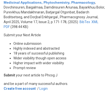
Medicinal Applications, Phytochemistry, Pharmacology
,
Dovchinsuren, Baigalmaa, Damdinsuren Ariunaa, Bayarkhuu Bolor,
Purevkhuu Mandakhnaran, Batjargal Otgonbat, Badarch
Boditsetseg, and Dorjbal Enkhjargal
, Pharmacognosy Journal,
April 2025, Volume 17, Issue 2, p.171-178, (2025)
BibTex
XML
PDF
(398.44 KB)
Submit your Next Article
Online submission
Highly indexed and abstracted
18 years of successful publishing
Wider visibility though open access
Higher impact with wider visibility
Prompt review
Submit
your next article to Phcog J
and be a part of many successful authors.
Create free account
/
Login