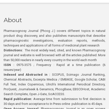
About
Pharmacognosy Journal (Phcog J.) covers different topics in natural
product drug discovery, and also publishes manuscripts that describe
pharmacognostic investigations, evaluation reports, methods,
techniques and applications of all forms of medicinal plant research
Distinctions:
The most widely read, cited, and known Pharmacognosy
journal and website is well browsed with all the articles published. More
than 50,000 readers in nearly every country in the world each month
ISSN :
0975-3575 ; Frequency : Rapid at a time publication (6
issues/year)
Indexed and Abstracted in :
SCOPUS, Scimago Journal Ranking,
Chemical Abstracts, Excerpta Medica / EMBASE, Google Scholar, CABI
Full Text, Index Copernicus, Ulrich’s International Periodical Directory,
ProQuest, Journalseek & Genamics, PhcogBase, EBSCOHost, Academic
Search Complete, Open J-Gate, SciACCESS.
Rapid publication:
Average time from submission to first decision is
30 days and from acceptance to In Press online publication is 45 days.
Open Access Journal:
Pharmacognosy Journal is an open access