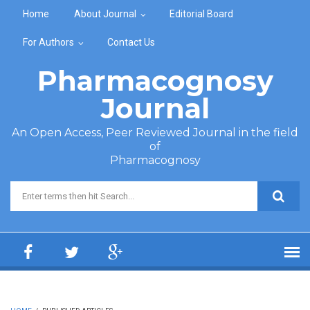
Skip to main content
Home
About Journal
Editorial Board
For Authors
Contact Us
Pharmacognosy
Journal
An Open Access, Peer Reviewed Journal in the field
of
Pharmacognosy
Search form