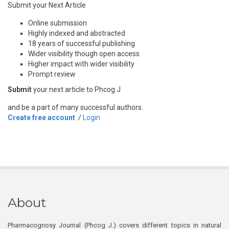
Submit your Next Article
Online submission
Highly indexed and abstracted
18 years of successful publishing
Wider visibility though open access
Higher impact with wider visibility
Prompt review
Submit
your next article to Phcog J
and be a part of many successful authors.
Create free account
/
Login
About
Pharmacognosy Journal (Phcog J.) covers different topics in natural