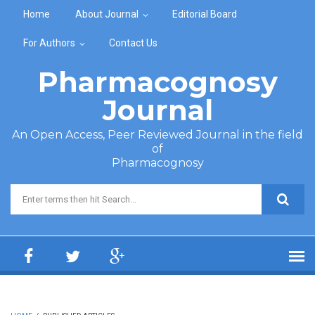
Skip to main content
Home
About Journal
Editorial Board
For Authors
Contact Us
Pharmacognosy
Journal
An Open Access, Peer Reviewed Journal in the field
of
Pharmacognosy
Search form