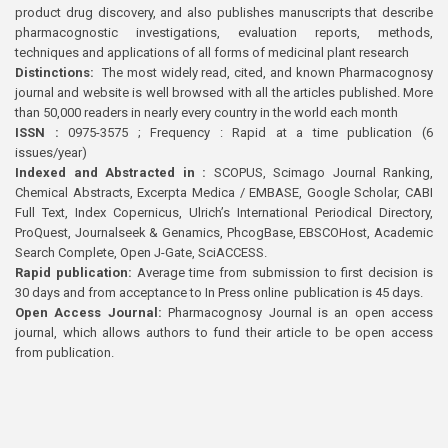
product drug discovery, and also publishes manuscripts that describe
pharmacognostic investigations, evaluation reports, methods,
techniques and applications of all forms of medicinal plant research
Distinctions:
The most widely read, cited, and known Pharmacognosy
journal and website is well browsed with all the articles published. More
than 50,000 readers in nearly every country in the world each month
ISSN :
0975-3575 ; Frequency : Rapid at a time publication (6
issues/year)
Indexed and Abstracted in :
SCOPUS, Scimago Journal Ranking,
Chemical Abstracts, Excerpta Medica / EMBASE, Google Scholar, CABI
Full Text, Index Copernicus, Ulrich’s International Periodical Directory,
ProQuest, Journalseek & Genamics, PhcogBase, EBSCOHost, Academic
Search Complete, Open J-Gate, SciACCESS.
Rapid publication:
Average time from submission to first decision is
30 days and from acceptance to In Press online publication is 45 days.
Open Access Journal:
Pharmacognosy Journal is an open access
journal, which allows authors to fund their article to be open access
from publication.