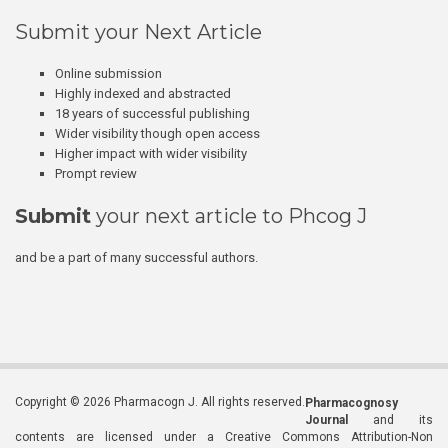
Submit your Next Article
Online submission
Highly indexed and abstracted
18 years of successful publishing
Wider visibility though open access
Higher impact with wider visibility
Prompt review
Submit
your next article to Phcog J
and be a part of many successful authors.
Copyright © 2026 Pharmacogn J. All rights reserved.
Pharmacognosy
Journal
and its
contents are licensed under a Creative Commons Attribution-Non