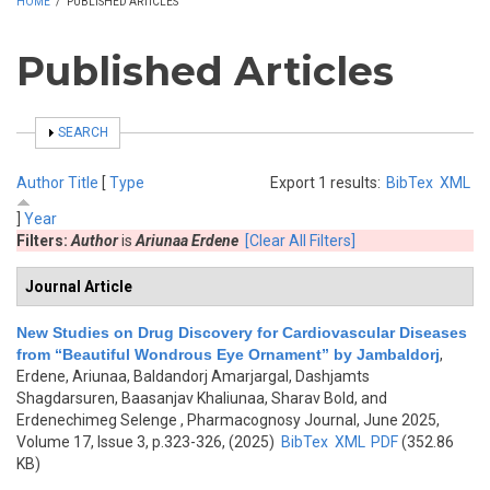
HOME
/
PUBLISHED ARTICLES
Published Articles
SHOW
SEARCH
Author
Title
[
Type
Export 1 results:
BibTex
XML
]
Year
Filters:
Author
is
Ariunaa Erdene
[Clear All Filters]
Journal Article
New Studies on Drug Discovery for Cardiovascular Diseases
from “Beautiful Wondrous Eye Ornament” by Jambaldorj
,
Erdene, Ariunaa, Baldandorj Amarjargal, Dashjamts
Shagdarsuren, Baasanjav Khaliunaa, Sharav Bold, and
Erdenechimeg Selenge
, Pharmacognosy Journal, June 2025,
Volume 17, Issue 3, p.323-326, (2025)
BibTex
XML
PDF
(352.86
KB)