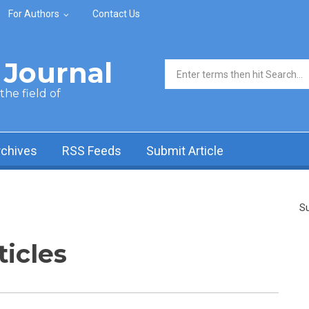
For Authors
Contact Us
Journal
Search form
he field of
rchives
RSS Feeds
Submit Article
Su
ticles