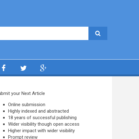
bmit your Next Article
Online submission
Highly indexed and abstracted
18 years of successful publishing
Wider visibility though open access
Higher impact with wider visibility
Prompt review