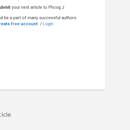
ubmit
your next article to Phcog J
d be a part of many successful authors.
reate free account
/
Login
icle