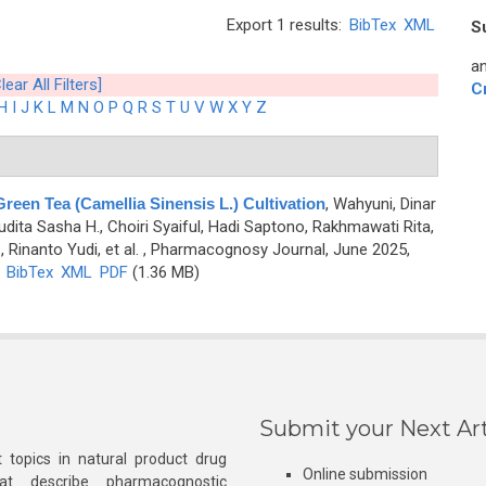
Export 1 results:
BibTex
XML
S
an
lear All Filters]
C
H
I
J
K
L
M
N
O
P
Q
R
S
T
U
V
W
X
Y
Z
een Tea (Camellia Sinensis L.) Cultivation
,
Wahyuni, Dinar
, Audita Sasha H., Choiri Syaiful, Hadi Saptono, Rakhmawati Rita,
 Rinanto Yudi, et al.
, Pharmacognosy Journal, June 2025,
)
BibTex
XML
PDF
(1.36 MB)
Submit your Next Art
 topics in natural product drug
Online submission
at describe pharmacognostic