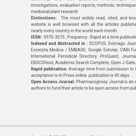
investigations, evaluation reports, methods, technique
medicinal plant research
Distinctions:
The most widely read, cited, and kn
website is well browsed with all the articles publis
nearly every country in the world each month
ISSN :
0975-3575 ; Frequency : Rapid at a time publicat
Indexed and Abstracted in :
SCOPUS, Scimago Journa
Excerpta Medica / EMBASE, Google Scholar, CABI Full 
International Periodical Directory, ProQuest, Jou
EBSCOHost, Academic Search Complete, Open J-Gate
Rapid publication:
Average time from submission to fi
acceptance to In Press online publication is 45 days.
Open Access Journal:
Pharmacognosy Journal is an o
authors to fund their article to be open access from pu