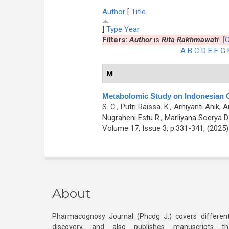
Author
[
Title
]
Type
Year
Filters:
Author
is
Rita Rakhmawati
[C
A
B
C
D
E
F
G
M
Metabolomic Study on Indonesian Gr
S. C., Putri Raissa. K., Arniyanti Anik
Nugraheni Estu R., Marliyana Soerya D.,
Volume 17, Issue 3, p.331-341, (2025
About
Pharmacognosy Journal (Phcog J.) covers different
discovery, and also publishes manuscripts th