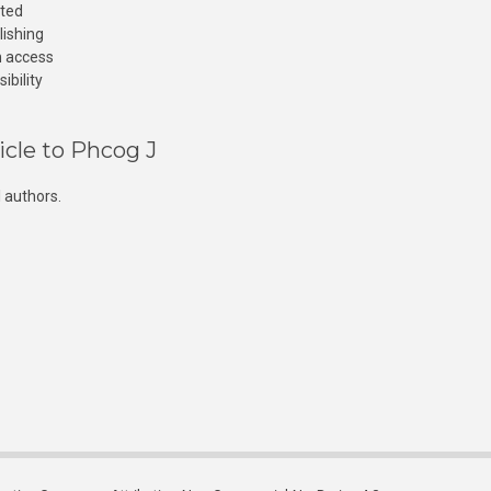
cted
lishing
n access
ibility
icle to Phcog J
 authors.