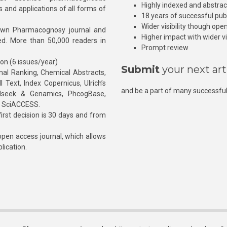
Highly indexed and abstra
s and applications of all forms of
18 years of successful pub
Wider visibility though ope
own Pharmacognosy journal and
Higher impact with wider vis
hed. More than 50,000 readers in
Prompt review
ion (6 issues/year)
Submit
your next art
l Ranking, Chemical Abstracts,
Text, Index Copernicus, Ulrich’s
and be a part of many successful
rnalseek & Genamics, PhcogBase,
, SciACCESS.
rst decision is 30 days and from
pen access journal, which allows
blication.