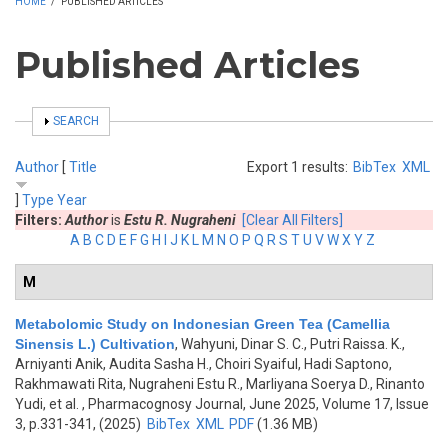
HOME
/
PUBLISHED ARTICLES
Published Articles
SHOW
SEARCH
Author
[
Title
Export 1 results:
BibTex
XML
]
Type
Year
Filters:
Author
is
Estu R. Nugraheni
[Clear All Filters]
A
B
C
D
E
F
G
H
I
J
K
L
M
N
O
P
Q
R
S
T
U
V
W
X
Y
Z
M
Metabolomic Study on Indonesian Green Tea (Camellia
Sinensis L.) Cultivation
,
Wahyuni, Dinar S. C., Putri Raissa. K.,
Arniyanti Anik, Audita Sasha H., Choiri Syaiful, Hadi Saptono,
Rakhmawati Rita, Nugraheni Estu R., Marliyana Soerya D., Rinanto
Yudi, et al.
, Pharmacognosy Journal, June 2025, Volume 17, Issue
3, p.331-341, (2025)
BibTex
XML
PDF
(1.36 MB)