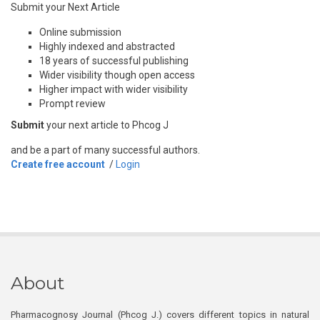
Submit your Next Article
Online submission
Highly indexed and abstracted
18 years of successful publishing
Wider visibility though open access
Higher impact with wider visibility
Prompt review
Submit
your next article to Phcog J
and be a part of many successful authors.
Create free account
/
Login
About
Pharmacognosy Journal (Phcog J.) covers different topics in natural