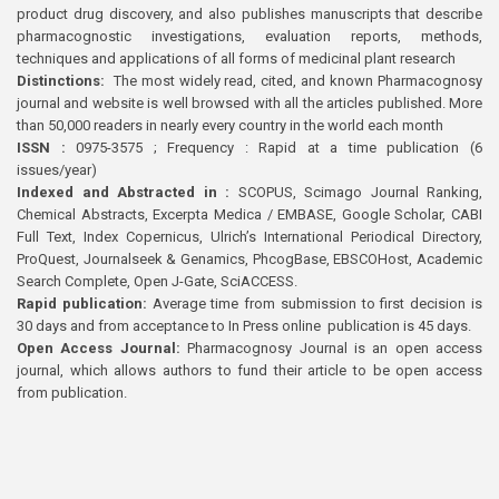
product drug discovery, and also publishes manuscripts that describe
pharmacognostic investigations, evaluation reports, methods,
techniques and applications of all forms of medicinal plant research
Distinctions:
The most widely read, cited, and known Pharmacognosy
journal and website is well browsed with all the articles published. More
than 50,000 readers in nearly every country in the world each month
ISSN :
0975-3575 ; Frequency : Rapid at a time publication (6
issues/year)
Indexed and Abstracted in :
SCOPUS, Scimago Journal Ranking,
Chemical Abstracts, Excerpta Medica / EMBASE, Google Scholar, CABI
Full Text, Index Copernicus, Ulrich’s International Periodical Directory,
ProQuest, Journalseek & Genamics, PhcogBase, EBSCOHost, Academic
Search Complete, Open J-Gate, SciACCESS.
Rapid publication:
Average time from submission to first decision is
30 days and from acceptance to In Press online publication is 45 days.
Open Access Journal:
Pharmacognosy Journal is an open access
journal, which allows authors to fund their article to be open access
from publication.