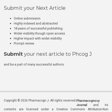
Submit your Next Article
Online submission
Highly indexed and abstracted
18 years of successful publishing
Wider visibility though open access
Higher impact with wider visibility
Prompt review
Submit
your next article to Phcog J
and be a part of many successful authors.
Copyright © 2026 Pharmacogn J. All rights reserved.
Pharmacognosy
Journal
and its
contents are licensed under a Creative Commons Attribution-Non