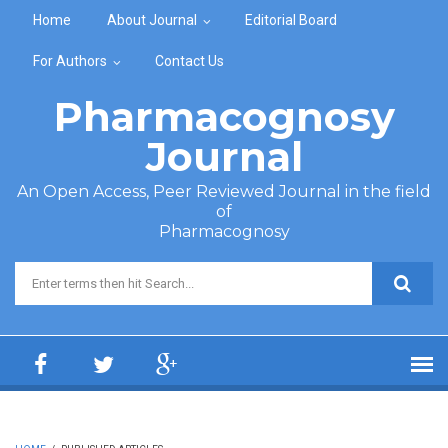
Skip to main content
Home
About Journal
Editorial Board
For Authors
Contact Us
Pharmacognosy
Journal
An Open Access, Peer Reviewed Journal in the field
of
Pharmacognosy
Search form