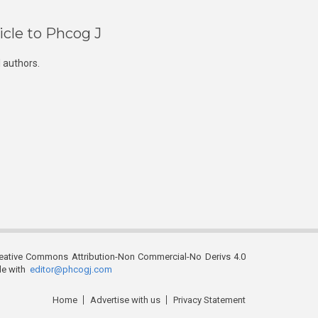
icle to Phcog J
 authors.
reative Commons Attribution-Non Commercial-No Derivs 4.0
ble with
editor@phcogj.com
Home
Advertise with us
Privacy Statement