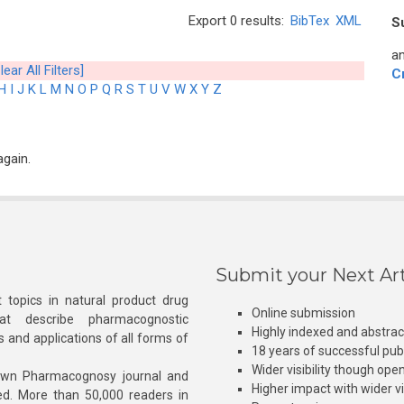
Export 0 results:
BibTex
XML
S
an
lear All Filters]
C
H
I
J
K
L
M
N
O
P
Q
R
S
T
U
V
W
X
Y
Z
again.
Submit your Next Art
 topics in natural product drug
Online submission
at describe pharmacognostic
Highly indexed and abstra
s and applications of all forms of
18 years of successful pub
Wider visibility though ope
own Pharmacognosy journal and
Higher impact with wider vis
hed. More than 50,000 readers in