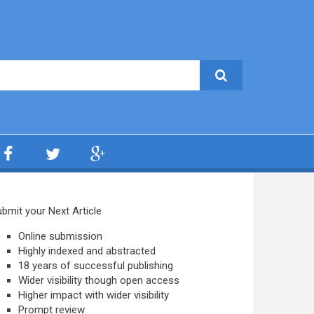
bmit your Next Article
Online submission
Highly indexed and abstracted
18 years of successful publishing
Wider visibility though open access
Higher impact with wider visibility
Prompt review