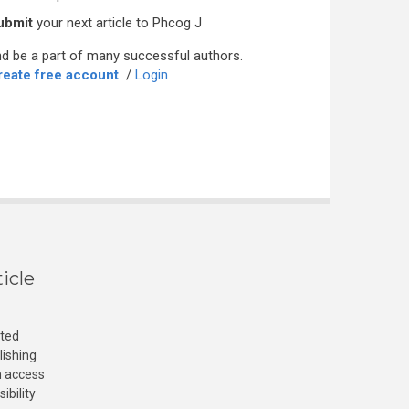
ubmit
your next article to Phcog J
d be a part of many successful authors.
reate free account
/
Login
icle
cted
lishing
n access
ibility