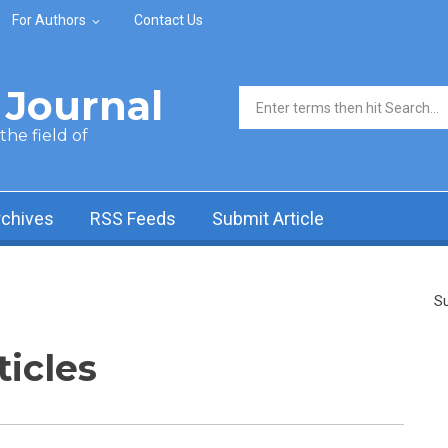
For Authors
Contact Us
Journal
Search form
he field of
rchives
RSS Feeds
Submit Article
Su
ticles