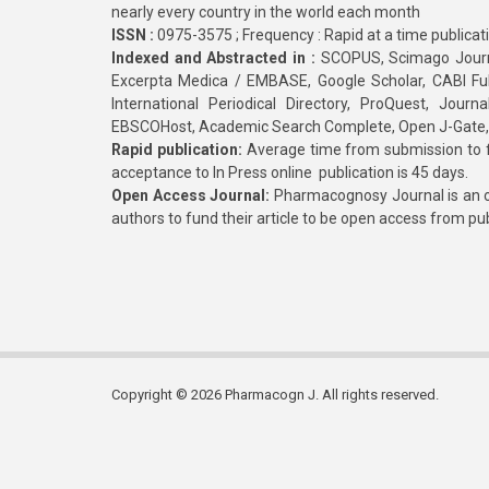
nearly every country in the world each month
ISSN :
0975-3575 ; Frequency : Rapid at a time publicat
Indexed and Abstracted in :
SCOPUS, Scimago Journa
Excerpta Medica / EMBASE, Google Scholar, CABI Full 
International Periodical Directory, ProQuest, Jou
EBSCOHost, Academic Search Complete, Open J-Gate
Rapid publication:
Average time from submission to fi
acceptance to In Press online publication is 45 days.
Open Access Journal:
Pharmacognosy Journal is an o
authors to fund their article to be open access from pu
Copyright © 2026 Pharmacogn J. All rights reserved.