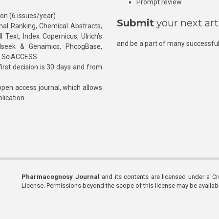
Prompt review
ion (6 issues/year)
Submit
your next art
l Ranking, Chemical Abstracts,
Text, Index Copernicus, Ulrich’s
and be a part of many successful
rnalseek & Genamics, PhcogBase,
, SciACCESS.
rst decision is 30 days and from
pen access journal, which allows
blication.
Pharmacognosy Journal
and its contents are licensed under a C
License. Permissions beyond the scope of this license may be availa