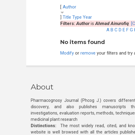
[
Author
]
Title
Type
Year
Filters:
Author
is
Ahmad Ainurofiq
[C
A
B
C
D
E
F
G
No items found
Modify
or
remove
your filters and try 
About
Pharmacognosy Journal (Phcog J.) covers different
discovery, and also publishes manuscripts th
investigations, evaluation reports, methods, technique
medicinal plant research
Distinctions:
The most widely read, cited, and kn
website is well browsed with all the articles publis