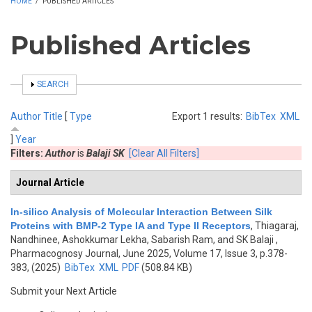
HOME
/
PUBLISHED ARTICLES
Published Articles
SHOW
SEARCH
Author
Title
[
Type
Export 1 results:
BibTex
XML
]
Year
Filters:
Author
is
Balaji SK
[Clear All Filters]
Journal Article
In-silico Analysis of Molecular Interaction Between Silk
Proteins with BMP-2 Type IA and Type II Receptors
,
Thiagaraj,
Nandhinee, Ashokkumar Lekha, Sabarish Ram, and SK Balaji
,
Pharmacognosy Journal, June 2025, Volume 17, Issue 3, p.378-
383, (2025)
BibTex
XML
PDF
(508.84 KB)
Submit your Next Article