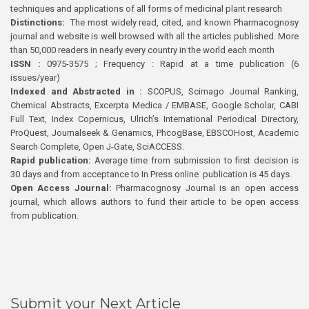
techniques and applications of all forms of medicinal plant research
Distinctions:
The most widely read, cited, and known Pharmacognosy
journal and website is well browsed with all the articles published. More
than 50,000 readers in nearly every country in the world each month
ISSN :
0975-3575 ; Frequency : Rapid at a time publication (6
issues/year)
Indexed and Abstracted in :
SCOPUS, Scimago Journal Ranking,
Chemical Abstracts, Excerpta Medica / EMBASE, Google Scholar, CABI
Full Text, Index Copernicus, Ulrich’s International Periodical Directory,
ProQuest, Journalseek & Genamics, PhcogBase, EBSCOHost, Academic
Search Complete, Open J-Gate, SciACCESS.
Rapid publication:
Average time from submission to first decision is
30 days and from acceptance to In Press online publication is 45 days.
Open Access Journal:
Pharmacognosy Journal is an open access
journal, which allows authors to fund their article to be open access
from publication.
Submit your Next Article