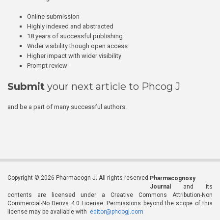
Online submission
Highly indexed and abstracted
18 years of successful publishing
Wider visibility though open access
Higher impact with wider visibility
Prompt review
Submit
your next article to Phcog J
and be a part of many successful authors.
Copyright © 2026 Pharmacogn J. All rights reserved.
Pharmacognosy
Journal
and its
contents are licensed under a Creative Commons Attribution-Non
Commercial-No Derivs 4.0 License. Permissions beyond the scope of this
license may be available with
editor@phcogj.com