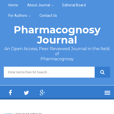
Skip to main content
Home
About Journal
Editorial Board
For Authors
Contact Us
Pharmacognosy
Journal
An Open Access, Peer Reviewed Journal in the field
of
Pharmacognosy
Search form