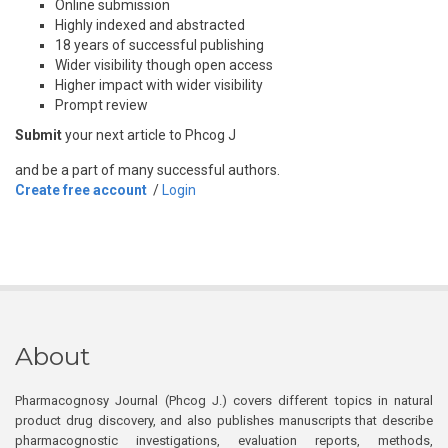
Online submission
Highly indexed and abstracted
18 years of successful publishing
Wider visibility though open access
Higher impact with wider visibility
Prompt review
Submit
your next article to Phcog J
and be a part of many successful authors.
Create free account
/
Login
About
Pharmacognosy Journal (Phcog J.) covers different topics in natural
product drug discovery, and also publishes manuscripts that describe
pharmacognostic investigations, evaluation reports, methods,