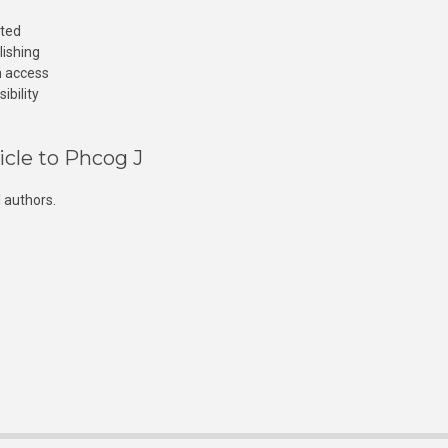
cted
lishing
n access
ibility
icle to Phcog J
 authors.