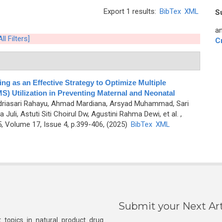
Export 1 results:
BibTex
XML
S
an
ll Filters]
C
ng as an Effective Strategy to Optimize Multiple
) Utilization in Preventing Maternal and Neonatal
Indriasari Rahayu, Ahmad Mardiana, Arsyad Muhammad, Sari
li, Astuti Siti Choirul Dw, Agustini Rahma Dewi, et al.
,
 Volume 17, Issue 4, p.399-406, (2025)
BibTex
XML
Submit your Next Art
 topics in natural product drug