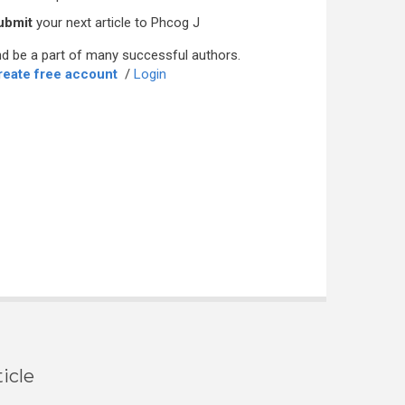
ubmit
your next article to Phcog J
d be a part of many successful authors.
reate free account
/
Login
icle