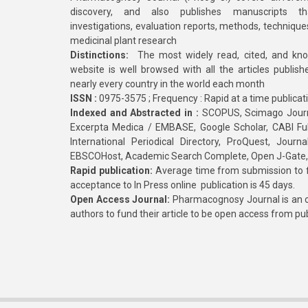
discovery, and also publishes manuscripts th
investigations, evaluation reports, methods, technique
medicinal plant research
Distinctions:
The most widely read, cited, and kn
website is well browsed with all the articles publis
nearly every country in the world each month
ISSN :
0975-3575 ; Frequency : Rapid at a time publicat
Indexed and Abstracted in :
SCOPUS, Scimago Journa
Excerpta Medica / EMBASE, Google Scholar, CABI Full 
International Periodical Directory, ProQuest, Jou
EBSCOHost, Academic Search Complete, Open J-Gate
Rapid publication:
Average time from submission to fi
acceptance to In Press online publication is 45 days.
Open Access Journal:
Pharmacognosy Journal is an o
authors to fund their article to be open access from pu