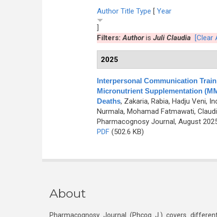
Author
Title
Type
[
Year
]
Filters:
Author
is
Juli Claudia
[Clear A
2025
Interpersonal Communication Traini
Micronutrient Supplementation (MMS
Deaths
,
Zakaria, Rabia, Hadju Veni, 
Nurmala, Mohamad Fatmawati, Claudia Ju
Pharmacognosy Journal, August 2025,
PDF
(502.6 KB)
About
Pharmacognosy Journal (Phcog J.) covers different