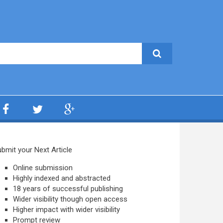
bmit your Next Article
Online submission
Highly indexed and abstracted
18 years of successful publishing
Wider visibility though open access
Higher impact with wider visibility
Prompt review