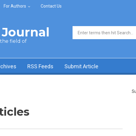
For Authors
Contact Us
Journal
Search form
he field of
rchives
RSS Feeds
Submit Article
Su
ticles