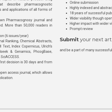
Online submission
at describe pharmacognostic
Highly indexed and abstra
s and applications of all forms of
18 years of successful pub
Wider visibility though ope
own Pharmacognosy journal and
Higher impact with wider vis
hed. More than 50,000 readers in
Prompt review
ion (6 issues/year)
Submit
your next art
l Ranking, Chemical Abstracts,
Text, Index Copernicus, Ulrich’s
and be a part of many successful
rnalseek & Genamics, PhcogBase,
, SciACCESS.
rst decision is 30 days and from
pen access journal, which allows
blication.