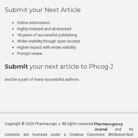
Submit your Next Article
Online submission
Highly indexed and abstracted
18 years of successful publishing
Wider visibility though open access
Higher impact with wider visibility
Prompt review
Submit
your next article to Phcog J
and be a part of many successful authors.
Copyright © 2026 Pharmacogn J. All rights reserved.
Pharmacognosy
Journal
and its
contents are licensed under a Creative Commons Attribution-Non