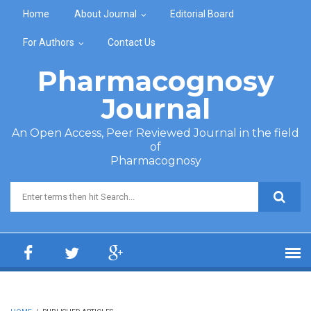
Skip to main content
Home
About Journal
Editorial Board
For Authors
Contact Us
Pharmacognosy
Journal
An Open Access, Peer Reviewed Journal in the field
of
Pharmacognosy
Search form