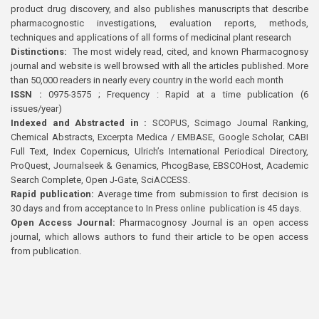
product drug discovery, and also publishes manuscripts that describe
pharmacognostic investigations, evaluation reports, methods,
techniques and applications of all forms of medicinal plant research
Distinctions:
The most widely read, cited, and known Pharmacognosy
journal and website is well browsed with all the articles published. More
than 50,000 readers in nearly every country in the world each month
ISSN :
0975-3575 ; Frequency : Rapid at a time publication (6
issues/year)
Indexed and Abstracted in :
SCOPUS, Scimago Journal Ranking,
Chemical Abstracts, Excerpta Medica / EMBASE, Google Scholar, CABI
Full Text, Index Copernicus, Ulrich’s International Periodical Directory,
ProQuest, Journalseek & Genamics, PhcogBase, EBSCOHost, Academic
Search Complete, Open J-Gate, SciACCESS.
Rapid publication:
Average time from submission to first decision is
30 days and from acceptance to In Press online publication is 45 days.
Open Access Journal:
Pharmacognosy Journal is an open access
journal, which allows authors to fund their article to be open access
from publication.