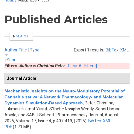
HOME
/
PUBLISHED ARTICLES
Published Articles
SHOW
SEARCH
Author
Title
[
Type
Export 1 results:
BibTex
XML
]
Year
Filters:
Author
is
Christina Peter
[Clear All Filters]
Journal Article
Mechanistic Insights on the Neuro-Modulatory Potential of
Cannabis sativa: A Network Pharmacology- and Molecular
Dynamics Simulation-Based Approach
,
Peter, Christina,
Lukman Halimat Yusuf, S’thebe Nosipho Wendy, Sanni Usman
Abiola, and SABIU Saheed
, Pharmacognosy Journal, August
2025, Volume 17, Issue 4, p.407-419, (2025)
BibTex
XML
PDF
(1.71 MB)