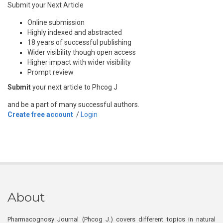
Submit your Next Article
Online submission
Highly indexed and abstracted
18 years of successful publishing
Wider visibility though open access
Higher impact with wider visibility
Prompt review
Submit
your next article to Phcog J
and be a part of many successful authors.
Create free account
/
Login
About
Pharmacognosy Journal (Phcog J.) covers different topics in natural