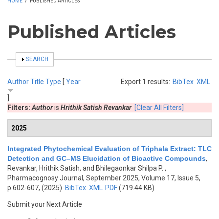
HOME
/
PUBLISHED ARTICLES
Published Articles
SHOW
SEARCH
Author
Title
Type
[
Year
Export 1 results:
BibTex
XML
]
Filters:
Author
is
Hrithik Satish Revankar
[Clear All Filters]
2025
Integrated Phytochemical Evaluation of Triphala Extract: TLC
Detection and GC–MS Elucidation of Bioactive Compounds
,
Revankar, Hrithik Satish, and Bhilegaonkar Shilpa P.
,
Pharmacognosy Journal, September 2025, Volume 17, Issue 5,
p.602-607, (2025)
BibTex
XML
PDF
(719.44 KB)
Submit your Next Article