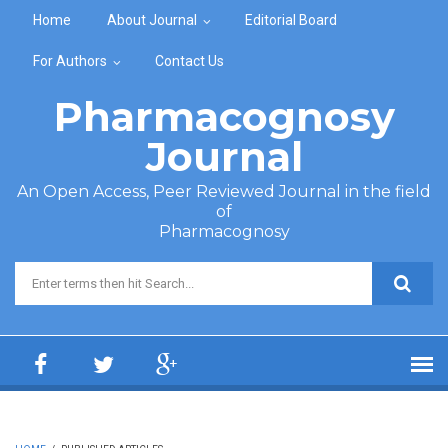
Skip to main content
Home
About Journal
Editorial Board
For Authors
Contact Us
Pharmacognosy
Journal
An Open Access, Peer Reviewed Journal in the field
of
Pharmacognosy
Search form