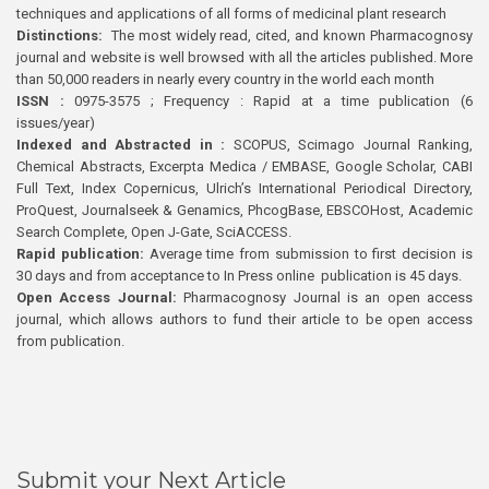
techniques and applications of all forms of medicinal plant research
Distinctions:
The most widely read, cited, and known Pharmacognosy
journal and website is well browsed with all the articles published. More
than 50,000 readers in nearly every country in the world each month
ISSN :
0975-3575 ; Frequency : Rapid at a time publication (6
issues/year)
Indexed and Abstracted in :
SCOPUS, Scimago Journal Ranking,
Chemical Abstracts, Excerpta Medica / EMBASE, Google Scholar, CABI
Full Text, Index Copernicus, Ulrich’s International Periodical Directory,
ProQuest, Journalseek & Genamics, PhcogBase, EBSCOHost, Academic
Search Complete, Open J-Gate, SciACCESS.
Rapid publication:
Average time from submission to first decision is
30 days and from acceptance to In Press online publication is 45 days.
Open Access Journal:
Pharmacognosy Journal is an open access
journal, which allows authors to fund their article to be open access
from publication.
Submit your Next Article