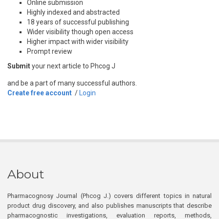
Online submission
Highly indexed and abstracted
18 years of successful publishing
Wider visibility though open access
Higher impact with wider visibility
Prompt review
Submit
your next article to Phcog J
and be a part of many successful authors.
Create free account
/
Login
About
Pharmacognosy Journal (Phcog J.) covers different topics in natural
product drug discovery, and also publishes manuscripts that describe
pharmacognostic investigations, evaluation reports, methods,