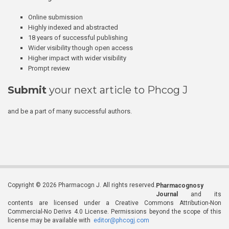
Online submission
Highly indexed and abstracted
18 years of successful publishing
Wider visibility though open access
Higher impact with wider visibility
Prompt review
Submit
your next article to Phcog J
and be a part of many successful authors.
Copyright © 2026 Pharmacogn J. All rights reserved.
Pharmacognosy
Journal
and its
contents are licensed under a Creative Commons Attribution-Non
Commercial-No Derivs 4.0 License. Permissions beyond the scope of this
license may be available with
editor@phcogj.com