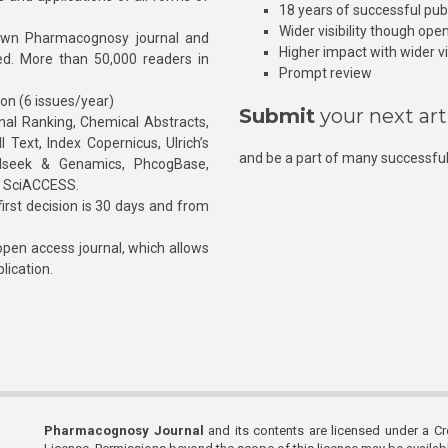
18 years of successful pub
Wider visibility though ope
own Pharmacognosy journal and
Higher impact with wider vis
hed. More than 50,000 readers in
Prompt review
ion (6 issues/year)
Submit
your next art
l Ranking, Chemical Abstracts,
Text, Index Copernicus, Ulrich’s
and be a part of many successful
rnalseek & Genamics, PhcogBase,
, SciACCESS.
rst decision is 30 days and from
pen access journal, which allows
blication.
Pharmacognosy Journal
and its contents are licensed under a C