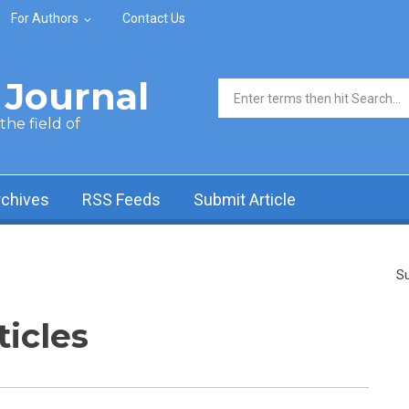
For Authors
Contact Us
Journal
Search form
he field of
rchives
RSS Feeds
Submit Article
Su
ticles