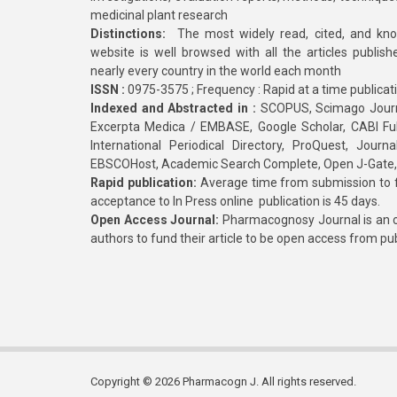
medicinal plant research
Distinctions:
The most widely read, cited, and kn
website is well browsed with all the articles publis
nearly every country in the world each month
ISSN :
0975-3575 ; Frequency : Rapid at a time publicat
Indexed and Abstracted in :
SCOPUS, Scimago Journa
Excerpta Medica / EMBASE, Google Scholar, CABI Full 
International Periodical Directory, ProQuest, Jou
EBSCOHost, Academic Search Complete, Open J-Gate
Rapid publication:
Average time from submission to fi
acceptance to In Press online publication is 45 days.
Open Access Journal:
Pharmacognosy Journal is an o
authors to fund their article to be open access from pu
Copyright © 2026 Pharmacogn J. All rights reserved.