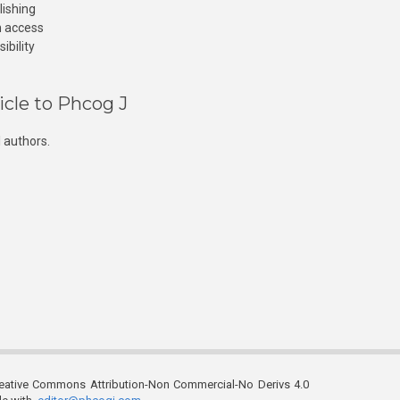
lishing
n access
ibility
icle to Phcog J
 authors.
reative Commons Attribution-Non Commercial-No Derivs 4.0