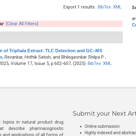
Export 1 results:
BibTex
XML
S
an
ar
[Clear All Filters]
C
on of Triphala Extract: TLC Detection and GC–MS
s
,
Revankar, Hrithik Satish, and Bhilegaonkar Shilpa P.
,
25, Volume 17, Issue 5, p.602-607, (2025)
BibTex
XML
Submit your Next Art
 topics in natural product drug
Online submission
at describe pharmacognostic
Highly indexed and abstra
s and applications of all forms of