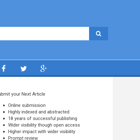
bmit your Next Article
Online submission
Highly indexed and abstracted
18 years of successful publishing
Wider visibility though open access
Higher impact with wider visibility
Prompt review