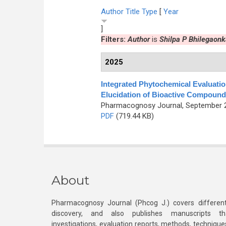
Author
Title
Type
[
Year
]
Filters:
Author
is
Shilpa P Bhilegaonk
2025
Integrated Phytochemical Evaluati
Elucidation of Bioactive Compound
Pharmacognosy Journal, September 20
PDF
(719.44 KB)
About
Pharmacognosy Journal (Phcog J.) covers different
discovery, and also publishes manuscripts th
investigations, evaluation reports, methods, technique