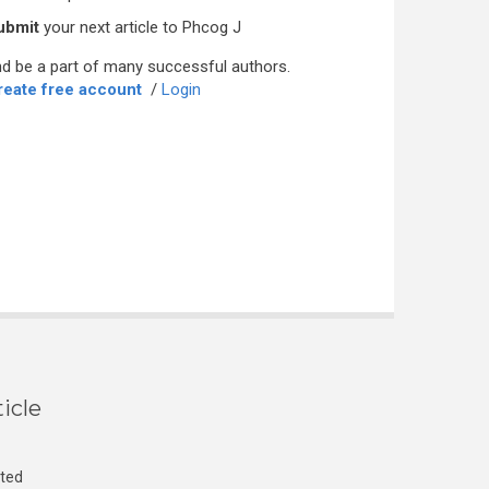
ubmit
your next article to Phcog J
d be a part of many successful authors.
reate free account
/
Login
icle
cted