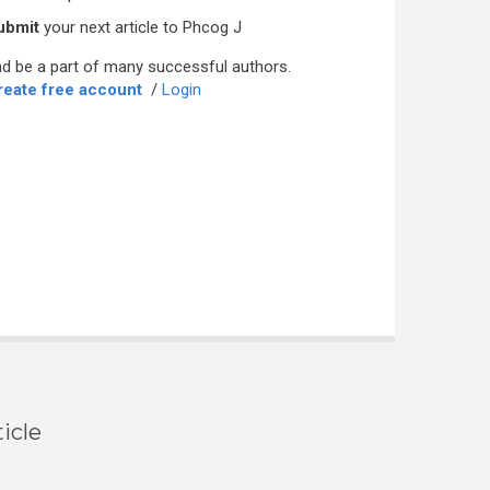
ubmit
your next article to Phcog J
d be a part of many successful authors.
reate free account
/
Login
icle