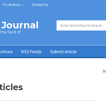
For Authors
Contact Us
Journal
Search form
he field of
rchives
RSS Feeds
Submit Article
Su
ticles