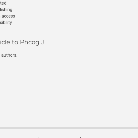
cted
lishing
n access
ibility
icle to Phcog J
 authors.