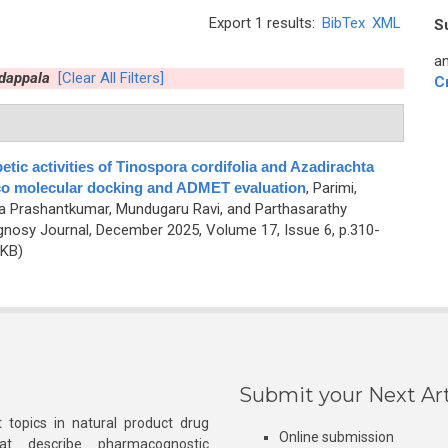
Export 1 results:
BibTex
XML
S
an
dappala
[Clear All Filters]
C
etic activities of Tinospora cordifolia and Azadirachta
lico molecular docking and ADMET evaluation
,
Parimi,
 Prashantkumar, Mundugaru Ravi, and Parthasarathy
nosy Journal, December 2025, Volume 17, Issue 6, p.310-
 KB)
Submit your Next Art
 topics in natural product drug
Online submission
at describe pharmacognostic