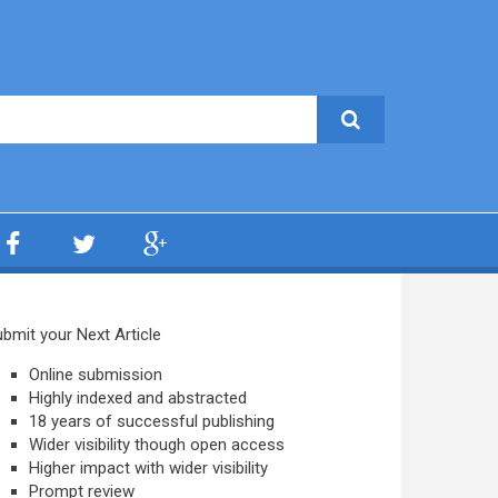
bmit your Next Article
Online submission
Highly indexed and abstracted
18 years of successful publishing
Wider visibility though open access
Higher impact with wider visibility
Prompt review