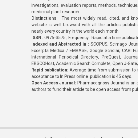
investigations, evaluation reports, methods, technique
medicinal plant research
Distinctions:
The most widely read, cited, and kn
website is well browsed with all the articles publis
nearly every country in the world each month
ISSN :
0975-3575 ; Frequency : Rapid at a time publicat
Indexed and Abstracted in :
SCOPUS, Scimago Journa
Excerpta Medica / EMBASE, Google Scholar, CABI Full 
International Periodical Directory, ProQuest, Jou
EBSCOHost, Academic Search Complete, Open J-Gate
Rapid publication:
Average time from submission to fi
acceptance to In Press online publication is 45 days.
Open Access Journal:
Pharmacognosy Journal is an o
authors to fund their article to be open access from pu