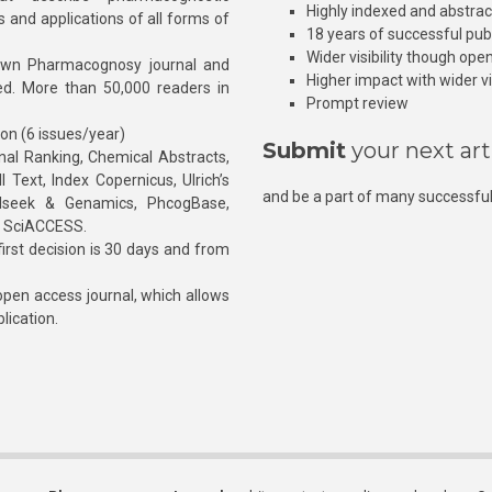
Highly indexed and abstra
s and applications of all forms of
18 years of successful pub
Wider visibility though ope
own Pharmacognosy journal and
Higher impact with wider vis
hed. More than 50,000 readers in
Prompt review
ion (6 issues/year)
Submit
your next art
l Ranking, Chemical Abstracts,
Text, Index Copernicus, Ulrich’s
and be a part of many successful
rnalseek & Genamics, PhcogBase,
, SciACCESS.
rst decision is 30 days and from
pen access journal, which allows
blication.