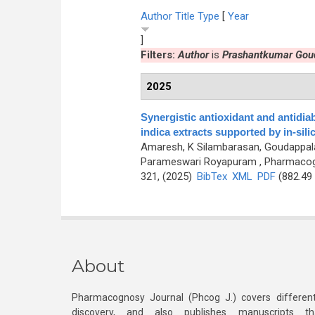
Author
Title
Type
[
Year
]
Filters:
Author
is
Prashantkumar Gou
2025
Synergistic antioxidant and antidiab
indica extracts supported by in-si
Amaresh, K Silambarasan, Goudappala
Parameswari Royapuram
, Pharmacog
321, (2025)
BibTex
XML
PDF
(882.49
About
Pharmacognosy Journal (Phcog J.) covers different
discovery, and also publishes manuscripts th