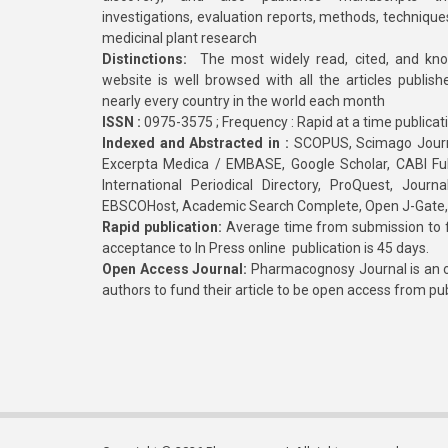
investigations, evaluation reports, methods, technique
medicinal plant research
Distinctions:
The most widely read, cited, and kn
website is well browsed with all the articles publis
nearly every country in the world each month
ISSN :
0975-3575 ; Frequency : Rapid at a time publicat
Indexed and Abstracted in :
SCOPUS, Scimago Journa
Excerpta Medica / EMBASE, Google Scholar, CABI Full 
International Periodical Directory, ProQuest, Jou
EBSCOHost, Academic Search Complete, Open J-Gate
Rapid publication:
Average time from submission to fi
acceptance to In Press online publication is 45 days.
Open Access Journal:
Pharmacognosy Journal is an o
authors to fund their article to be open access from pu