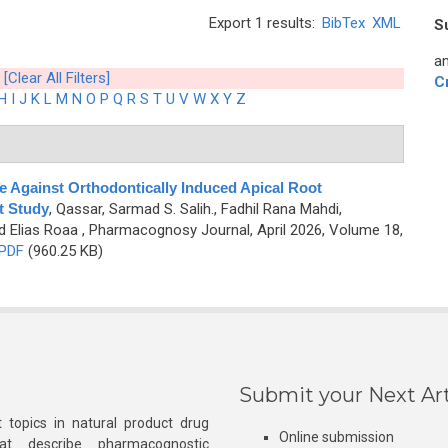
Export 1 results:
BibTex
XML
S
an
[Clear All Filters]
C
H
I
J
K
L
M
N
O
P
Q
R
S
T
U
V
W
X
Y
Z
 Against Orthodontically Induced Apical Root
t Study
,
Qassar, Sarmad S. Salih., Fadhil Rana Mahdi,
d Elias Roaa
, Pharmacognosy Journal, April 2026, Volume 18,
PDF
(960.25 KB)
Submit your Next Art
 topics in natural product drug
Online submission
at describe pharmacognostic