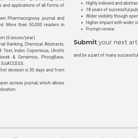
Highly indexed and abstra
s and applications of all forms of
18 years of successful pub
Wider visibility though ope
own Pharmacognosy journal and
Higher impact with wider vis
hed. More than 50,000 readers in
Prompt review
ion (6 issues/year)
Submit
your next art
l Ranking, Chemical Abstracts,
Text, Index Copernicus, Ulrich’s
and be a part of many successful
rnalseek & Genamics, PhcogBase,
, SciACCESS.
rst decision is 30 days and from
pen access journal, which allows
blication.