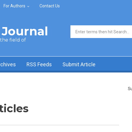
For Authors
Contact Us
Journal
Search form
he field of
rchives
RSS Feeds
Submit Article
Su
ticles