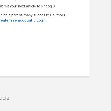
ubmit
your next article to Phcog J
d be a part of many successful authors.
reate free account
/
Login
icle