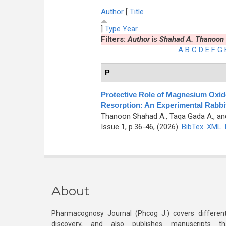
Author
[
Title
]
Type
Year
Filters:
Author
is
Shahad A. Thanoon
A
B
C
D
E
F
G
P
Protective Role of Magnesium Oxide
Resorption: An Experimental Rabbi
Thanoon Shahad A., Taqa Gada A., an
Issue 1, p.36-46, (2026)
BibTex
XML
About
Pharmacognosy Journal (Phcog J.) covers different
discovery, and also publishes manuscripts th