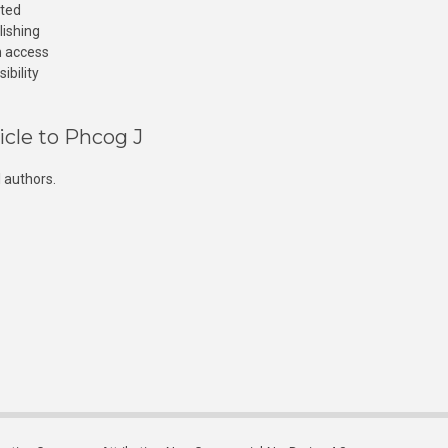
cted
lishing
n access
ibility
icle to Phcog J
 authors.