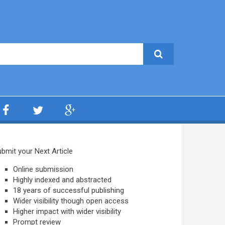
bmit your Next Article
Online submission
Highly indexed and abstracted
18 years of successful publishing
Wider visibility though open access
Higher impact with wider visibility
Prompt review