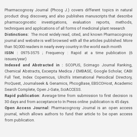
Pharmacognosy Journal (Phcog J.) covers different topics in natural
product drug discovery, and also publishes manuscripts that describe
pharmacognostic investigations, evaluation reports, methods,
techniques and applications of all forms of medicinal plant research
Distinctions:
The most widely read, cited, and known Pharmacognosy
journal and website is well browsed with all the articles published. More
than 50,000 readers in nearly every country in the world each month
ISSN :
0975-3575 ; Frequency : Rapid at a time publication (6
issues/year)
Indexed and Abstracted in :
SCOPUS, Scimago Journal Ranking,
Chemical Abstracts, Excerpta Medica / EMBASE, Google Scholar, CABI
Full Text, Index Copernicus, Ulrich’s International Periodical Directory,
ProQuest, Journalseek & Genamics, PhcogBase, EBSCOHost, Academic
Search Complete, Open J-Gate, SciACCESS.
Rapid publication:
Average time from submission to first decision is
30 days and from acceptance to In Press online publication is 45 days.
Open Access Journal:
Pharmacognosy Journal is an open access
journal, which allows authors to fund their article to be open access
from publication.