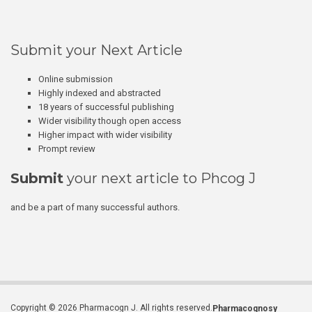
Submit your Next Article
Online submission
Highly indexed and abstracted
18 years of successful publishing
Wider visibility though open access
Higher impact with wider visibility
Prompt review
Submit
your next article to Phcog J
and be a part of many successful authors.
Copyright © 2026 Pharmacogn J. All rights reserved.
Pharmacognosy