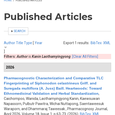
HOME
/
PUBLISHED ARTICLES
Published Articles
SHOW
SEARCH
Author
Title
Type
[
Year
Export 1 results:
BibTex
XML
]
Filters:
Author
is
Kanin Laothamyingyong
[Clear All Filters]
2026
Pharmacognostic Characterization and Comparative TLC
Fingerprinting of Siphonodon celastrineus Griff. and
Suregada multiflora (A. Juss) Baill. Heartwoods: Toward
Ethnomedicinal Validation and Herbal Standardization
,
Caichompoo, Wanida, Laothamyingyong Kanin, Kaewsuwan
Napassorn, Pulbutr Pawitra, Wichai Nuttapong, Saentaweesuk
Waraporn, and Dhammaraj Taweesak
, Pharmacognosy Journal,
April 2026, Volume 18, Issue 1, p.63-73, (2026)
BibTex
XML