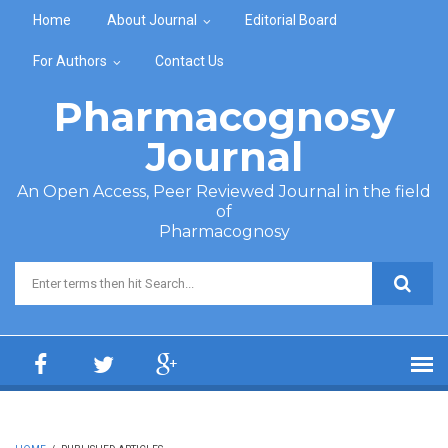
Skip to main content
Home
About Journal
Editorial Board
For Authors
Contact Us
Pharmacognosy
Journal
An Open Access, Peer Reviewed Journal in the field
of
Pharmacognosy
Search form