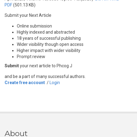
PDF
(501.13 KB)
Submit your Next Article
Online submission
Highly indexed and abstracted
18 years of successful publishing
Wider visibility though open access
Higher impact with wider visibility
Prompt review
Submit
your next article to Phcog J
and be a part of many successful authors.
Create free account
/
Login
About