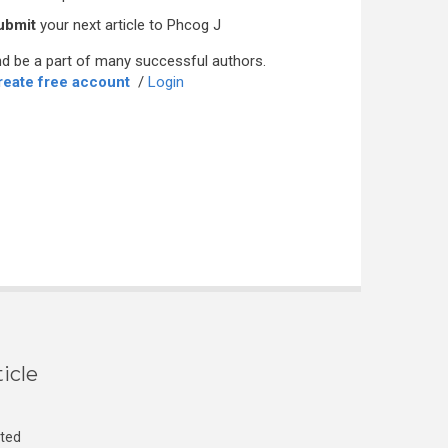
ubmit
your next article to Phcog J
d be a part of many successful authors.
reate free account
/
Login
icle
cted