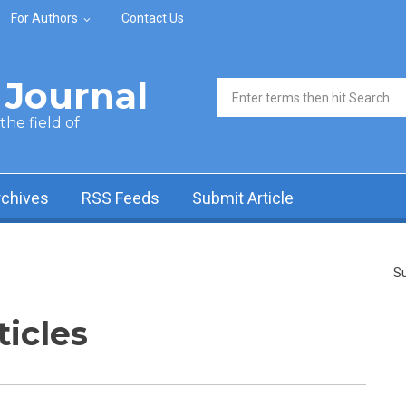
For Authors
Contact Us
Journal
Search form
he field of
rchives
RSS Feeds
Submit Article
Su
ticles