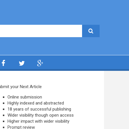
bmit your Next Article
Online submission
Highly indexed and abstracted
18 years of successful publishing
Wider visibility though open access
Higher impact with wider visibility
Prompt review