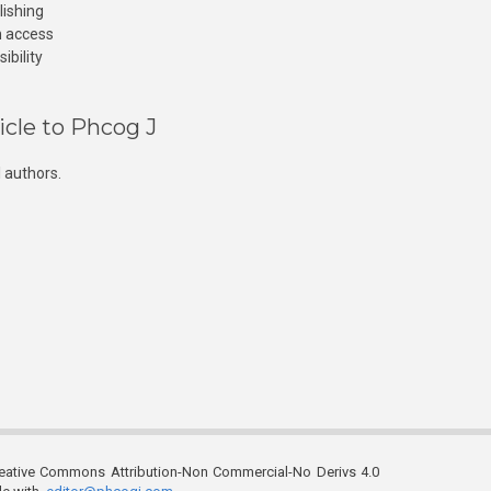
lishing
n access
ibility
icle to Phcog J
 authors.
reative Commons Attribution-Non Commercial-No Derivs 4.0