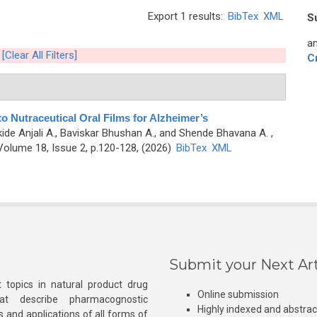
Export 1 results:
BibTex
XML
S
an
[Clear All Filters]
C
to Nutraceutical Oral Films for Alzheimer’s
kide Anjali A., Baviskar Bhushan A., and Shende Bhavana A.
,
olume 18, Issue 2, p.120-128, (2026)
BibTex
XML
Submit your Next Art
 topics in natural product drug
Online submission
at describe pharmacognostic
Highly indexed and abstra
s and applications of all forms of