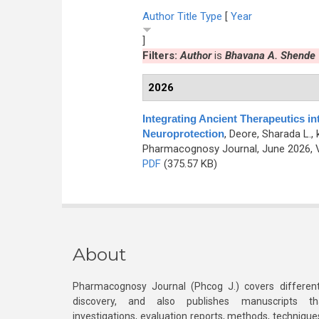
Author
Title
Type
[
Year
]
Filters:
Author
is
Bhavana A. Shende
2026
Integrating Ancient Therapeutics in
Neuroprotection
,
Deore, Sharada L., 
Pharmacognosy Journal, June 2026, V
PDF
(375.57 KB)
About
Pharmacognosy Journal (Phcog J.) covers different
discovery, and also publishes manuscripts th
investigations, evaluation reports, methods, technique