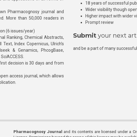
18 years of successful pub
Wider visibility though ope
own Pharmacognosy journal and
Higher impact with wider vis
hed. More than 50,000 readers in
Prompt review
ion (6 issues/year)
Submit
your next art
l Ranking, Chemical Abstracts,
Text, Index Copernicus, Ulrich’s
and be a part of many successful
rnalseek & Genamics, PhcogBase,
, SciACCESS.
rst decision is 30 days and from
pen access journal, which allows
blication.
Pharmacognosy Journal
and its contents are licensed under a C