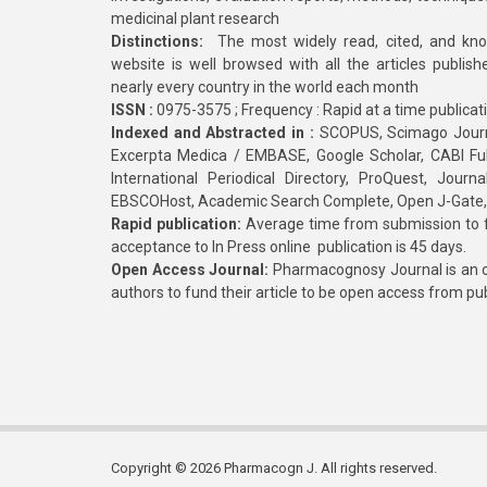
medicinal plant research
Distinctions:
The most widely read, cited, and kn
website is well browsed with all the articles publis
nearly every country in the world each month
ISSN :
0975-3575 ; Frequency : Rapid at a time publicat
Indexed and Abstracted in :
SCOPUS, Scimago Journa
Excerpta Medica / EMBASE, Google Scholar, CABI Full 
International Periodical Directory, ProQuest, Jou
EBSCOHost, Academic Search Complete, Open J-Gate
Rapid publication:
Average time from submission to fi
acceptance to In Press online publication is 45 days.
Open Access Journal:
Pharmacognosy Journal is an o
authors to fund their article to be open access from pu
Copyright © 2026 Pharmacogn J. All rights reserved.