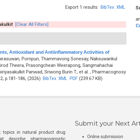
Export 1 results:
BibTex
XML
S
an
kulkit
[Clear All Filters]
C
ts, Antioxidant and Antiinflammatory Activities of
irasuwan, Pornpun, Thammavong Sonesay, Naksuwankul
ttirod Theera, Prasongchean Weerapong, Sangmahachai
riyasakulkit Panwad, Sriwong Burin T., et al.
, Pharmacognosy
2, p.181-186, (2026)
BibTex
XML
PDF
(239.67 KB)
Submit your Next Art
 topics in natural product drug
Online submission
at describe pharmacognostic