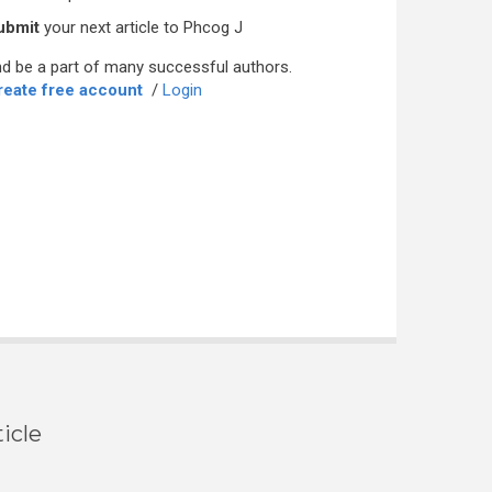
ubmit
your next article to Phcog J
d be a part of many successful authors.
reate free account
/
Login
icle