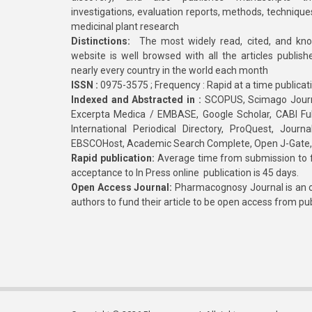
investigations, evaluation reports, methods, technique
medicinal plant research
Distinctions:
The most widely read, cited, and kn
website is well browsed with all the articles publis
nearly every country in the world each month
ISSN :
0975-3575 ; Frequency : Rapid at a time publicat
Indexed and Abstracted in :
SCOPUS, Scimago Journa
Excerpta Medica / EMBASE, Google Scholar, CABI Full 
International Periodical Directory, ProQuest, Jou
EBSCOHost, Academic Search Complete, Open J-Gate
Rapid publication:
Average time from submission to fi
acceptance to In Press online publication is 45 days.
Open Access Journal:
Pharmacognosy Journal is an o
authors to fund their article to be open access from pu