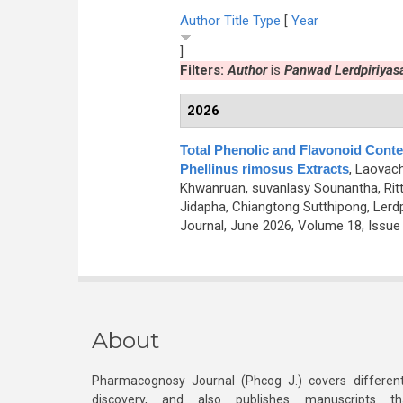
Author
Title
Type
[
Year
]
Filters:
Author
is
Panwad Lerdpiriyasa
2026
Total Phenolic and Flavonoid Conten
Phellinus rimosus Extracts
,
Laovach
Khwanruan, suvanlasy Sounantha, Ri
Jidapha, Chiangtong Sutthipong, Lerdpi
Journal, June 2026, Volume 18, Issue 
About
Pharmacognosy Journal (Phcog J.) covers different
discovery, and also publishes manuscripts th