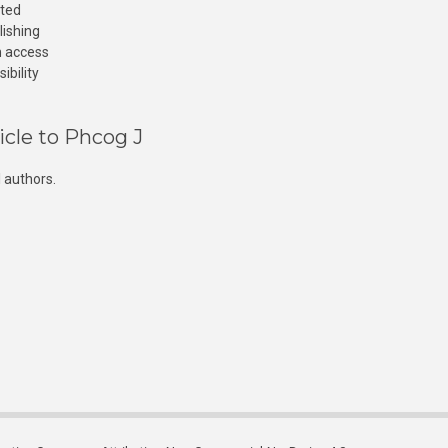
cted
lishing
n access
ibility
icle to Phcog J
 authors.