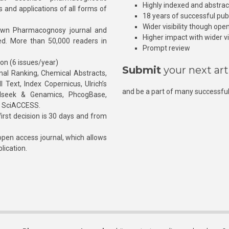
Highly indexed and abstra
s and applications of all forms of
18 years of successful pub
Wider visibility though ope
own Pharmacognosy journal and
Higher impact with wider vis
hed. More than 50,000 readers in
Prompt review
ion (6 issues/year)
Submit
your next art
l Ranking, Chemical Abstracts,
Text, Index Copernicus, Ulrich’s
and be a part of many successful
rnalseek & Genamics, PhcogBase,
, SciACCESS.
rst decision is 30 days and from
pen access journal, which allows
blication.