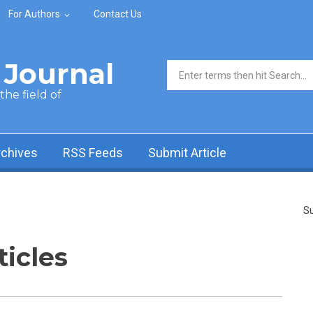
For Authors
Contact Us
Journal
Search form
he field of
rchives
RSS Feeds
Submit Article
Su
ticles