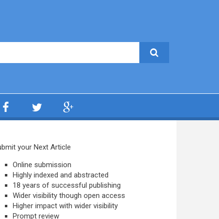
bmit your Next Article
Online submission
Highly indexed and abstracted
18 years of successful publishing
Wider visibility though open access
Higher impact with wider visibility
Prompt review