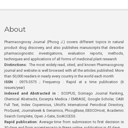
About
Pharmacognosy Journal (Phcog J.) covers different topics in natural
product drug discovery, and also publishes manuscripts that describe
pharmacognostic investigations, evaluation reports, methods,
techniques and applications of all forms of medicinal plant research
Distinctions:
The most widely read, cited, and known Pharmacognosy
journal and website is well browsed with all the articles published. More
than 50,000 readers in nearly every country in the world each month
ISSN :
0975-3575 ; Frequency : Rapid at a time publication (6
issues/year)
Indexed and Abstracted in :
SCOPUS, Scimago Journal Ranking,
Chemical Abstracts, Excerpta Medica / EMBASE, Google Scholar, CABI
Full Text, Index Copernicus, Ulrich’s International Periodical Directory,
ProQuest, Journalseek & Genamics, PhcogBase, EBSCOHost, Academic
Search Complete, Open J-Gate, SciACCESS.
Rapid publication:
Average time from submission to first decision is
30 days and from acceptance to In Press online publication is 45 days.