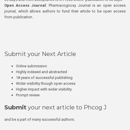
Open Access Journal:
Pharmacognosy Journal is an open access
journal, which allows authors to fund their article to be open access
from publication.
Submit your Next Article
Online submission
Highly indexed and abstracted
18 years of successful publishing
Wider visibility though open access
Higher impact with wider visibility
Prompt review
Submit
your next article to Phcog J
and be a part of many successful authors.