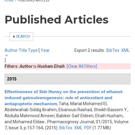
HOME
/
PUBLISHED ARTICLES
Published Articles
SHOW
SEARCH
Author
Title
Type
[
Year
Export 2 results:
BibTex
XML
]
Filters:
Author
is
Husham Elraih
[Clear All Filters]
2015
Effectiveness of Sidr Honey on the prevention of ethanol-
induced gatroulcerogenesis: role of antioxidant and
antiapoptotic mechanism
,
Taha, Manal Mohamed El,
Abdelwahab Siddig Ibrahim, Elsanousi Rashad, Sheikh Bassem Y.,
Abdulla Mahmood Ameen, Babiker Saif Eldeen, Elraih Husham,
and Mohamed Eldaw
, Pharmacognosy Journal, 01/2015, Volume
7, Issue 3, p.157-164, (2015)
BibTex
XML
PDF
(1.77 MB)