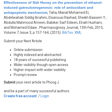
Effectiveness of Sidr Honey on the prevention of ethanol-
induced gatroulcerogenesis: role of antioxidant and
antiapoptotic mechanism
,
Taha, Manal Mohamed El,
Abdelwahab Siddig Ibrahim, Elsanousi Rashad, Sheikh Bassem Y.,
Abdulla Mahmood Ameen, Babiker Saif Eldeen, Elraih Husham,
and Mohamed Eldaw
, Pharmacognosy Journal, 13th Feb, 2015,
Volume 7, Issue 3, p.157-164, (2015)
BibTex
XML
Submit your Next Article
Online submission
Highly indexed and abstracted
18 years of successful publishing
Wider visibility though open access
Higher impact with wider visibility
Prompt review
Submit
your next article to Phcog J
and be a part of many successful authors.
Create free account
/
Login