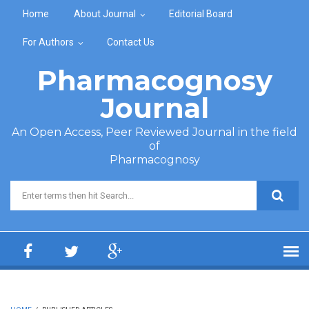
Skip to main content
Home
About Journal
Editorial Board
For Authors
Contact Us
Pharmacognosy
Journal
An Open Access, Peer Reviewed Journal in the field
of
Pharmacognosy
Search form