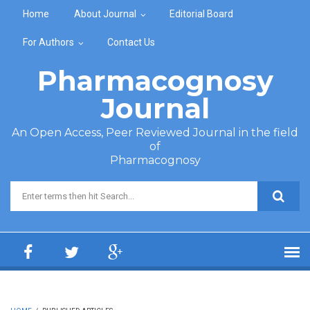
Skip to main content
Home
About Journal
Editorial Board
For Authors
Contact Us
Pharmacognosy
Journal
An Open Access, Peer Reviewed Journal in the field
of
Pharmacognosy
Search form