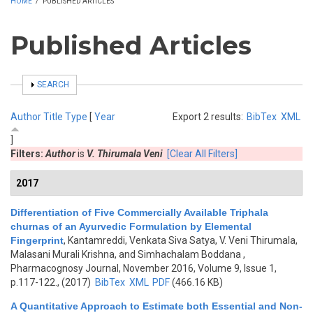
HOME
/
PUBLISHED ARTICLES
Published Articles
SHOW
SEARCH
Author
Title
Type
[
Year
Export 2 results:
BibTex
XML
]
Filters:
Author
is
V. Thirumala Veni
[Clear All Filters]
2017
Differentiation of Five Commercially Available Triphala
churnas of an Ayurvedic Formulation by Elemental
Fingerprint
,
Kantamreddi, Venkata Siva Satya, V. Veni Thirumala,
Malasani Murali Krishna, and Simhachalam Boddana
,
Pharmacognosy Journal, November 2016, Volume 9, Issue 1,
p.117-122., (2017)
BibTex
XML
PDF
(466.16 KB)
A Quantitative Approach to Estimate both Essential and Non-