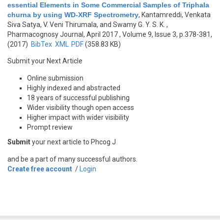
essential Elements in Some Commercial Samples of Triphala
churna by using WD-XRF Spectrometry
,
Kantamreddi, Venkata
Siva Satya, V. Veni Thirumala, and Swamy G. Y. S. K.
,
Pharmacognosy Journal, April 2017 , Volume 9, Issue 3, p.378-381,
(2017)
BibTex
XML
PDF
(358.83 KB)
Submit your Next Article
Online submission
Highly indexed and abstracted
18 years of successful publishing
Wider visibility though open access
Higher impact with wider visibility
Prompt review
Submit
your next article to Phcog J
and be a part of many successful authors.
Create free account
/
Login