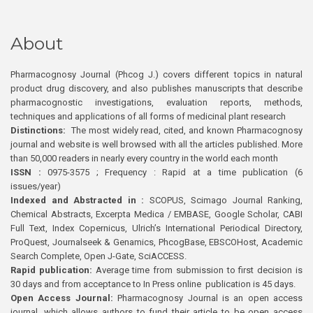
About
Pharmacognosy Journal (Phcog J.) covers different topics in natural
product drug discovery, and also publishes manuscripts that describe
pharmacognostic investigations, evaluation reports, methods,
techniques and applications of all forms of medicinal plant research
Distinctions:
The most widely read, cited, and known Pharmacognosy
journal and website is well browsed with all the articles published. More
than 50,000 readers in nearly every country in the world each month
ISSN :
0975-3575 ; Frequency : Rapid at a time publication (6
issues/year)
Indexed and Abstracted in :
SCOPUS, Scimago Journal Ranking,
Chemical Abstracts, Excerpta Medica / EMBASE, Google Scholar, CABI
Full Text, Index Copernicus, Ulrich’s International Periodical Directory,
ProQuest, Journalseek & Genamics, PhcogBase, EBSCOHost, Academic
Search Complete, Open J-Gate, SciACCESS.
Rapid publication:
Average time from submission to first decision is
30 days and from acceptance to In Press online publication is 45 days.
Open Access Journal:
Pharmacognosy Journal is an open access
journal, which allows authors to fund their article to be open access