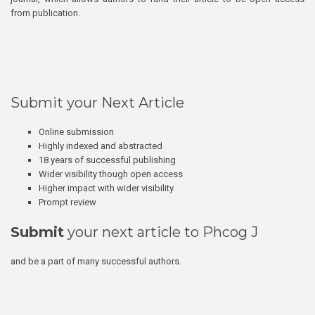
from publication.
Submit your Next Article
Online submission
Highly indexed and abstracted
18 years of successful publishing
Wider visibility though open access
Higher impact with wider visibility
Prompt review
Submit
your next article to Phcog J
and be a part of many successful authors.