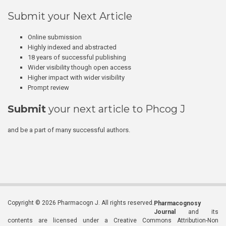
Submit your Next Article
Online submission
Highly indexed and abstracted
18 years of successful publishing
Wider visibility though open access
Higher impact with wider visibility
Prompt review
Submit
your next article to Phcog J
and be a part of many successful authors.
Copyright © 2026 Pharmacogn J. All rights reserved.
Pharmacognosy
Journal
and its
contents are licensed under a Creative Commons Attribution-Non