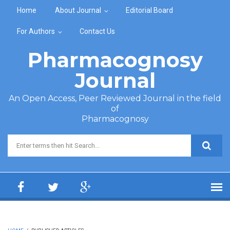
Skip to main content
Home
About Journal
Editorial Board
For Authors
Contact Us
Pharmacognosy
Journal
An Open Access, Peer Reviewed Journal in the field
of
Pharmacognosy
Search form