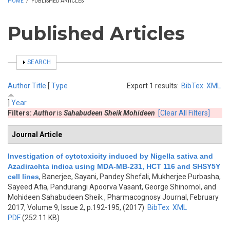
HOME
/
PUBLISHED ARTICLES
Published Articles
SHOW
SEARCH
Author
Title
[
Type
Export 1 results:
BibTex
XML
]
Year
Filters:
Author
is
Sahabudeen Sheik Mohideen
[Clear All Filters]
Journal Article
Investigation of cytotoxicity induced by Nigella sativa and
Azadirachta indica using MDA-MB-231, HCT 116 and SHSY5Y
cell lines
,
Banerjee, Sayani, Pandey Shefali, Mukherjee Purbasha,
Sayeed Afia, Pandurangi Apoorva Vasant, George Shinomol, and
Mohideen Sahabudeen Sheik
, Pharmacognosy Journal, February
2017, Volume 9, Issue 2, p.192-195, (2017)
BibTex
XML
PDF
(252.11 KB)