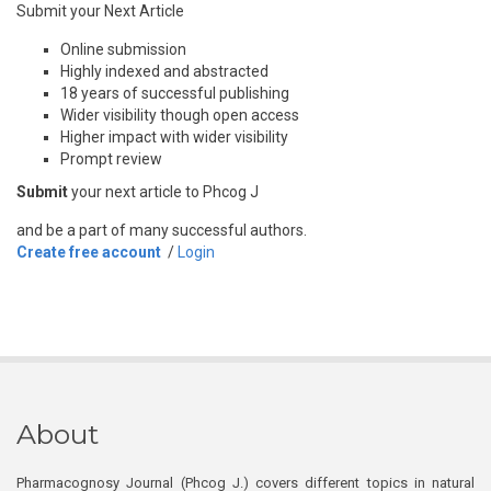
Submit your Next Article
Online submission
Highly indexed and abstracted
18 years of successful publishing
Wider visibility though open access
Higher impact with wider visibility
Prompt review
Submit
your next article to Phcog J
and be a part of many successful authors.
Create free account
/
Login
About
Pharmacognosy Journal (Phcog J.) covers different topics in natural