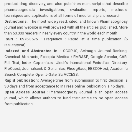
product drug discovery, and also publishes manuscripts that describe
pharmacognostic investigations, evaluation reports, methods,
techniques and applications of all forms of medicinal plant research
Distinctions:
The most widely read, cited, and known Pharmacognosy
journal and website is well browsed with all the articles published. More
than 50,000 readers in nearly every country in the world each month
ISSN :
0975-3575 ; Frequency : Rapid at a time publication (6
issues/year)
Indexed and Abstracted in :
SCOPUS, Scimago Journal Ranking,
Chemical Abstracts, Excerpta Medica / EMBASE, Google Scholar, CABI
Full Text, Index Copernicus, Ulrich’s International Periodical Directory,
ProQuest, Journalseek & Genamics, PhcogBase, EBSCOHost, Academic
Search Complete, Open J-Gate, SciACCESS.
Rapid publication:
Average time from submission to first decision is
30 days and from acceptance to In Press online publication is 45 days.
Open Access Journal:
Pharmacognosy Journal is an open access
journal, which allows authors to fund their article to be open access
from publication.