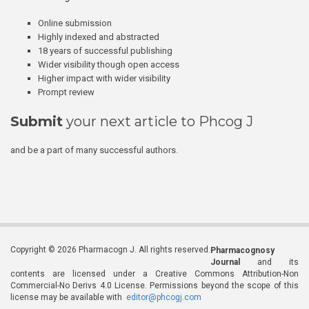
Online submission
Highly indexed and abstracted
18 years of successful publishing
Wider visibility though open access
Higher impact with wider visibility
Prompt review
Submit
your next article to Phcog J
and be a part of many successful authors.
Copyright © 2026 Pharmacogn J. All rights reserved.
Pharmacognosy
Journal
and its
contents are licensed under a Creative Commons Attribution-Non
Commercial-No Derivs 4.0 License. Permissions beyond the scope of this
license may be available with
editor@phcogj.com