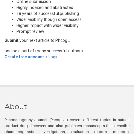
Online submission
Highly indexed and abstracted
18 years of successful publishing
Wider visibility though open access
Higher impact with wider visibility
Prompt review
Submit
your next article to Phcog J
and be a part of many successful authors.
Create free account
/
Login
About
Pharmacognosy Journal (Phcog J.) covers different topics in natural
product drug discovery, and also publishes manuscripts that describe
pharmacognostic investigations, evaluation reports, methods,