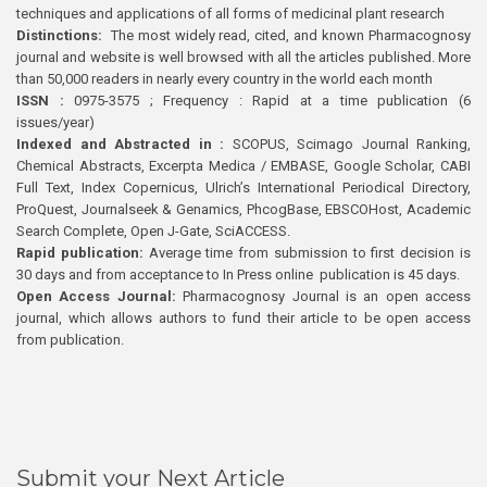
techniques and applications of all forms of medicinal plant research
Distinctions:
The most widely read, cited, and known Pharmacognosy
journal and website is well browsed with all the articles published. More
than 50,000 readers in nearly every country in the world each month
ISSN :
0975-3575 ; Frequency : Rapid at a time publication (6
issues/year)
Indexed and Abstracted in :
SCOPUS, Scimago Journal Ranking,
Chemical Abstracts, Excerpta Medica / EMBASE, Google Scholar, CABI
Full Text, Index Copernicus, Ulrich’s International Periodical Directory,
ProQuest, Journalseek & Genamics, PhcogBase, EBSCOHost, Academic
Search Complete, Open J-Gate, SciACCESS.
Rapid publication:
Average time from submission to first decision is
30 days and from acceptance to In Press online publication is 45 days.
Open Access Journal:
Pharmacognosy Journal is an open access
journal, which allows authors to fund their article to be open access
from publication.
Submit your Next Article