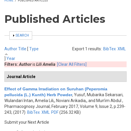
HOME
/
PUBLISHED ARTICLES
Published Articles
SHOW
SEARCH
Author
Title
[
Type
Export 1 results:
BibTex
XML
]
Year
Filters:
Author
is
Lili Amelia
[Clear All Filters]
Journal Article
Effect of Gamma Irradiation on Suruhan (Peperomia
pellucida (L.) Kunth) Herb Powder
,
Yusuf, Mubarika Sekarsari,
Wulandari Intan, Amelia Lili,, Noviani Arikadia,, and Mun’im Abdul
,
Pharmacognosy Journal, February 2017, Volume 9, Issue 2, p.239-
243, (2017)
BibTex
XML
PDF
(256.32 KB)
Submit your Next Article