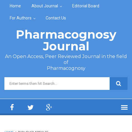
Skip to main content
Home
About Journal
Editorial Board
For Authors
Contact Us
Pharmacognosy
Journal
An Open Access, Peer Reviewed Journal in the field
of
Pharmacognosy
Search form