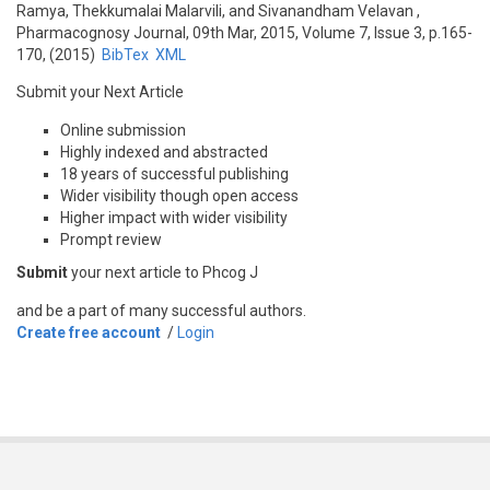
Ramya, Thekkumalai Malarvili, and Sivanandham Velavan
,
Pharmacognosy Journal, 09th Mar, 2015, Volume 7, Issue 3, p.165-
170, (2015)
BibTex
XML
Submit your Next Article
Online submission
Highly indexed and abstracted
18 years of successful publishing
Wider visibility though open access
Higher impact with wider visibility
Prompt review
Submit
your next article to Phcog J
and be a part of many successful authors.
Create free account
/
Login