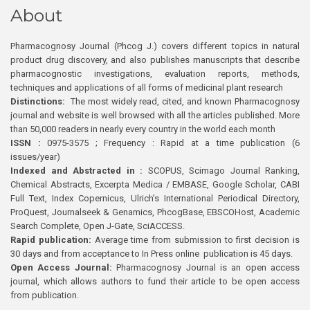
About
Pharmacognosy Journal (Phcog J.) covers different topics in natural
product drug discovery, and also publishes manuscripts that describe
pharmacognostic investigations, evaluation reports, methods,
techniques and applications of all forms of medicinal plant research
Distinctions:
The most widely read, cited, and known Pharmacognosy
journal and website is well browsed with all the articles published. More
than 50,000 readers in nearly every country in the world each month
ISSN :
0975-3575 ; Frequency : Rapid at a time publication (6
issues/year)
Indexed and Abstracted in :
SCOPUS, Scimago Journal Ranking,
Chemical Abstracts, Excerpta Medica / EMBASE, Google Scholar, CABI
Full Text, Index Copernicus, Ulrich’s International Periodical Directory,
ProQuest, Journalseek & Genamics, PhcogBase, EBSCOHost, Academic
Search Complete, Open J-Gate, SciACCESS.
Rapid publication:
Average time from submission to first decision is
30 days and from acceptance to In Press online publication is 45 days.
Open Access Journal:
Pharmacognosy Journal is an open access
journal, which allows authors to fund their article to be open access
from publication.