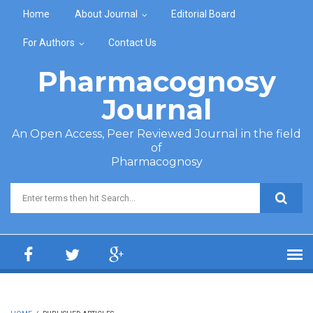
Skip to main content
Home
About Journal
Editorial Board
For Authors
Contact Us
Pharmacognosy
Journal
An Open Access, Peer Reviewed Journal in the field
of
Pharmacognosy
Search form