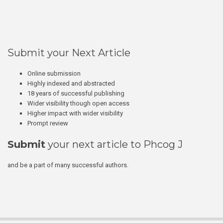
Submit your Next Article
Online submission
Highly indexed and abstracted
18 years of successful publishing
Wider visibility though open access
Higher impact with wider visibility
Prompt review
Submit
your next article to Phcog J
and be a part of many successful authors.