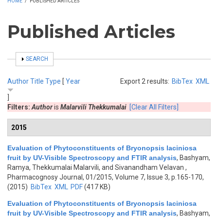
HOME
/
PUBLISHED ARTICLES
Published Articles
SHOW
SEARCH
Author
Title
Type
[
Year
Export 2 results:
BibTex
XML
]
Filters:
Author
is
Malarvili Thekkumalai
[Clear All Filters]
2015
Evaluation of Phytoconstituents of Bryonopsis laciniosa
fruit by UV-Visible Spectroscopy and FTIR analysis
,
Bashyam,
Ramya, Thekkumalai Malarvili, and Sivanandham Velavan
,
Pharmacognosy Journal, 01/2015, Volume 7, Issue 3, p.165-170,
(2015)
BibTex
XML
PDF
(417 KB)
Evaluation of Phytoconstituents of Bryonopsis laciniosa
fruit by UV-Visible Spectroscopy and FTIR analysis
,
Bashyam,