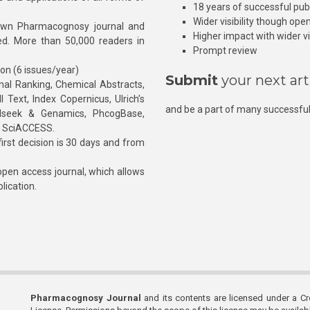
18 years of successful pub
Wider visibility though ope
own Pharmacognosy journal and
Higher impact with wider vis
hed. More than 50,000 readers in
Prompt review
ion (6 issues/year)
Submit
your next art
l Ranking, Chemical Abstracts,
Text, Index Copernicus, Ulrich’s
and be a part of many successful
rnalseek & Genamics, PhcogBase,
, SciACCESS.
rst decision is 30 days and from
pen access journal, which allows
blication.
Pharmacognosy Journal
and its contents are licensed under a C