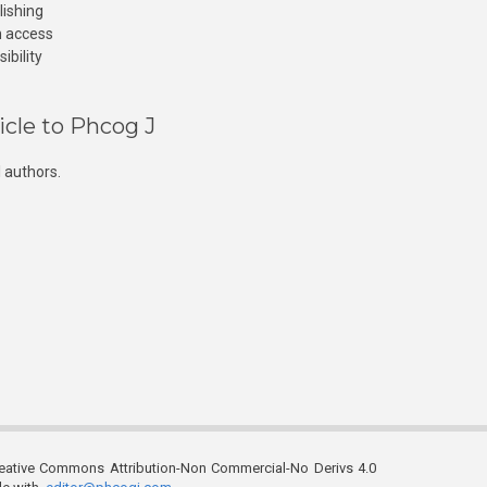
lishing
n access
ibility
icle to Phcog J
 authors.
reative Commons Attribution-Non Commercial-No Derivs 4.0