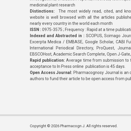
medicinal plant research
Distinctions:
The most widely read, cited, and kn
website is well browsed with all the articles publis
nearly every country in the world each month
ISSN :
0975-3575 ; Frequency : Rapid at a time publicat
Indexed and Abstracted in :
SCOPUS, Scimago Journa
Excerpta Medica / EMBASE, Google Scholar, CABI Full 
International Periodical Directory, ProQuest, Jou
EBSCOHost, Academic Search Complete, Open J-Gate
Rapid publication:
Average time from submission to fi
acceptance to In Press online publication is 45 days.
Open Access Journal:
Pharmacognosy Journal is an o
authors to fund their article to be open access from pu
Copyright © 2026 Pharmacogn J. All rights reserved.