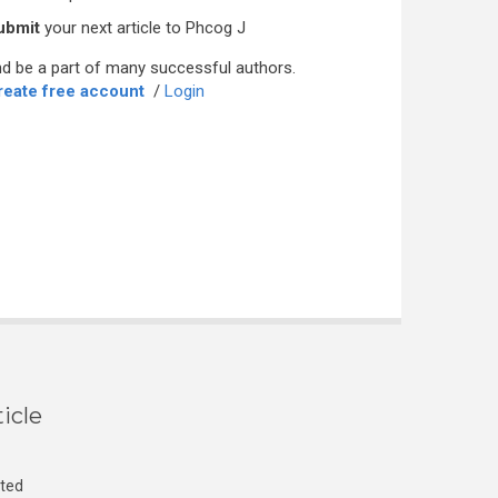
ubmit
your next article to Phcog J
d be a part of many successful authors.
reate free account
/
Login
icle
cted