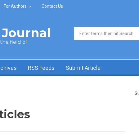
For Authors
Contact Us
Journal
Search form
he field of
rchives
RSS Feeds
Submit Article
Su
ticles