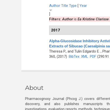
Author
Title
Type
[
Year
]
Filters:
Author
is
Ea Kristine Clarisse 
2017
Alpha-Glucosidase Inhibitory Activ
Extracts of Sibucao (Caesalpinia sa
Theresa P., and Tulin Edgardo E.
, Phar
360, (2017)
BibTex
XML
PDF
(290.91
About
Pharmacognosy Journal (Phcog J.) covers different
discovery, and also publishes manuscripts th
investigations, evaluation reports, methods, technique