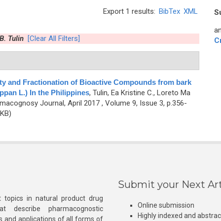
Export 1 results:
BibTex
XML
S
an
B. Tulin
[Clear All Filters]
C
ity and Fractionation of Bioactive Compounds from bark
ppan L.) In the Philippines
,
Tulin, Ea Kristine C., Loreto Ma
macognosy Journal, April 2017 , Volume 9, Issue 3, p.356-
 KB)
Submit your Next Art
 topics in natural product drug
Online submission
at describe pharmacognostic
Highly indexed and abstra
s and applications of all forms of