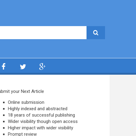
bmit your Next Article
Online submission
Highly indexed and abstracted
18 years of successful publishing
Wider visibility though open access
Higher impact with wider visibility
Prompt review