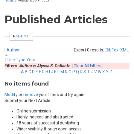
HOME
/
PUBLISHED ARTICLES
Published Articles
SHOW
SEARCH
[
Author
Export 0 results:
BibTex
XML
]
Title
Type
Year
Filters:
Author
is
Alyssa S. Collanto
[Clear All Filters]
A
B
C
D
E
F
G
H
I
J
K
L
M
N
O
P
Q
R
S
T
U
V
W
X
Y
Z
No items found
Modify
or
remove
your filters and try again.
Submit your Next Article
Online submission
Highly indexed and abstracted
18 years of successful publishing
Wider visibility though open access