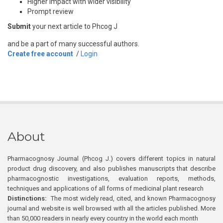
Higher impact with wider visibility
Prompt review
Submit
your next article to Phcog J
and be a part of many successful authors.
Create free account
/
Login
About
Pharmacognosy Journal (Phcog J.) covers different topics in natural
product drug discovery, and also publishes manuscripts that describe
pharmacognostic investigations, evaluation reports, methods,
techniques and applications of all forms of medicinal plant research
Distinctions:
The most widely read, cited, and known Pharmacognosy
journal and website is well browsed with all the articles published. More
than 50,000 readers in nearly every country in the world each month