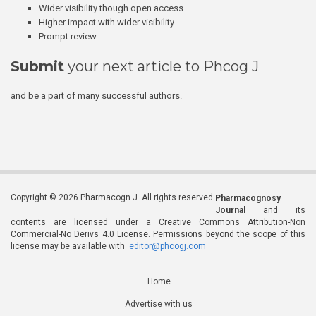
Wider visibility though open access
Higher impact with wider visibility
Prompt review
Submit
your next article to Phcog J
and be a part of many successful authors.
Copyright © 2026 Pharmacogn J. All rights reserved.
Pharmacognosy
Journal
and its
contents are licensed under a Creative Commons Attribution-Non
Commercial-No Derivs 4.0 License. Permissions beyond the scope of this
license may be available with
editor@phcogj.com
Home
Advertise with us