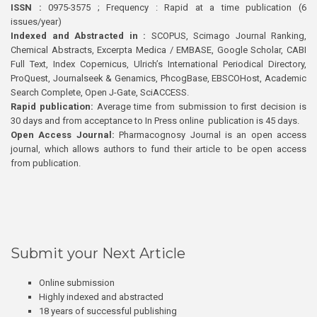
ISSN :
0975-3575 ; Frequency : Rapid at a time publication (6
issues/year)
Indexed and Abstracted in :
SCOPUS, Scimago Journal Ranking,
Chemical Abstracts, Excerpta Medica / EMBASE, Google Scholar, CABI
Full Text, Index Copernicus, Ulrich’s International Periodical Directory,
ProQuest, Journalseek & Genamics, PhcogBase, EBSCOHost, Academic
Search Complete, Open J-Gate, SciACCESS.
Rapid publication:
Average time from submission to first decision is
30 days and from acceptance to In Press online publication is 45 days.
Open Access Journal:
Pharmacognosy Journal is an open access
journal, which allows authors to fund their article to be open access
from publication.
Submit your Next Article
Online submission
Highly indexed and abstracted
18 years of successful publishing