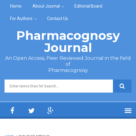
Skip to main content
Home
About Journal
Editorial Board
For Authors
Contact Us
Pharmacognosy
Journal
An Open Access, Peer Reviewed Journal in the field
of
Pharmacognosy
Search form