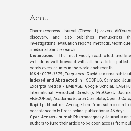
About
Pharmacognosy Journal (Phcog J.) covers different
discovery, and also publishes manuscripts th
investigations, evaluation reports, methods, technique
medicinal plant research
Distinctions:
The most widely read, cited, and kn
website is well browsed with all the articles publis
nearly every country in the world each month
ISSN :
0975-3575 ; Frequency : Rapid at a time publicat
Indexed and Abstracted in :
SCOPUS, Scimago Journa
Excerpta Medica / EMBASE, Google Scholar, CABI Full 
International Periodical Directory, ProQuest, Jou
EBSCOHost, Academic Search Complete, Open J-Gate
Rapid publication:
Average time from submission to fi
acceptance to In Press online publication is 45 days.
Open Access Journal:
Pharmacognosy Journal is an o
authors to fund their article to be open access from pu