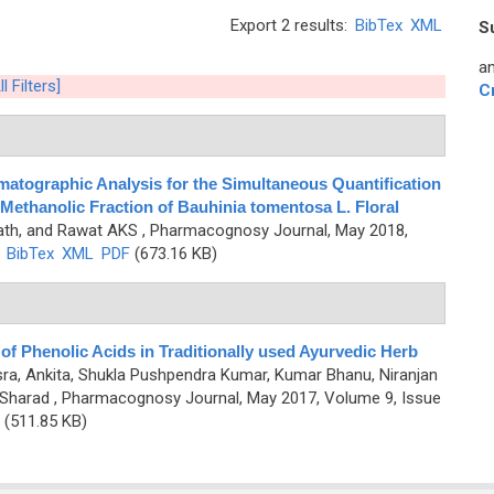
Export 2 results:
BibTex
XML
S
an
l Filters]
C
atographic Analysis for the Simultaneous Quantification
Methanolic Fraction of Bauhinia tomentosa L. Floral
nath, and Rawat AKS
, Pharmacognosy Journal, May 2018,
)
BibTex
XML
PDF
(673.16 KB)
f Phenolic Acids in Traditionally used Ayurvedic Herb
sra, Ankita, Shukla Pushpendra Kumar, Kumar Bhanu, Niranjan
 Sharad
, Pharmacognosy Journal, May 2017, Volume 9, Issue
(511.85 KB)