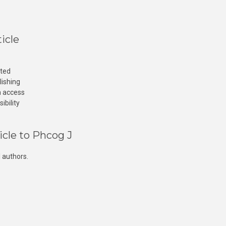
icle
cted
lishing
n access
ibility
icle to Phcog J
 authors.