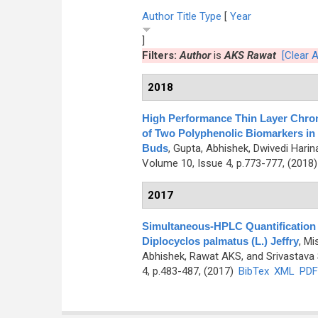
Author
Title
Type
[
Year
]
Filters:
Author
is
AKS Rawat
[Clear Al
2018
High Performance Thin Layer Chrom
of Two Polyphenolic Biomarkers in 
Buds
,
Gupta, Abhishek, Dwivedi Hari
Volume 10, Issue 4, p.773-777, (2018
2017
Simultaneous-HPLC Quantification o
Diplocyclos palmatus (L.) Jeffry
,
Mi
Abhishek, Rawat AKS, and Srivastava
4, p.483-487, (2017)
BibTex
XML
PDF