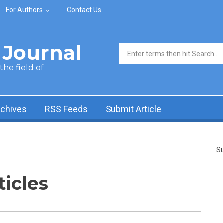
For Authors
Contact Us
Journal
Search form
he field of
rchives
RSS Feeds
Submit Article
Su
ticles