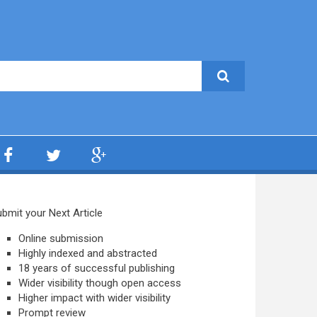
bmit your Next Article
Online submission
Highly indexed and abstracted
18 years of successful publishing
Wider visibility though open access
Higher impact with wider visibility
Prompt review