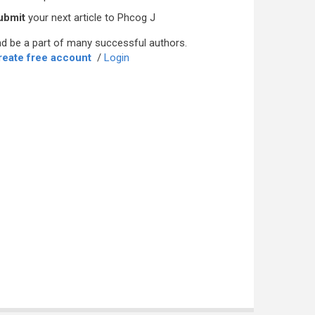
ubmit
your next article to Phcog J
d be a part of many successful authors.
reate free account
/
Login