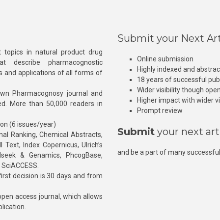
Submit your Next Art
 topics in natural product drug
Online submission
at describe pharmacognostic
Highly indexed and abstra
s and applications of all forms of
18 years of successful pub
Wider visibility though ope
own Pharmacognosy journal and
Higher impact with wider vis
hed. More than 50,000 readers in
Prompt review
ion (6 issues/year)
Submit
your next art
l Ranking, Chemical Abstracts,
Text, Index Copernicus, Ulrich’s
and be a part of many successful
rnalseek & Genamics, PhcogBase,
, SciACCESS.
rst decision is 30 days and from
pen access journal, which allows
blication.