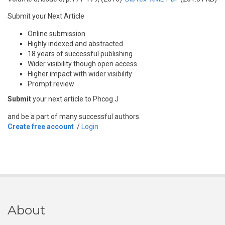
Submit your Next Article
Online submission
Highly indexed and abstracted
18 years of successful publishing
Wider visibility though open access
Higher impact with wider visibility
Prompt review
Submit
your next article to Phcog J
and be a part of many successful authors.
Create free account
/
Login
About