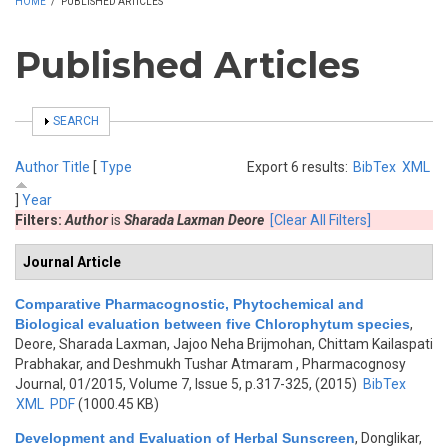
HOME
/
PUBLISHED ARTICLES
Published Articles
SHOW
SEARCH
Author
Title
[
Type
Export 6 results:
BibTex
XML
]
Year
Filters:
Author
is
Sharada Laxman Deore
[Clear All Filters]
Journal Article
Comparative Pharmacognostic, Phytochemical and
Biological evaluation between five Chlorophytum species
,
Deore, Sharada Laxman, Jajoo Neha Brijmohan, Chittam Kailaspati
Prabhakar, and Deshmukh Tushar Atmaram
, Pharmacognosy
Journal, 01/2015, Volume 7, Issue 5, p.317-325, (2015)
BibTex
XML
PDF
(1000.45 KB)
Development and Evaluation of Herbal Sunscreen
,
Donglikar,