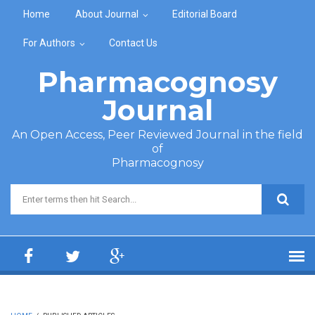
Skip to main content
Home
About Journal
Editorial Board
For Authors
Contact Us
Pharmacognosy
Journal
An Open Access, Peer Reviewed Journal in the field
of
Pharmacognosy
Search form