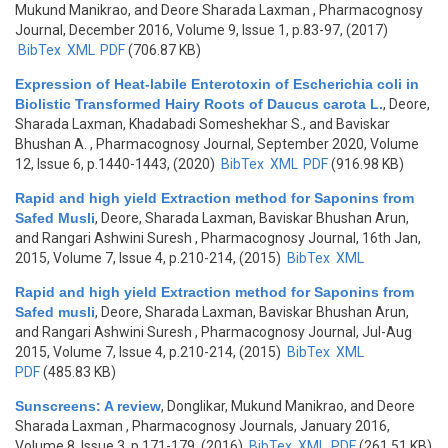
Mukund Manikrao, and Deore Sharada Laxman
, Pharmacognosy
Journal, December 2016, Volume 9, Issue 1, p.83-97, (2017)
BibTex
XML
PDF
(706.87 KB)
Expression of Heat-labile Enterotoxin of Escherichia coli in
Biolistic Transformed Hairy Roots of Daucus carota L.
,
Deore,
Sharada Laxman, Khadabadi Someshekhar S., and Baviskar
Bhushan A.
, Pharmacognosy Journal, September 2020, Volume
12, Issue 6, p.1440-1443, (2020)
BibTex
XML
PDF
(916.98 KB)
Rapid and high yield Extraction method for Saponins from
Safed Musli
,
Deore, Sharada Laxman, Baviskar Bhushan Arun,
and Rangari Ashwini Suresh
, Pharmacognosy Journal, 16th Jan,
2015, Volume 7, Issue 4, p.210-214, (2015)
BibTex
XML
Rapid and high yield Extraction method for Saponins from
Safed musli
,
Deore, Sharada Laxman, Baviskar Bhushan Arun,
and Rangari Ashwini Suresh
, Pharmacognosy Journal, Jul-Aug
2015, Volume 7, Issue 4, p.210-214, (2015)
BibTex
XML
PDF
(485.83 KB)
Sunscreens: A review
,
Donglikar, Mukund Manikrao, and Deore
Sharada Laxman
, Pharmacognosy Journals, January 2016,
Volume 8, Issue 3, p.171-179, (2016)
BibTex
XML
PDF
(261.51 KB)