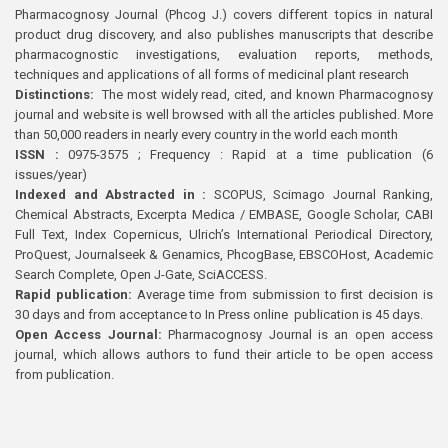
Pharmacognosy Journal (Phcog J.) covers different topics in natural
product drug discovery, and also publishes manuscripts that describe
pharmacognostic investigations, evaluation reports, methods,
techniques and applications of all forms of medicinal plant research
Distinctions:
The most widely read, cited, and known Pharmacognosy
journal and website is well browsed with all the articles published. More
than 50,000 readers in nearly every country in the world each month
ISSN :
0975-3575 ; Frequency : Rapid at a time publication (6
issues/year)
Indexed and Abstracted in :
SCOPUS, Scimago Journal Ranking,
Chemical Abstracts, Excerpta Medica / EMBASE, Google Scholar, CABI
Full Text, Index Copernicus, Ulrich’s International Periodical Directory,
ProQuest, Journalseek & Genamics, PhcogBase, EBSCOHost, Academic
Search Complete, Open J-Gate, SciACCESS.
Rapid publication:
Average time from submission to first decision is
30 days and from acceptance to In Press online publication is 45 days.
Open Access Journal:
Pharmacognosy Journal is an open access
journal, which allows authors to fund their article to be open access
from publication.