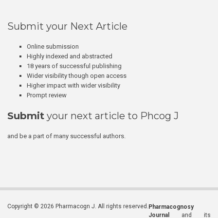
Submit your Next Article
Online submission
Highly indexed and abstracted
18 years of successful publishing
Wider visibility though open access
Higher impact with wider visibility
Prompt review
Submit
your next article to Phcog J
and be a part of many successful authors.
Copyright © 2026 Pharmacogn J. All rights reserved.
Pharmacognosy
Journal
and its