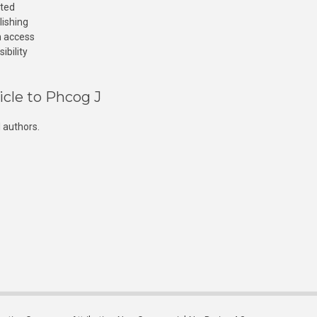
cted
lishing
n access
ibility
icle to Phcog J
 authors.