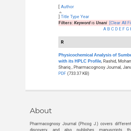
[
Author
]
Title
Type
Year
Filters:
Keyword
is
Unani
[Clear All Fi
A
B
C
D
E
F
G
R
Physicochemical Analysis of Sumbu
with its HPLC Profile
,
Rashid, Moham
Shariq
, Pharmacognosy Journal, Janua
PDF
(733.37 KB)
About
Pharmacognosy Journal (Phcog J.) covers different
discovery, and also publishes manuscripts th