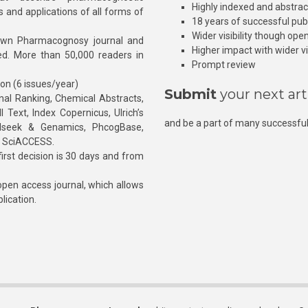
Highly indexed and abstra
s and applications of all forms of
18 years of successful pub
Wider visibility though ope
own Pharmacognosy journal and
Higher impact with wider vis
hed. More than 50,000 readers in
Prompt review
ion (6 issues/year)
Submit
your next art
l Ranking, Chemical Abstracts,
Text, Index Copernicus, Ulrich’s
and be a part of many successful
rnalseek & Genamics, PhcogBase,
, SciACCESS.
rst decision is 30 days and from
pen access journal, which allows
blication.