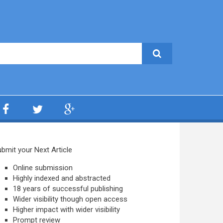
bmit your Next Article
Online submission
Highly indexed and abstracted
18 years of successful publishing
Wider visibility though open access
Higher impact with wider visibility
Prompt review