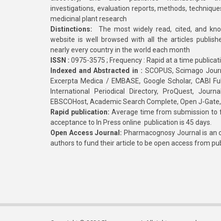
investigations, evaluation reports, methods, technique
medicinal plant research
Distinctions:
The most widely read, cited, and kn
website is well browsed with all the articles publis
nearly every country in the world each month
ISSN :
0975-3575 ; Frequency : Rapid at a time publicat
Indexed and Abstracted in :
SCOPUS, Scimago Journa
Excerpta Medica / EMBASE, Google Scholar, CABI Full 
International Periodical Directory, ProQuest, Jou
EBSCOHost, Academic Search Complete, Open J-Gate
Rapid publication:
Average time from submission to fi
acceptance to In Press online publication is 45 days.
Open Access Journal:
Pharmacognosy Journal is an o
authors to fund their article to be open access from pu