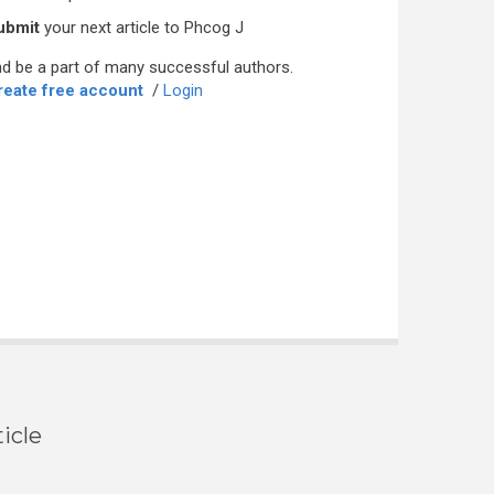
ubmit
your next article to Phcog J
d be a part of many successful authors.
reate free account
/
Login
icle