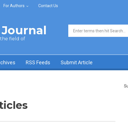
For Authors
Contact Us
Journal
Search form
he field of
rchives
RSS Feeds
Submit Article
Su
ticles