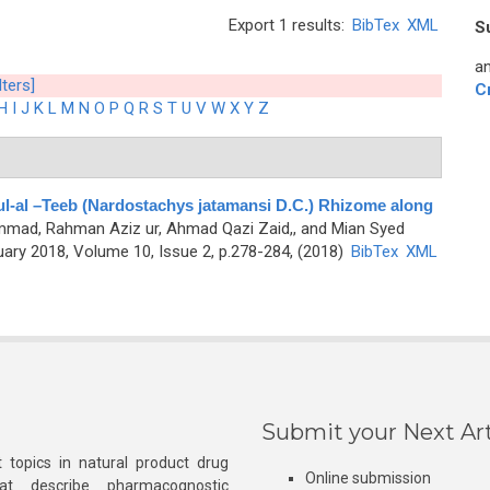
Export 1 results:
BibTex
XML
S
an
lters]
C
H
I
J
K
L
M
N
O
P
Q
R
S
T
U
V
W
X
Y
Z
l-al –Teeb (Nardostachys jatamansi D.C.) Rhizome along
mad, Rahman Aziz ur, Ahmad Qazi Zaid,, and Mian Syed
ry 2018, Volume 10, Issue 2, p.278-284, (2018)
BibTex
XML
Submit your Next Art
 topics in natural product drug
Online submission
at describe pharmacognostic