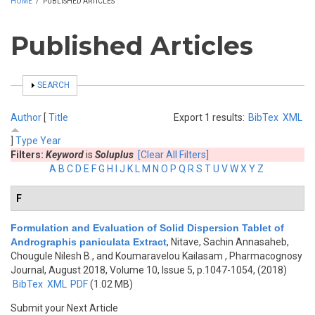
HOME
/
PUBLISHED ARTICLES
Published Articles
SHOW
SEARCH
Author
[
Title
Export 1 results:
BibTex
XML
]
Type
Year
Filters:
Keyword
is
Soluplus
[Clear All Filters]
A
B
C
D
E
F
G
H
I
J
K
L
M
N
O
P
Q
R
S
T
U
V
W
X
Y
Z
F
Formulation and Evaluation of Solid Dispersion Tablet of
Andrographis paniculata Extract
,
Nitave, Sachin Annasaheb,
Chougule Nilesh B., and Koumaravelou Kailasam
, Pharmacognosy
Journal, August 2018, Volume 10, Issue 5, p.1047-1054, (2018)
BibTex
XML
PDF
(1.02 MB)
Submit your Next Article