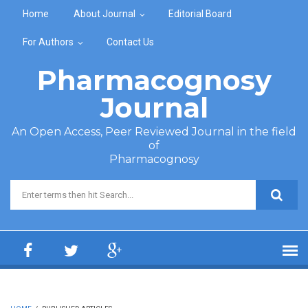
Skip to main content
Home
About Journal
Editorial Board
For Authors
Contact Us
Pharmacognosy
Journal
An Open Access, Peer Reviewed Journal in the field
of
Pharmacognosy
Search form