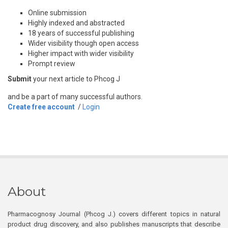
Online submission
Highly indexed and abstracted
18 years of successful publishing
Wider visibility though open access
Higher impact with wider visibility
Prompt review
Submit
your next article to Phcog J
and be a part of many successful authors.
Create free account
/
Login
About
Pharmacognosy Journal (Phcog J.) covers different topics in natural
product drug discovery, and also publishes manuscripts that describe