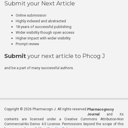
Submit your Next Article
Online submission
Highly indexed and abstracted
18 years of successful publishing
Wider visibility though open access
Higher impact with wider visibility
Prompt review
Submit
your next article to Phcog J
and be a part of many successful authors.
Copyright © 2026 Pharmacogn J. All rights reserved.
Pharmacognosy
Journal
and its
contents are licensed under a Creative Commons Attribution-Non
Commercial-No Derivs 4.0 License. Permissions beyond the scope of this