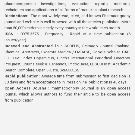
pharmacognostic investigations, evaluation reports, methods,
techniques and applications of all forms of medicinal plant research
Distinctions:
The most widely read, cited, and known Pharmacognosy
journal and website is well browsed with all the articles published. More
than 50,000 readers in nearly every country in the world each month
ISSN :
0975-3575 ; Frequency : Rapid at a time publication (6
issues/year)
Indexed and Abstracted in :
SCOPUS, Scimago Journal Ranking,
Chemical Abstracts, Excerpta Medica / EMBASE, Google Scholar, CABI
Full Text, Index Copernicus, Ulrich’s International Periodical Directory,
ProQuest, Journalseek & Genamics, PhcogBase, EBSCOHost, Academic
Search Complete, Open J-Gate, SciACCESS.
Rapid publication:
Average time from submission to first decision is
30 days and from acceptance to In Press online publication is 45 days.
Open Access Journal:
Pharmacognosy Journal is an open access
journal, which allows authors to fund their article to be open access
from publication.