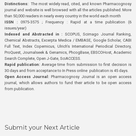
Distinctions:
The most widely read, cited, and known Pharmacognosy
journal and website is well browsed with all the articles published. More
than 50,000 readers in nearly every country in the world each month
ISSN :
0975-3575 ; Frequency : Rapid at a time publication (6
issues/year)
Indexed and Abstracted in :
SCOPUS, Scimago Journal Ranking,
Chemical Abstracts, Excerpta Medica / EMBASE, Google Scholar, CABI
Full Text, Index Copernicus, Ulrich’s International Periodical Directory,
ProQuest, Journalseek & Genamics, PhcogBase, EBSCOHost, Academic
Search Complete, Open J-Gate, SciACCESS.
Rapid publication:
Average time from submission to first decision is
30 days and from acceptance to In Press online publication is 45 days.
Open Access Journal:
Pharmacognosy Journal is an open access
journal, which allows authors to fund their article to be open access
from publication.
Submit your Next Article