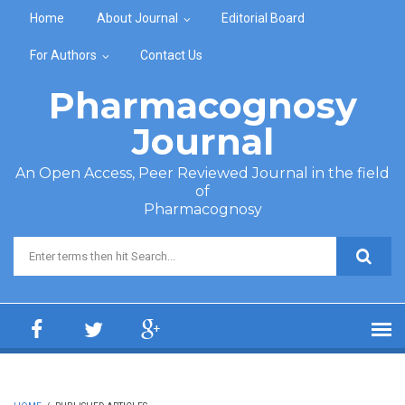
Skip to main content
Home
About Journal
Editorial Board
For Authors
Contact Us
Pharmacognosy
Journal
An Open Access, Peer Reviewed Journal in the field
of
Pharmacognosy
Search form