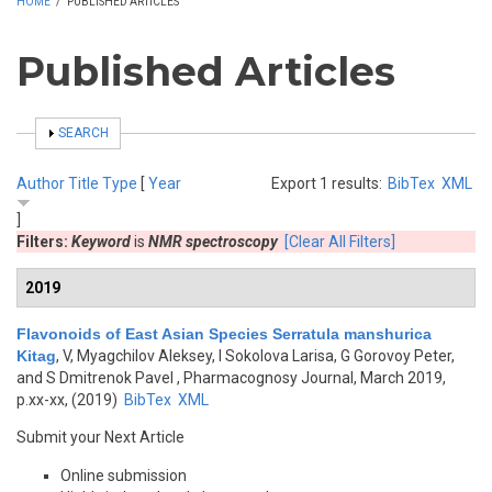
HOME
/
PUBLISHED ARTICLES
Published Articles
SHOW
SEARCH
Author
Title
Type
[
Year
Export 1 results:
BibTex
XML
]
Filters:
Keyword
is
NMR spectroscopy
[Clear All Filters]
2019
Flavonoids of East Asian Species Serratula manshurica
Kitag
,
V, Myagchilov Aleksey, I Sokolova Larisa, G Gorovoy Peter,
and S Dmitrenok Pavel
, Pharmacognosy Journal, March 2019,
p.xx-xx, (2019)
BibTex
XML
Submit your Next Article
Online submission