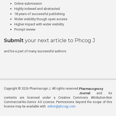
Online submission
Highly indexed and abstracted
18 years of successful publishing
Wider visibility though open access
Higher impact with wider visibility
Prompt review
Submit
your next article to Phcog J
and be a part of many successful authors.
Copyright © 2026 Pharmacogn J. All rights reserved.
Pharmacognosy
Journal
and its
contents are licensed under a Creative Commons Attribution-Non
Commercial-No Derivs 4.0 License. Permissions beyond the scope of this
license may be available with
editor@phcogj.com