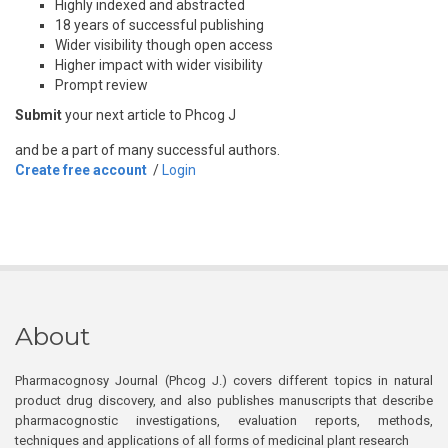
Highly indexed and abstracted
18 years of successful publishing
Wider visibility though open access
Higher impact with wider visibility
Prompt review
Submit
your next article to Phcog J
and be a part of many successful authors.
Create free account
/
Login
About
Pharmacognosy Journal (Phcog J.) covers different topics in natural
product drug discovery, and also publishes manuscripts that describe
pharmacognostic investigations, evaluation reports, methods,
techniques and applications of all forms of medicinal plant research