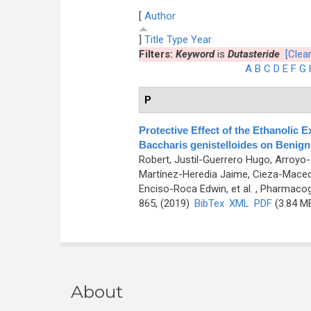
[
Author
]
Title
Type
Year
Filters:
Keyword
is
Dutasteride
[Clear
A
B
C
D
E
F
G
P
Protective Effect of the Ethanolic 
Baccharis genistelloides on Benign 
Robert, Justil-Guerrero Hugo, Arroyo
Martínez-Heredia Jaime, Cieza-Maced
Enciso-Roca Edwin, et al.
, Pharmacogn
865, (2019)
BibTex
XML
PDF
(3.84 M
About