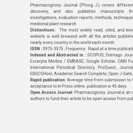
Pharmacognosy Journal (Phcog J.) covers different
discovery, and also publishes manuscripts th
investigations, evaluation reports, methods, technique
medicinal plant research
Distinctions:
The most widely read, cited, and kn
website is well browsed with all the articles publis
nearly every country in the world each month
ISSN :
0975-3575 ; Frequency : Rapid at a time publicat
Indexed and Abstracted in :
SCOPUS, Scimago Journa
Excerpta Medica / EMBASE, Google Scholar, CABI Full 
International Periodical Directory, ProQuest, Jou
EBSCOHost, Academic Search Complete, Open J-Gate
Rapid publication:
Average time from submission to fi
acceptance to In Press online publication is 45 days.
Open Access Journal:
Pharmacognosy Journal is an o
authors to fund their article to be open access from pu