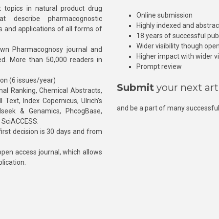
 topics in natural product drug
Online submission
at describe pharmacognostic
Highly indexed and abstra
s and applications of all forms of
18 years of successful pub
Wider visibility though ope
own Pharmacognosy journal and
Higher impact with wider vis
hed. More than 50,000 readers in
Prompt review
ion (6 issues/year)
Submit
your next art
l Ranking, Chemical Abstracts,
Text, Index Copernicus, Ulrich’s
and be a part of many successful
rnalseek & Genamics, PhcogBase,
, SciACCESS.
rst decision is 30 days and from
pen access journal, which allows
blication.