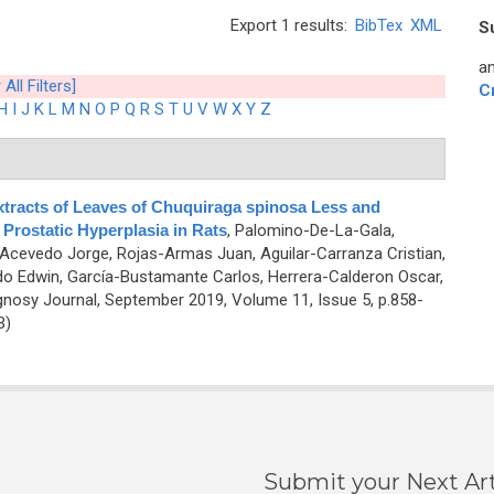
Export 1 results:
BibTex
XML
S
an
 All Filters]
C
H
I
J
K
L
M
N
O
P
Q
R
S
T
U
V
W
X
Y
Z
Extracts of Leaves of Chuquiraga spinosa Less and
Prostatic Hyperplasia in Rats
,
Palomino-De-La-Gala,
-Acevedo Jorge, Rojas-Armas Juan, Aguilar-Carranza Cristian,
o Edwin, García-Bustamante Carlos, Herrera-Calderon Oscar,
osy Journal, September 2019, Volume 11, Issue 5, p.858-
B)
Submit your Next Art