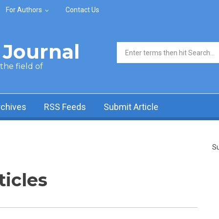
For Authors
Contact Us
Journal
Search form
he field of
rchives
RSS Feeds
Submit Article
Su
ticles