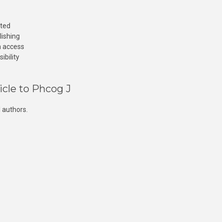
cted
lishing
n access
ibility
icle to Phcog J
 authors.