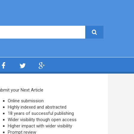
bmit your Next Article
Online submission
Highly indexed and abstracted
18 years of successful publishing
Wider visibility though open access
Higher impact with wider visibility
Prompt review