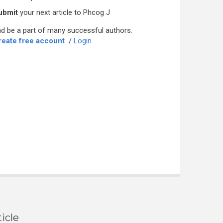
ubmit
your next article to Phcog J
d be a part of many successful authors.
reate free account
/
Login
icle