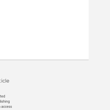
icle
cted
lishing
n access