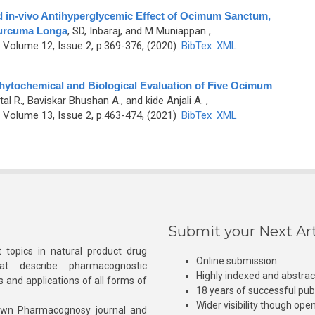
nd in-vivo Antihyperglycemic Effect of Ocimum Sanctum,
urcuma Longa
,
SD, Inbaraj, and M Muniappan
,
Volume 12, Issue 2, p.369-376, (2020)
BibTex
XML
ytochemical and Biological Evaluation of Five Ocimum
tal R., Baviskar Bhushan A., and kide Anjali A.
,
Volume 13, Issue 2, p.463-474, (2021)
BibTex
XML
Submit your Next Art
 topics in natural product drug
Online submission
at describe pharmacognostic
Highly indexed and abstra
s and applications of all forms of
18 years of successful pub
Wider visibility though ope
own Pharmacognosy journal and