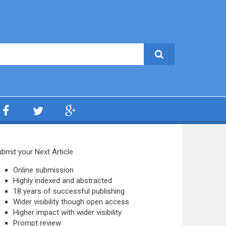
bmit your Next Article
Online submission
Highly indexed and abstracted
18 years of successful publishing
Wider visibility though open access
Higher impact with wider visibility
Prompt review