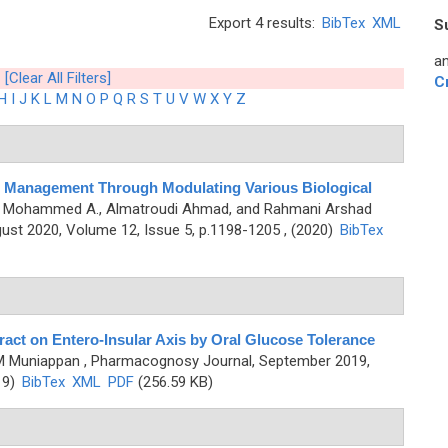
Export 4 results:
BibTex
XML
S
an
[Clear All Filters]
C
H
I
J
K
L
M
N
O
P
Q
R
S
T
U
V
W
X
Y
Z
 Management Through Modulating Various Biological
hli Mohammed A., Almatroudi Ahmad, and Rahmani Arshad
st 2020, Volume 12, Issue 5, p.1198-1205 , (2020)
BibTex
act on Entero-Insular Axis by Oral Glucose Tolerance
 M Muniappan
, Pharmacognosy Journal, September 2019,
19)
BibTex
XML
PDF
(256.59 KB)