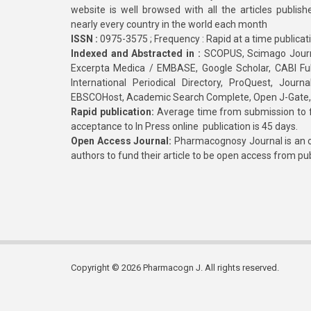
website is well browsed with all the articles publis
nearly every country in the world each month
ISSN :
0975-3575 ; Frequency : Rapid at a time publicat
Indexed and Abstracted in :
SCOPUS, Scimago Journa
Excerpta Medica / EMBASE, Google Scholar, CABI Full 
International Periodical Directory, ProQuest, Jou
EBSCOHost, Academic Search Complete, Open J-Gate
Rapid publication:
Average time from submission to fi
acceptance to In Press online publication is 45 days.
Open Access Journal:
Pharmacognosy Journal is an o
authors to fund their article to be open access from pu
Copyright © 2026 Pharmacogn J. All rights reserved.