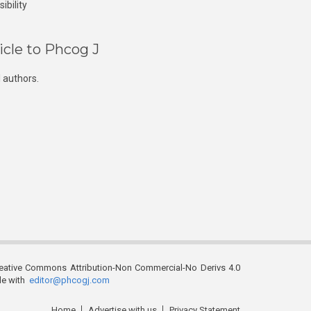
ibility
icle to Phcog J
 authors.
reative Commons Attribution-Non Commercial-No Derivs 4.0
ble with
editor@phcogj.com
Home
Advertise with us
Privacy Statement