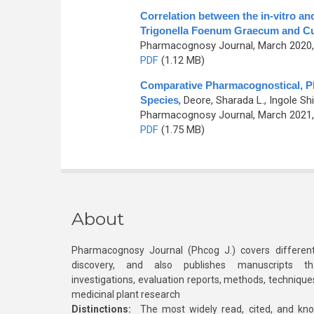
Correlation between the in-vitro a
Trigonella Foenum Graecum and C
Pharmacognosy Journal, March 2020, 
PDF
(1.12 MB)
Comparative Pharmacognostical, Ph
Species
,
Deore, Sharada L., Ingole Shi
Pharmacognosy Journal, March 2021, 
PDF
(1.75 MB)
About
Pharmacognosy Journal (Phcog J.) covers different
discovery, and also publishes manuscripts th
investigations, evaluation reports, methods, technique
medicinal plant research
Distinctions:
The most widely read, cited, and kn