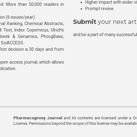
Higher impact with wider vis
hed. More than 50,000 readers in
Prompt review
ion (6 issues/year)
Submit
your next art
l Ranking, Chemical Abstracts,
Text, Index Copernicus, Ulrich’s
and be a part of many successful
rnalseek & Genamics, PhcogBase,
, SciACCESS.
rst decision is 30 days and from
pen access journal, which allows
blication.
Pharmacognosy Journal
and its contents are licensed under a C
License. Permissions beyond the scope of this license may be availa