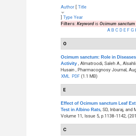
Author
[
Title
]
Type
Year
Filters:
Keyword
is
Ocimum sanctum
A
B
C
D
E
F
G
O
Ocimum sanctum: Role in Diseases
Activity
,
Almatroodi, Saleh A., Alsa
Husain
, Pharmacognosy Journal, Augu
XML
PDF
(1.1 MB)
E
Effect of Ocimum sanctum Leaf Extr
Test in Albino Rats
,
SD, Inbaraj, and
Volume 11, Issue 5, p.1138-1142, (20
C