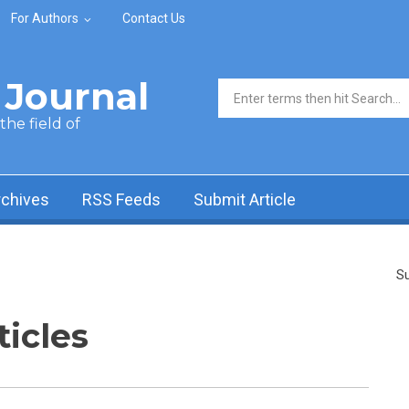
For Authors
Contact Us
Journal
Search form
he field of
rchives
RSS Feeds
Submit Article
Su
ticles