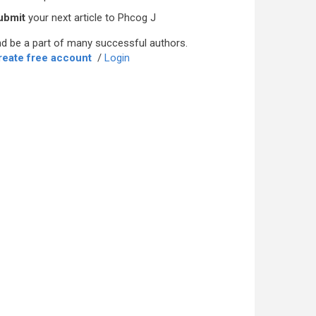
ubmit
your next article to Phcog J
d be a part of many successful authors.
reate free account
/
Login