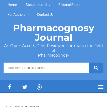
Skip to main content
Home
About Journal
Editorial Board
For Authors
Contact Us
Pharmacognosy
Journal
An Open Access, Peer Reviewed Journal in the field
of
Pharmacognosy
Search form