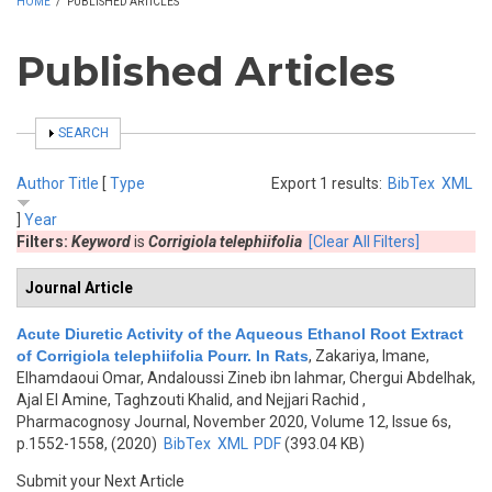
HOME
/
PUBLISHED ARTICLES
Published Articles
SHOW
SEARCH
Author
Title
[
Type
Export 1 results:
BibTex
XML
]
Year
Filters:
Keyword
is
Corrigiola telephiifolia
[Clear All Filters]
Journal Article
Acute Diuretic Activity of the Aqueous Ethanol Root Extract
of Corrigiola telephiifolia Pourr. In Rats
,
Zakariya, Imane,
Elhamdaoui Omar, Andaloussi Zineb ibn lahmar, Chergui Abdelhak,
Ajal El Amine, Taghzouti Khalid, and Nejjari Rachid
,
Pharmacognosy Journal, November 2020, Volume 12, Issue 6s,
p.1552-1558, (2020)
BibTex
XML
PDF
(393.04 KB)
Submit your Next Article