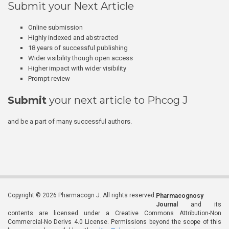
Submit your Next Article
Online submission
Highly indexed and abstracted
18 years of successful publishing
Wider visibility though open access
Higher impact with wider visibility
Prompt review
Submit
your next article to Phcog J
and be a part of many successful authors.
Copyright © 2026 Pharmacogn J. All rights reserved.
Pharmacognosy
Journal
and its
contents are licensed under a Creative Commons Attribution-Non
Commercial-No Derivs 4.0 License. Permissions beyond the scope of this