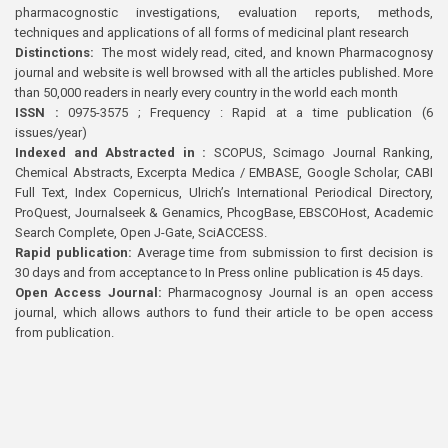
pharmacognostic investigations, evaluation reports, methods,
techniques and applications of all forms of medicinal plant research
Distinctions:
The most widely read, cited, and known Pharmacognosy
journal and website is well browsed with all the articles published. More
than 50,000 readers in nearly every country in the world each month
ISSN :
0975-3575 ; Frequency : Rapid at a time publication (6
issues/year)
Indexed and Abstracted in :
SCOPUS, Scimago Journal Ranking,
Chemical Abstracts, Excerpta Medica / EMBASE, Google Scholar, CABI
Full Text, Index Copernicus, Ulrich’s International Periodical Directory,
ProQuest, Journalseek & Genamics, PhcogBase, EBSCOHost, Academic
Search Complete, Open J-Gate, SciACCESS.
Rapid publication:
Average time from submission to first decision is
30 days and from acceptance to In Press online publication is 45 days.
Open Access Journal:
Pharmacognosy Journal is an open access
journal, which allows authors to fund their article to be open access
from publication.