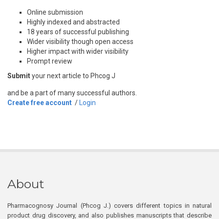
Online submission
Highly indexed and abstracted
18 years of successful publishing
Wider visibility though open access
Higher impact with wider visibility
Prompt review
Submit
your next article to Phcog J
and be a part of many successful authors.
Create free account
/
Login
About
Pharmacognosy Journal (Phcog J.) covers different topics in natural
product drug discovery, and also publishes manuscripts that describe