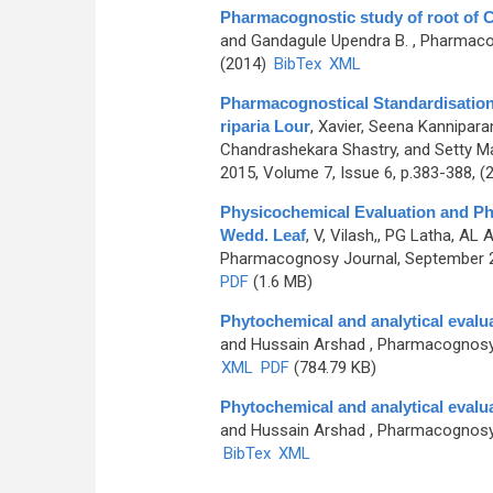
Pharmacognostic study of root of
and Gandagule Upendra B.
, Pharmacog
(2014)
BibTex
XML
Pharmacognostical Standardisation
riparia Lour
,
Xavier, Seena Kannipara
Chandrashekara Shastry, and Setty M
2015, Volume 7, Issue 6, p.383-388, (
Physicochemical Evaluation and Ph
Wedd. Leaf
,
V, Vilash,, PG Latha, AL
Pharmacognosy Journal, September 20
PDF
(1.6 MB)
Phytochemical and analytical evalu
and Hussain Arshad
, Pharmacognosy 
XML
PDF
(784.79 KB)
Phytochemical and analytical evalu
and Hussain Arshad
, Pharmacognosy J
BibTex
XML