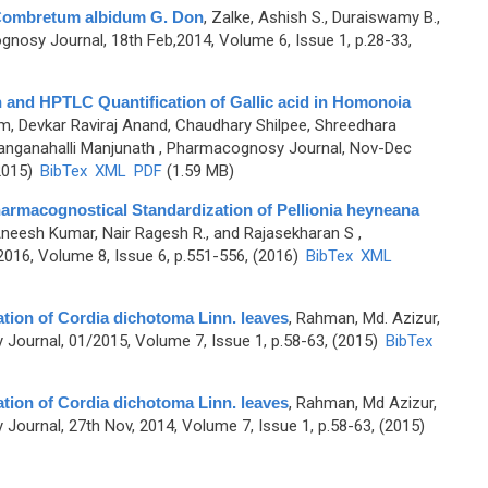
 Combretum albidum G. Don
,
Zalke, Ashish S., Duraiswamy B.,
nosy Journal, 18th Feb,2014, Volume 6, Issue 1, p.28-33,
 and HPTLC Quantification of Gallic acid in Homonoia
m, Devkar Raviraj Anand, Chaudhary Shilpee, Shreedhara
anganahalli Manjunath
, Pharmacognosy Journal, Nov-Dec
2015)
BibTex
XML
PDF
(1.59 MB)
armacognostical Standardization of Pellionia heyneana
 Aneesh Kumar, Nair Ragesh R., and Rajasekharan S
,
16, Volume 8, Issue 6, p.551-556, (2016)
BibTex
XML
ation of Cordia dichotoma Linn. leaves
,
Rahman, Md. Azizur,
Journal, 01/2015, Volume 7, Issue 1, p.58-63, (2015)
BibTex
ation of Cordia dichotoma Linn. leaves
,
Rahman, Md Azizur,
ournal, 27th Nov, 2014, Volume 7, Issue 1, p.58-63, (2015)