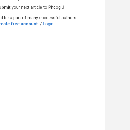
ubmit
your next article to Phcog J
d be a part of many successful authors.
reate free account
/
Login