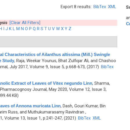
Export 8 results:
BibTex
XML
S
an
ysis
[Clear All Filters]
C
H
I
J
K
L
M
N
O
P
Q
R
S
T
U
V
W
X
Y
Z
Characteristics of Ailanthus altissima (Mill.) Swingle
e Study
,
Raja, Weekar Younus, Bhat Zulfiqar Ali, and Chashoo
al, July 2017, Volume 9, Issue 5, p.668-673, (2017)
BibTex
olic Extract of Leaves of Vitex negundo Linn
,
Sharma,
 Pharmacognosy Journal, May 2020, Volume 12, Issue 3,
99.44 KB)
aves of Annona muricata Linn
,
Dash, Gouri Kumar, Bin
arim Russ, and Muthukumarasamy Ravindran
,
, Volume 13, Issue 1, p.241-247, (2021)
BibTex
XML