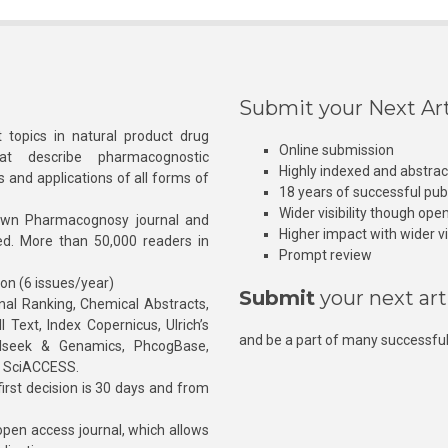
Submit your Next Art
 topics in natural product drug
Online submission
at describe pharmacognostic
Highly indexed and abstra
s and applications of all forms of
18 years of successful pub
Wider visibility though ope
own Pharmacognosy journal and
Higher impact with wider vis
hed. More than 50,000 readers in
Prompt review
ion (6 issues/year)
Submit
your next art
l Ranking, Chemical Abstracts,
Text, Index Copernicus, Ulrich’s
and be a part of many successful
rnalseek & Genamics, PhcogBase,
, SciACCESS.
rst decision is 30 days and from
pen access journal, which allows