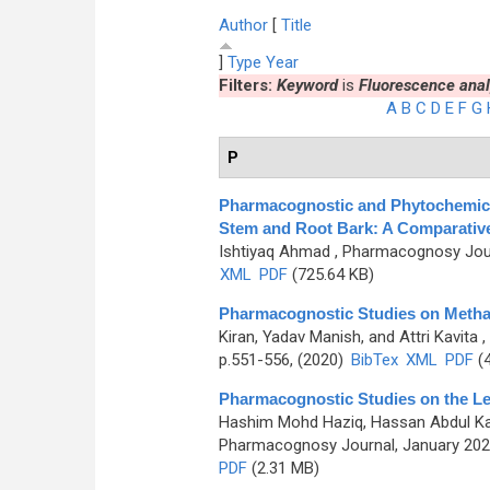
Author
[
Title
]
Type
Year
Filters:
Keyword
is
Fluorescence anal
A
B
C
D
E
F
G
P
Pharmacognostic and Phytochemical 
Stem and Root Bark: A Comparativ
Ishtiyaq Ahmad
, Pharmacognosy Journ
XML
PDF
(725.64 KB)
Pharmacognostic Studies on Methan
Kiran, Yadav Manish, and Attri Kavita
,
p.551-556, (2020)
BibTex
XML
PDF
(4
Pharmacognostic Studies on the Le
Hashim Mohd Haziq, Hassan Abdul K
Pharmacognosy Journal, January 2021
PDF
(2.31 MB)