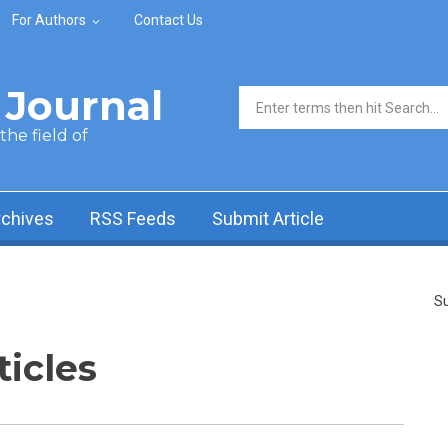
For Authors
Contact Us
Journal
Search form
he field of
rchives
RSS Feeds
Submit Article
Su
ticles