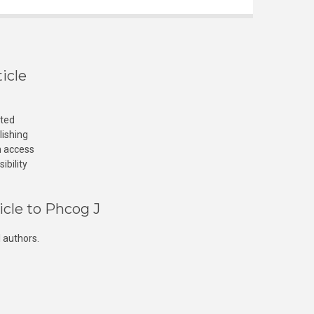
icle
cted
lishing
n access
ibility
icle to Phcog J
 authors.