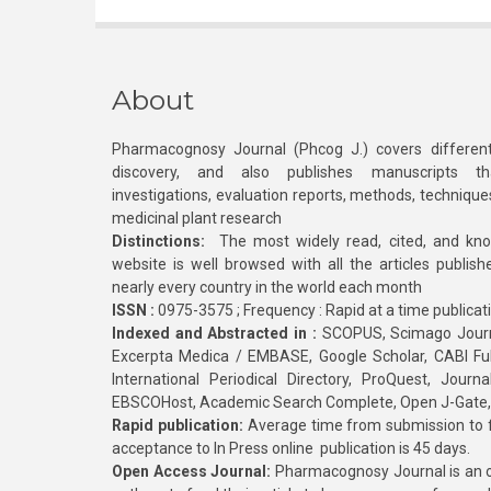
About
Pharmacognosy Journal (Phcog J.) covers different
discovery, and also publishes manuscripts th
investigations, evaluation reports, methods, technique
medicinal plant research
Distinctions:
The most widely read, cited, and kn
website is well browsed with all the articles publis
nearly every country in the world each month
ISSN :
0975-3575 ; Frequency : Rapid at a time publicat
Indexed and Abstracted in :
SCOPUS, Scimago Journa
Excerpta Medica / EMBASE, Google Scholar, CABI Full 
International Periodical Directory, ProQuest, Jou
EBSCOHost, Academic Search Complete, Open J-Gate
Rapid publication:
Average time from submission to fi
acceptance to In Press online publication is 45 days.
Open Access Journal:
Pharmacognosy Journal is an o