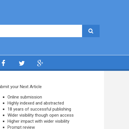
bmit your Next Article
Online submission
Highly indexed and abstracted
18 years of successful publishing
Wider visibility though open access
Higher impact with wider visibility
Prompt review