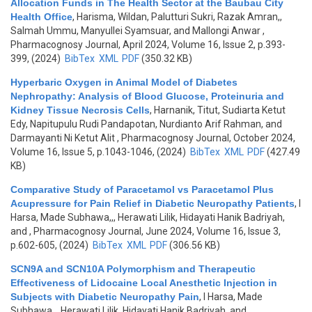
Allocation Funds in The Health Sector at the Baubau City
Health Office
,
Harisma, Wildan, Palutturi Sukri, Razak Amran,,
Salmah Ummu, Manyullei Syamsuar, and Mallongi Anwar
,
Pharmacognosy Journal, April 2024, Volume 16, Issue 2, p.393-
399, (2024)
BibTex
XML
PDF
(350.32 KB)
Hyperbaric Oxygen in Animal Model of Diabetes
Nephropathy: Analysis of Blood Glucose, Proteinuria and
Kidney Tissue Necrosis Cells
,
Harnanik, Titut, Sudiarta Ketut
Edy, Napitupulu Rudi Pandapotan, Nurdianto Arif Rahman, and
Darmayanti Ni Ketut Alit
, Pharmacognosy Journal, October 2024,
Volume 16, Issue 5, p.1043-1046, (2024)
BibTex
XML
PDF
(427.49
KB)
Comparative Study of Paracetamol vs Paracetamol Plus
Acupressure for Pain Relief in Diabetic Neuropathy Patients
,
I
Harsa, Made Subhawa,,, Herawati Lilik, Hidayati Hanik Badriyah,
and
, Pharmacognosy Journal, June 2024, Volume 16, Issue 3,
p.602-605, (2024)
BibTex
XML
PDF
(306.56 KB)
SCN9A and SCN10A Polymorphism and Therapeutic
Effectiveness of Lidocaine Local Anesthetic Injection in
Subjects with Diabetic Neuropathy Pain
,
I Harsa, Made
Subhawa,,, Herawati Lilik, Hidayati Hanik Badriyah, and
,