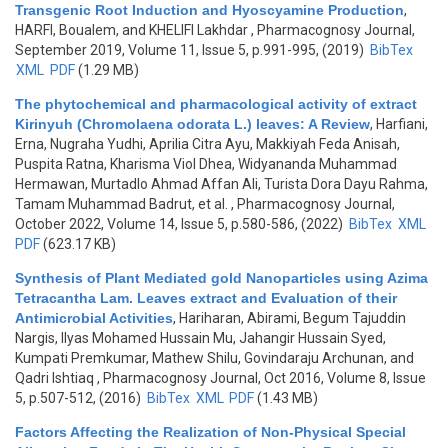
Transgenic Root Induction and Hyoscyamine Production
,
HARFI, Boualem, and KHELIFI Lakhdar
, Pharmacognosy Journal,
September 2019, Volume 11, Issue 5, p.991-995, (2019)
BibTex
XML
PDF
(1.29 MB)
The phytochemical and pharmacological activity of extract
Kirinyuh (Chromolaena odorata L.) leaves: A Review
,
Harfiani,
Erna, Nugraha Yudhi, Aprilia Citra Ayu, Makkiyah Feda Anisah,
Puspita Ratna, Kharisma Viol Dhea, Widyananda Muhammad
Hermawan, Murtadlo Ahmad Affan Ali, Turista Dora Dayu Rahma,
Tamam Muhammad Badrut, et al.
, Pharmacognosy Journal,
October 2022, Volume 14, Issue 5, p.580-586, (2022)
BibTex
XML
PDF
(623.17 KB)
Synthesis of Plant Mediated gold Nanoparticles using Azima
Tetracantha Lam. Leaves extract and Evaluation of their
Antimicrobial Activities
,
Hariharan, Abirami, Begum Tajuddin
Nargis, Ilyas Mohamed Hussain Mu, Jahangir Hussain Syed,
Kumpati Premkumar, Mathew Shilu, Govindaraju Archunan, and
Qadri Ishtiaq
, Pharmacognosy Journal, Oct 2016, Volume 8, Issue
5, p.507-512, (2016)
BibTex
XML
PDF
(1.43 MB)
Factors Affecting the Realization of Non-Physical Special