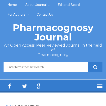
Skip to main content
Home
About Journal
Editorial Board
For Authors
Contact Us
Pharmacognosy
Journal
An Open Access, Peer Reviewed Journal in the field
of
Pharmacognosy
Search form