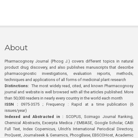
About
Pharmacognosy Journal (Phcog J.) covers different topics in natural
product drug discovery, and also publishes manuscripts that describe
pharmacognostic investigations, evaluation reports, methods,
techniques and applications of all forms of medicinal plant research
Distinctions:
The most widely read, cited, and known Pharmacognosy
journal and website is well browsed with all the articles published. More
than 50,000 readers in nearly every country in the world each month
ISSN :
0975-3575 ; Frequency : Rapid at a time publication (6
issues/year)
Indexed and Abstracted in :
SCOPUS, Scimago Journal Ranking,
Chemical Abstracts, Excerpta Medica / EMBASE, Google Scholar, CABI
Full Text, Index Copernicus, Ulrich’s International Periodical Directory,
ProQuest, Journalseek & Genamics, PhcogBase, EBSCOHost, Academic