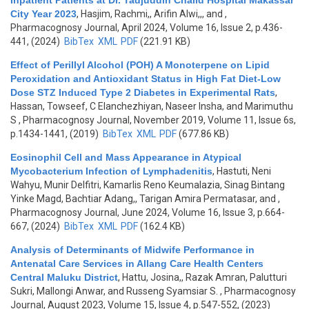
Inpatient Patients at Dr. Tadjuddin Chalid Hospital Makassar
City Year 2023
,
Hasjim, Rachmi,, Arifin Alwi,,, and
,
Pharmacognosy Journal, April 2024, Volume 16, Issue 2, p.436-
441, (2024)
BibTex
XML
PDF
(221.91 KB)
Effect of Perillyl Alcohol (POH) A Monoterpene on Lipid
Peroxidation and Antioxidant Status in High Fat Diet-Low
Dose STZ Induced Type 2 Diabetes in Experimental Rats
,
Hassan, Towseef, C Elanchezhiyan, Naseer Insha, and Marimuthu
S
, Pharmacognosy Journal, November 2019, Volume 11, Issue 6s,
p.1434-1441, (2019)
BibTex
XML
PDF
(677.86 KB)
Eosinophil Cell and Mass Appearance in Atypical
Mycobacterium Infection of Lymphadenitis
,
Hastuti, Neni
Wahyu, Munir Delfitri, Kamarlis Reno Keumalazia, Sinag Bintang
Yinke Magd, Bachtiar Adang,, Tarigan Amira Permatasar, and
,
Pharmacognosy Journal, June 2024, Volume 16, Issue 3, p.664-
667, (2024)
BibTex
XML
PDF
(162.4 KB)
Analysis of Determinants of Midwife Performance in
Antenatal Care Services in Allang Care Health Centers
Central Maluku District
,
Hattu, Josina,, Razak Amran, Palutturi
Sukri, Mallongi Anwar, and Russeng Syamsiar S.
, Pharmacognosy
Journal, August 2023, Volume 15, Issue 4, p.547-552, (2023)