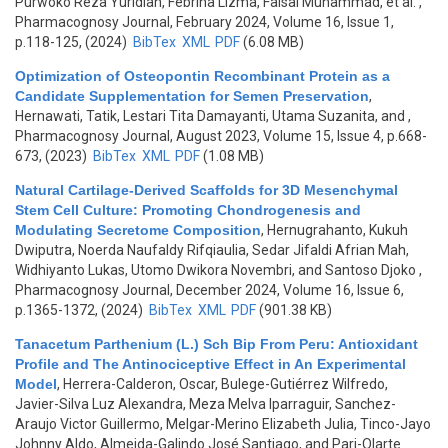
Purwoko Reza Yuridian, Febrina Lizma, Faisal Muhammad, et al.
,
Pharmacognosy Journal, February 2024, Volume 16, Issue 1,
p.118-125, (2024)
BibTex
XML
PDF
(6.08 MB)
Optimization of Osteopontin Recombinant Protein as a
Candidate Supplementation for Semen Preservation
,
Hernawati, Tatik, Lestari Tita Damayanti, Utama Suzanita, and
,
Pharmacognosy Journal, August 2023, Volume 15, Issue 4, p.668-
673, (2023)
BibTex
XML
PDF
(1.08 MB)
Natural Cartilage-Derived Scaffolds for 3D Mesenchymal
Stem Cell Culture: Promoting Chondrogenesis and
Modulating Secretome Composition
,
Hernugrahanto, Kukuh
Dwiputra, Noerda Naufaldy Rifqiaulia, Sedar Jifaldi Afrian Mah,
Widhiyanto Lukas, Utomo Dwikora Novembri, and Santoso Djoko
,
Pharmacognosy Journal, December 2024, Volume 16, Issue 6,
p.1365-1372, (2024)
BibTex
XML
PDF
(901.38 KB)
Tanacetum Parthenium (L.) Sch Bip From Peru: Antioxidant
Profile and The Antinociceptive Effect in An Experimental
Model
,
Herrera-Calderon, Oscar, Bulege-Gutiérrez Wilfredo,
Javier-Silva Luz Alexandra, Meza Melva Iparraguir, Sanchez-
Araujo Victor Guillermo, Melgar-Merino Elizabeth Julia, Tinco-Jayo
Johnny Aldo, Almeida-Galindo José Santiago, and Pari-Olarte