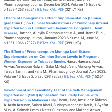
Pharmacognosy Journal, December 2024, Volume 16, Issue 6,
p.1259-1263, (2024)
BibTex
XML
PDF
(321.71 KB)
Effects of Pomegranate Extract Supplementation (Punica
granatum L.) on Clinical Manifestations of Pulmonary Arterial
Hypertension in Children with Acyanotic Congenital Heart
Disease
,
Hartono, Audylia, Rahman Mahrus A., and Utomo Budi
,
Pharmacognosy Journal, January 2023, Volume 14, Issue 6s,
p.1061-1066, (2022)
BibTex
XML
PDF
(399.1 KB)
The Effect of Preconcenption Moringa Leaf Extract
Supplementation on Cotinine Serum Levels in Pregnant
Women Exposed to Tobacco Smoke
,
Harun, Haerani, Daud
Anwar, Amiruddin Ridwan, Sabir M, Hadju Veni, Mallongi Anwar,,,
Talebe Tamrin, and Faris M.
, Pharmacognosy Journal, April 2023,
Volume 15, Issue 2, p.290-293, (2023)
BibTex
XML
PDF
(152.51
KB)
Development and Feasibility Test of the Self-Management
Hypertension (SMH) Application for Elderly People with
Hypertension in Makassar City
,
Harun, Hilda, Amiruddin Ridwan,
A. Arsin Arsunan, Salam Abdul, Sudaryo Mondastri Korib, H. Syafar
Muh., A. Salmah Ummu, Natsir Sudirman, and Mallongi Anwar
,