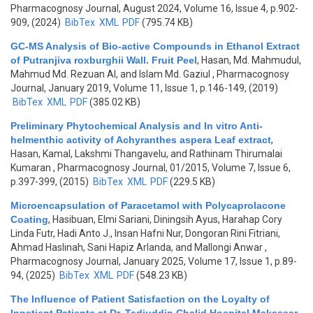
Pharmacognosy Journal, August 2024, Volume 16, Issue 4, p.902-
909, (2024)
BibTex
XML
PDF
(795.74 KB)
GC-MS Analysis of Bio-active Compounds in Ethanol Extract
of Putranjiva roxburghii Wall. Fruit Peel
,
Hasan, Md. Mahmudul,
Mahmud Md. Rezuan Al, and Islam Md. Gaziul
, Pharmacognosy
Journal, January 2019, Volume 11, Issue 1, p.146-149, (2019)
BibTex
XML
PDF
(385.02 KB)
Preliminary Phytochemical Analysis and In vitro Anti-
helmenthic activity of Achyranthes aspera Leaf extract
,
Hasan, Kamal, Lakshmi Thangavelu, and Rathinam Thirumalai
Kumaran
, Pharmacognosy Journal, 01/2015, Volume 7, Issue 6,
p.397-399, (2015)
BibTex
XML
PDF
(229.5 KB)
Microencapsulation of Paracetamol with Polycaprolacone
Coating
,
Hasibuan, Elmi Sariani, Diningsih Ayus, Harahap Cory
Linda Futr, Hadi Anto J., Insan Hafni Nur, Dongoran Rini Fitriani,
Ahmad Haslinah, Sani Hapiz Arlanda, and Mallongi Anwar
,
Pharmacognosy Journal, January 2025, Volume 17, Issue 1, p.89-
94, (2025)
BibTex
XML
PDF
(548.23 KB)
The Influence of Patient Satisfaction on the Loyalty of