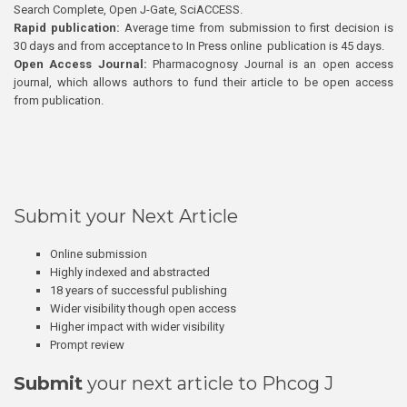
Search Complete, Open J-Gate, SciACCESS.
Rapid publication:
Average time from submission to first decision is
30 days and from acceptance to In Press online publication is 45 days.
Open Access Journal:
Pharmacognosy Journal is an open access
journal, which allows authors to fund their article to be open access
from publication.
Submit your Next Article
Online submission
Highly indexed and abstracted
18 years of successful publishing
Wider visibility though open access
Higher impact with wider visibility
Prompt review
Submit
your next article to Phcog J