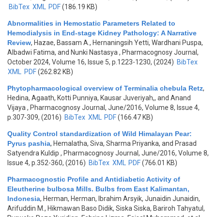
BibTex
XML
PDF
(186.19 KB)
Abnormalities in Hemostatic Parameters Related to
Hemodialysis in End-stage Kidney Pathology: A Narrative
Review
,
Hazae, Bassam A., Hernaningsih Yetti, Wardhani Puspa,
Albadwi Fatima, and Nunki Nastasya
, Pharmacognosy Journal,
October 2024, Volume 16, Issue 5, p.1223-1230, (2024)
BibTex
XML
PDF
(262.82 KB)
Phytopharmacological overview of Terminalia chebula Retz
,
Hedina, Agaath, Kotti Punniya, Kausar Juveriyah,, and Anand
Vijaya
, Pharmacognosy Journal, June/2016, Volume 8, Issue 4,
p.307-309, (2016)
BibTex
XML
PDF
(166.47 KB)
Quality Control standardization of Wild Himalayan Pear:
Pyrus pashia
,
Hemalatha, Siva, Sharma Priyanka, and Prasad
Satyendra Kuldip
, Pharmacognosy Journal, June/2016, Volume 8,
Issue 4, p.352-360, (2016)
BibTex
XML
PDF
(766.01 KB)
Pharmacognostic Profile and Antidiabetic Activity of
Eleutherine bulbosa Mills. Bulbs from East Kalimantan,
Indonesia
,
Herman, Herman, Ibrahim Arsyik, Junaidin Junaidin,
Arifuddin M., Hikmawan Baso Didik, Siska Siska, Bariroh Tahyatul,