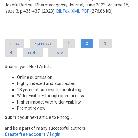
Josefa Bertha
, Pharmacognosy Journal, June 2023, Volume 15,
Issue 3, p.435-437, (2023)
BibTex
XML
PDF
(276.86 KB)
Pages
« first
‹ previous
1
2
3
4
next ›
last »
Submit your Next Article
Online submission
Highly indexed and abstracted
18 years of successful publishing
Wider visibility though open access
Higher impact with wider visibility
Prompt review
Submit
your next article to Phcog J
and be a part of many successful authors.
Create free account
/
Login