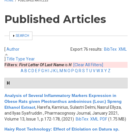
HOME
/
PUBLISHED ARTICLES
Published Articles
SHOW
SEARCH
[
Author
Export 76 results:
BibTex
XML
]
Title
Type
Year
Filters:
First Letter Of Last Name
is
H
[Clear All Filters]
A
B
C
D
E
F
G
H
I
J
K
L
M
N
O
P
Q
R
S
T
U
V
W
X
Y
Z
H
Analysis of Several Inflammatory Markers Expression in
Obese Rats given Plectranthus amboinicus (Lour.) Spreng
Ethanol Extract
,
Harefa, Karnirius, Sulastri Delmi, Nasrul Ellyza,
and Ilyas Syafruddin
, Pharmacognosy Journal, January 2021,
Volume 13, Issue 1, p.172-178, (2021)
BibTex
XML
PDF
(1.75 MB)
Hairy Root Technology: Effect of Etiolation on Datura sp.