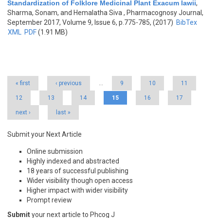
Standardization of Folklore Medicinal Plant Exacum lawii
,
Sharma, Sonam, and Hemalatha Siva
, Pharmacognosy Journal,
September 2017, Volume 9, Issue 6, p.775-785, (2017)
BibTex
XML
PDF
(1.91 MB)
Pages
« first
‹ previous
…
9
10
11
12
13
14
15
16
17
next ›
last »
Submit your Next Article
Online submission
Highly indexed and abstracted
18 years of successful publishing
Wider visibility though open access
Higher impact with wider visibility
Prompt review
Submit
your next article to Phcog J