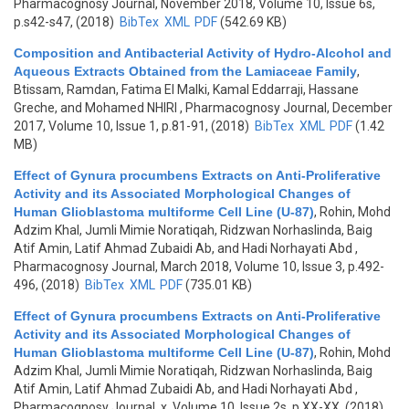
Pharmacognosy Journal, November 2018, Volume 10, Issue 6s,
p.s42-s47, (2018)
BibTex
XML
PDF
(542.69 KB)
Composition and Antibacterial Activity of Hydro-Alcohol and
Aqueous Extracts Obtained from the Lamiaceae Family
,
Btissam, Ramdan, Fatima El Malki, Kamal Eddarraji, Hassane
Greche, and Mohamed NHIRI
, Pharmacognosy Journal, December
2017, Volume 10, Issue 1, p.81-91, (2018)
BibTex
XML
PDF
(1.42
MB)
Effect of Gynura procumbens Extracts on Anti-Proliferative
Activity and its Associated Morphological Changes of
Human Glioblastoma multiforme Cell Line (U-87)
,
Rohin, Mohd
Adzim Khal, Jumli Mimie Noratiqah, Ridzwan Norhaslinda, Baig
Atif Amin, Latif Ahmad Zubaidi Ab, and Hadi Norhayati Abd
,
Pharmacognosy Journal, March 2018, Volume 10, Issue 3, p.492-
496, (2018)
BibTex
XML
PDF
(735.01 KB)
Effect of Gynura procumbens Extracts on Anti-Proliferative
Activity and its Associated Morphological Changes of
Human Glioblastoma multiforme Cell Line (U-87)
,
Rohin, Mohd
Adzim Khal, Jumli Mimie Noratiqah, Ridzwan Norhaslinda, Baig
Atif Amin, Latif Ahmad Zubaidi Ab, and Hadi Norhayati Abd
,
Pharmacognosy Journal, x, Volume 10, Issue 2s, p.XX-XX, (2018)