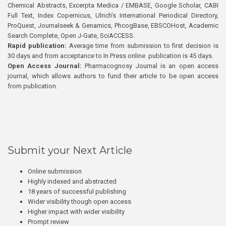
Chemical Abstracts, Excerpta Medica / EMBASE, Google Scholar, CABI
Full Text, Index Copernicus, Ulrich’s International Periodical Directory,
ProQuest, Journalseek & Genamics, PhcogBase, EBSCOHost, Academic
Search Complete, Open J-Gate, SciACCESS.
Rapid publication:
Average time from submission to first decision is
30 days and from acceptance to In Press online publication is 45 days.
Open Access Journal:
Pharmacognosy Journal is an open access
journal, which allows authors to fund their article to be open access
from publication.
Submit your Next Article
Online submission
Highly indexed and abstracted
18 years of successful publishing
Wider visibility though open access
Higher impact with wider visibility
Prompt review