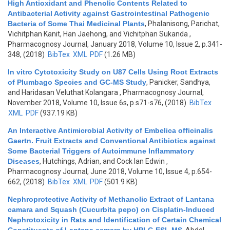
High Antioxidant and Phenolic Contents Related to
Antibacterial Activity against Gastrointestinal Pathogenic
Bacteria of Some Thai Medicinal Plants
,
Phalanisong, Parichat,
Vichitphan Kanit, Han Jaehong, and Vichitphan Sukanda
,
Pharmacognosy Journal, January 2018, Volume 10, Issue 2, p.341-
348, (2018)
BibTex
XML
PDF
(1.26 MB)
In vitro Cytotoxicity Study on U87 Cells Using Root Extracts
of Plumbago Species and GC-MS Study
,
Panicker, Sandhya,
and Haridasan Veluthat Kolangara
, Pharmacognosy Journal,
November 2018, Volume 10, Issue 6s, p.s71-s76, (2018)
BibTex
XML
PDF
(937.19 KB)
An Interactive Antimicrobial Activity of Embelica officinalis
Gaertn. Fruit Extracts and Conventional Antibiotics against
Some Bacterial Triggers of Autoimmune Inflammatory
Diseases
,
Hutchings, Adrian, and Cock Ian Edwin
,
Pharmacognosy Journal, June 2018, Volume 10, Issue 4, p.654-
662, (2018)
BibTex
XML
PDF
(501.9 KB)
Nephroprotective Activity of Methanolic Extract of Lantana
camara and Squash (Cucurbita pepo) on Cisplatin-Induced
Nephrotoxicity in Rats and Identification of Certain Chemical