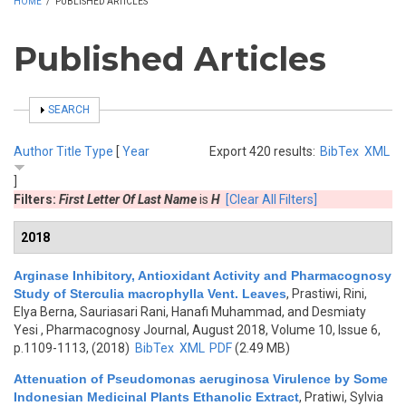
HOME
/
PUBLISHED ARTICLES
Published Articles
SHOW
SEARCH
Author
Title
Type
[
Year
Export 420 results:
BibTex
XML
]
Filters:
First Letter Of Last Name
is
H
[Clear All Filters]
2018
Arginase Inhibitory, Antioxidant Activity and Pharmacognosy
Study of Sterculia macrophylla Vent. Leaves
,
Prastiwi, Rini,
Elya Berna, Sauriasari Rani, Hanafi Muhammad, and Desmiaty
Yesi
, Pharmacognosy Journal, August 2018, Volume 10, Issue 6,
p.1109-1113, (2018)
BibTex
XML
PDF
(2.49 MB)
Attenuation of Pseudomonas aeruginosa Virulence by Some
Indonesian Medicinal Plants Ethanolic Extract
,
Pratiwi, Sylvia