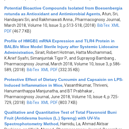
Potential Bioactive Compounds Isolated from Boesenbergia
rotunda as Antioxidant and Antimicrobial Agents
,
Atun, Sri,
Handayani Sri, and Rakhmawati Anna
, Pharmacognosy Journal,
March 2018, Volume 10, Issue 3, p.513-518, (2018)
BibTex
XML
PDF
(467.7 KB)
Profile of HMGB1 mRNA Expression and TLR4 Protein in
BALB/c Mice Model Sterile Injury after Systemic Lidocaine
Administration
,
Sirait, Robert Hotman, Hatta Mochammad,
K.Arief Syafri, Simanjuntak Tigor P., and Suprayogi Bambang
,
Pharmacognosy Journal, March 2018, Volume 10, Issue 3, p.586-
589, (2018)
BibTex
XML
PDF
(332.35 KB)
Protective Effect of Dietary Curcumin and Capsaicin on LPS-
Induced Inflammation in Mice
,
Vasanthkumar, Thriveni,
Hanumanthappa Manjunatha, and BT Prabhakar
,
Pharmacognosy Journal, June 2018, Volume 10, Issue 4, p.725-
729, (2018)
BibTex
XML
PDF
(803.7 KB)
Qualitative and Quantitative Test of Total Flavonoid Buni
Fruit (Antidesma bunius (L.) Spreng) with UV-Vis
Spectrophotometry Method
,
Hamidu, La, Ahmad Aktsar