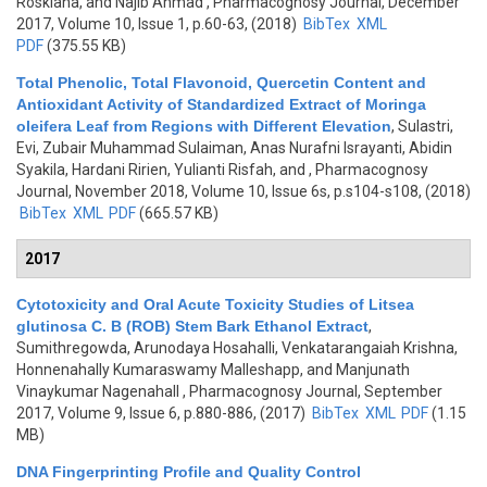
Roskiana, and Najib Ahmad
, Pharmacognosy Journal, December
2017, Volume 10, Issue 1, p.60-63, (2018)
BibTex
XML
PDF
(375.55 KB)
Total Phenolic, Total Flavonoid, Quercetin Content and
Antioxidant Activity of Standardized Extract of Moringa
oleifera Leaf from Regions with Different Elevation
,
Sulastri,
Evi, Zubair Muhammad Sulaiman, Anas Nurafni Israyanti, Abidin
Syakila, Hardani Ririen, Yulianti Risfah, and
, Pharmacognosy
Journal, November 2018, Volume 10, Issue 6s, p.s104-s108, (2018)
BibTex
XML
PDF
(665.57 KB)
2017
Cytotoxicity and Oral Acute Toxicity Studies of Litsea
glutinosa C. B (ROB) Stem Bark Ethanol Extract
,
Sumithregowda, Arunodaya Hosahalli, Venkatarangaiah Krishna,
Honnenahally Kumaraswamy Malleshapp, and Manjunath
Vinaykumar Nagenahall
, Pharmacognosy Journal, September
2017, Volume 9, Issue 6, p.880-886, (2017)
BibTex
XML
PDF
(1.15
MB)
DNA Fingerprinting Profile and Quality Control