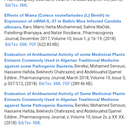
BibTex
XML
Effects of Miana (Coleus scutellariodes (L) Benth) to
Expression of mRNA IL-37 in Balb/c Mice Infected Candida
albicans
,
Karo, Marni, Hatta Mochammad, Salma WaOde,
Patellongi Ilhamjaya, and Natzir Rosdiana
, Pharmacognosy
Journal, December 2017, Volume 10, Issue 1, p.16-19, (2018)
BibTex
XML
PDF
(622.83 KB)
Evaluation of Antibacterial Activity of some Medicinal Plants
Extracts Commonly Used in Algerian Traditional Medicine
against some Pathogenic Bacteria
,
Bereksi, Mohamed Senouci,
Hassaïne Hafida, Bekhechi Chahrazed, and Abdelouahid Djamel
Eddine
, Pharmacognosy Journal, March 2018, Volume 10, Issue 3,
p.507-512, (2018)
BibTex
XML
PDF
(289.46 KB)
Evaluation of Antibacterial Activity of Some Medicinal Plants
Extracts Commonly Used in Algerian Traditional Medicine
against Some Pathogenic Bacteria
,
Bereksi, Mohamed Senouci,
Hassaïne Hafida, Bekhechi Chahrazed, and Abdelouahid Djamel
Eddine
, Pharmacognosy Journal, x, Volume 10, Issue 2s, p.XX-XX,
(2018)
BibTex
XML