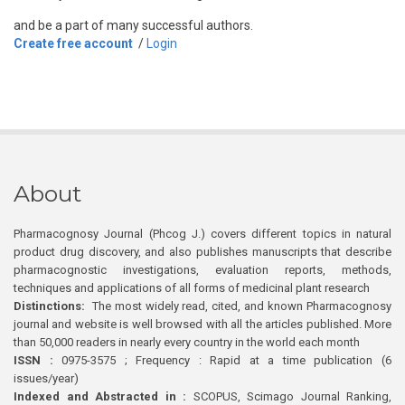
and be a part of many successful authors.
Create free account
/
Login
About
Pharmacognosy Journal (Phcog J.) covers different topics in natural
product drug discovery, and also publishes manuscripts that describe
pharmacognostic investigations, evaluation reports, methods,
techniques and applications of all forms of medicinal plant research
Distinctions:
The most widely read, cited, and known Pharmacognosy
journal and website is well browsed with all the articles published. More
than 50,000 readers in nearly every country in the world each month
ISSN :
0975-3575 ; Frequency : Rapid at a time publication (6
issues/year)
Indexed and Abstracted in :
SCOPUS, Scimago Journal Ranking,