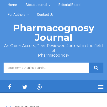
Skip to main content
Home
About Journal
Editorial Board
For Authors
Contact Us
Pharmacognosy
Journal
An Open Access, Peer Reviewed Journal in the field
of
Pharmacognosy
Search form