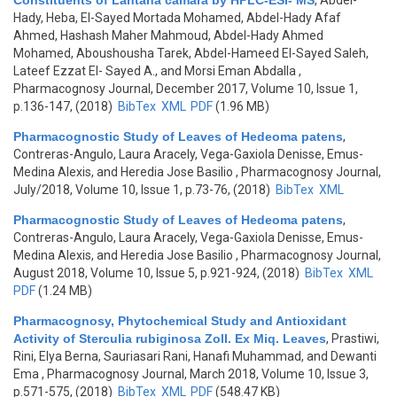
Constituents of Lantana camara by HPLC-ESI- MS
,
Abdel-
Hady, Heba, El-Sayed Mortada Mohamed, Abdel-Hady Afaf
Ahmed, Hashash Maher Mahmoud, Abdel-Hady Ahmed
Mohamed, Aboushousha Tarek, Abdel-Hameed El-Sayed Saleh,
Lateef Ezzat El- Sayed A., and Morsi Eman Abdalla
,
Pharmacognosy Journal, December 2017, Volume 10, Issue 1,
p.136-147, (2018)
BibTex
XML
PDF
(1.96 MB)
Pharmacognostic Study of Leaves of Hedeoma patens
,
Contreras-Angulo, Laura Aracely, Vega-Gaxiola Denisse, Emus-
Medina Alexis, and Heredia Jose Basilio
, Pharmacognosy Journal,
July/2018, Volume 10, Issue 1, p.73-76, (2018)
BibTex
XML
Pharmacognostic Study of Leaves of Hedeoma patens
,
Contreras-Angulo, Laura Aracely, Vega-Gaxiola Denisse, Emus-
Medina Alexis, and Heredia Jose Basilio
, Pharmacognosy Journal,
August 2018, Volume 10, Issue 5, p.921-924, (2018)
BibTex
XML
PDF
(1.24 MB)
Pharmacognosy, Phytochemical Study and Antioxidant
Activity of Sterculia rubiginosa Zoll. Ex Miq. Leaves
,
Prastiwi,
Rini, Elya Berna, Sauriasari Rani, Hanafi Muhammad, and Dewanti
Ema
, Pharmacognosy Journal, March 2018, Volume 10, Issue 3,
p.571-575, (2018)
BibTex
XML
PDF
(548.47 KB)