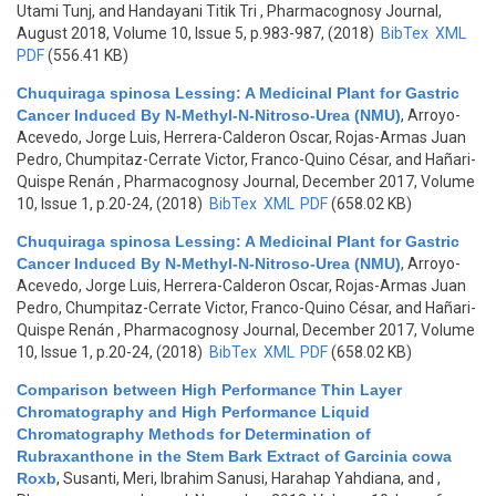
Utami Tunj, and Handayani Titik Tri
, Pharmacognosy Journal,
August 2018, Volume 10, Issue 5, p.983-987, (2018)
BibTex
XML
PDF
(556.41 KB)
Chuquiraga spinosa Lessing: A Medicinal Plant for Gastric
Cancer Induced By N-Methyl-N-Nitroso-Urea (NMU)
,
Arroyo-
Acevedo, Jorge Luis, Herrera-Calderon Oscar, Rojas-Armas Juan
Pedro, Chumpitaz-Cerrate Victor, Franco-Quino César, and Hañari-
Quispe Renán
, Pharmacognosy Journal, December 2017, Volume
10, Issue 1, p.20-24, (2018)
BibTex
XML
PDF
(658.02 KB)
Chuquiraga spinosa Lessing: A Medicinal Plant for Gastric
Cancer Induced By N-Methyl-N-Nitroso-Urea (NMU)
,
Arroyo-
Acevedo, Jorge Luis, Herrera-Calderon Oscar, Rojas-Armas Juan
Pedro, Chumpitaz-Cerrate Victor, Franco-Quino César, and Hañari-
Quispe Renán
, Pharmacognosy Journal, December 2017, Volume
10, Issue 1, p.20-24, (2018)
BibTex
XML
PDF
(658.02 KB)
Comparison between High Performance Thin Layer
Chromatography and High Performance Liquid
Chromatography Methods for Determination of
Rubraxanthone in the Stem Bark Extract of Garcinia cowa
Roxb
,
Susanti, Meri, Ibrahim Sanusi, Harahap Yahdiana, and
,