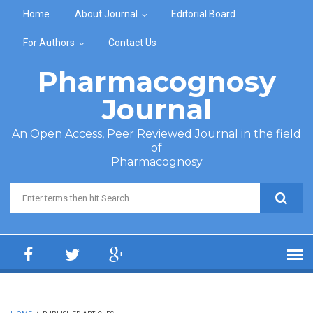
Skip to main content
Home
About Journal
Editorial Board
For Authors
Contact Us
Pharmacognosy
Journal
An Open Access, Peer Reviewed Journal in the field
of
Pharmacognosy
Search form