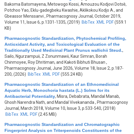
Bakoma Batomayena, Metowogo Kossi, Amouzou Kodjovi Dotsè,
Potchoo Yao, Eklu-gadegbeku Kwashie, Aklikokou Kodjo A., and
Gbeassor Menssanvi
, Pharmacognosy Journal, October 2019,
Volume 11, Issue 6, p.1331-1335, (2019)
BibTex
XML
PDF
(559.1
KB)
Pharmacognostic Standardization, Phytochemical Profiling,
Antioxidant Activity, and Toxicological Evaluation of the
Traditionally Used Medicinal Plant Prunus wallichii Steud.
,
Sailo, Ngurzampuii, Z Zonunmawii, Kaur Simran, Borah
Chinmoyee, Roy Dhritiman, and Kakoti Bibhuti Bhusan
,
Pharmacognosy Journal, June 2026, Volume 18, Issue 2, p.187-
200, (2026)
BibTex
XML
PDF
(555.24 KB)
Pharmacognostic Standardization of an Ethnomedicinal
Aquatic Herb, Monochoria hastata (L.) Solms for its
Antibacterial Potentiality
,
Misra, Debabrata, Mandal Manab,
Ghosh Narendra Nath, and Mandal Vivekananda
, Pharmacognosy
Journal, March 2018, Volume 10, Issue 3, p.533-540, (2018)
BibTex
XML
PDF
(2.45 MB)
Pharmacognostic Standardization and Chromatographic
Fingerprint Analysis on Triterpenoids Constituents of the