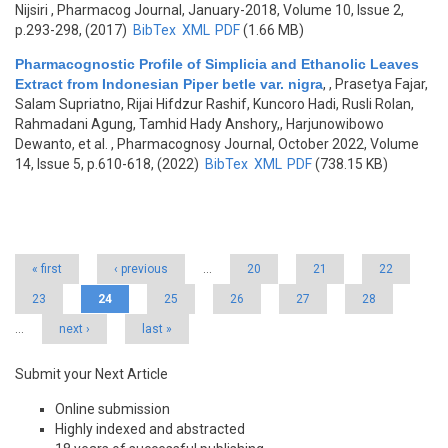
Nijsiri
, Pharmacog Journal, January-2018, Volume 10, Issue 2,
p.293-298, (2017)
BibTex
XML
PDF
(1.66 MB)
Pharmacognostic Profile of Simplicia and Ethanolic Leaves
Extract from Indonesian Piper betle var. nigra
,
, Prasetya Fajar,
Salam Supriatno, Rijai Hifdzur Rashif, Kuncoro Hadi, Rusli Rolan,
Rahmadani Agung, Tamhid Hady Anshory,, Harjunowibowo
Dewanto, et al.
, Pharmacognosy Journal, October 2022, Volume
14, Issue 5, p.610-618, (2022)
BibTex
XML
PDF
(738.15 KB)
Pages
« first
‹ previous
…
20
21
22
23
24
25
26
27
28
…
next ›
last »
Submit your Next Article
Online submission
Highly indexed and abstracted