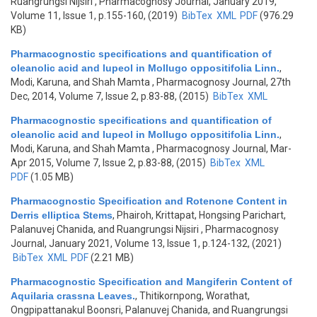
Ruangrungsi Nijsiri
, Pharmacognosy Journal, January 2019,
Volume 11, Issue 1, p.155-160, (2019)
BibTex
XML
PDF
(976.29
KB)
Pharmacognostic specifications and quantification of
oleanolic acid and lupeol in Mollugo oppositifolia Linn.
,
Modi, Karuna, and Shah Mamta
, Pharmacognosy Journal, 27th
Dec, 2014, Volume 7, Issue 2, p.83-88, (2015)
BibTex
XML
Pharmacognostic specifications and quantification of
oleanolic acid and lupeol in Mollugo oppositifolia Linn.
,
Modi, Karuna, and Shah Mamta
, Pharmacognosy Journal, Mar-
Apr 2015, Volume 7, Issue 2, p.83-88, (2015)
BibTex
XML
PDF
(1.05 MB)
Pharmacognostic Specification and Rotenone Content in
Derris elliptica Stems
,
Phairoh, Krittapat, Hongsing Parichart,
Palanuvej Chanida, and Ruangrungsi Nijsiri
, Pharmacognosy
Journal, January 2021, Volume 13, Issue 1, p.124-132, (2021)
BibTex
XML
PDF
(2.21 MB)
Pharmacognostic Specification and Mangiferin Content of
Aquilaria crassna Leaves.
,
Thitikornpong, Worathat,
Ongpipattanakul Boonsri, Palanuvej Chanida, and Ruangrungsi