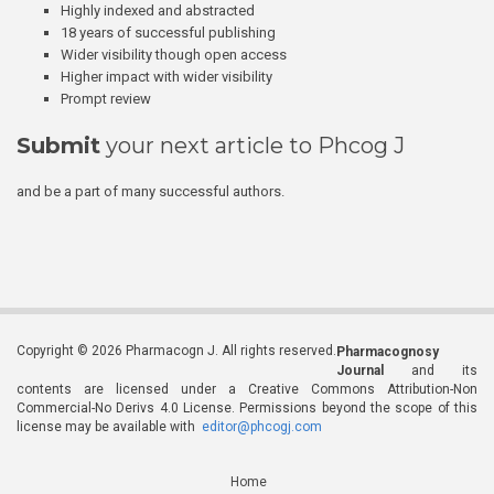
Highly indexed and abstracted
18 years of successful publishing
Wider visibility though open access
Higher impact with wider visibility
Prompt review
Submit
your next article to Phcog J
and be a part of many successful authors.
Copyright © 2026 Pharmacogn J. All rights reserved.
Pharmacognosy
Journal
and its
contents are licensed under a Creative Commons Attribution-Non
Commercial-No Derivs 4.0 License. Permissions beyond the scope of this
license may be available with
editor@phcogj.com
Home