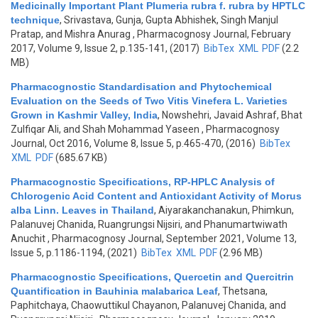
Medicinally Important Plant Plumeria rubra f. rubra by HPTLC
technique
,
Srivastava, Gunja, Gupta Abhishek, Singh Manjul
Pratap, and Mishra Anurag
, Pharmacognosy Journal, February
2017, Volume 9, Issue 2, p.135-141, (2017)
BibTex
XML
PDF
(2.2
MB)
Pharmacognostic Standardisation and Phytochemical
Evaluation on the Seeds of Two Vitis Vinefera L. Varieties
Grown in Kashmir Valley, India
,
Nowshehri, Javaid Ashraf, Bhat
Zulfiqar Ali, and Shah Mohammad Yaseen
, Pharmacognosy
Journal, Oct 2016, Volume 8, Issue 5, p.465-470, (2016)
BibTex
XML
PDF
(685.67 KB)
Pharmacognostic Specifications, RP-HPLC Analysis of
Chlorogenic Acid Content and Antioxidant Activity of Morus
alba Linn. Leaves in Thailand
,
Aiyarakanchanakun, Phimkun,
Palanuvej Chanida, Ruangrungsi Nijsiri, and Phanumartwiwath
Anuchit
, Pharmacognosy Journal, September 2021, Volume 13,
Issue 5, p.1186-1194, (2021)
BibTex
XML
PDF
(2.96 MB)
Pharmacognostic Specifications, Quercetin and Quercitrin
Quantification in Bauhinia malabarica Leaf
,
Thetsana,
Paphitchaya, Chaowuttikul Chayanon, Palanuvej Chanida, and