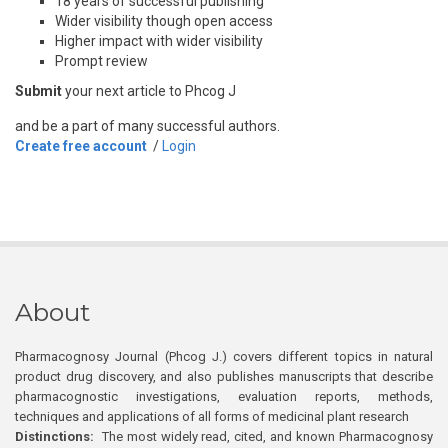
18 years of successful publishing
Wider visibility though open access
Higher impact with wider visibility
Prompt review
Submit
your next article to Phcog J
and be a part of many successful authors.
Create free account
/
Login
About
Pharmacognosy Journal (Phcog J.) covers different topics in natural
product drug discovery, and also publishes manuscripts that describe
pharmacognostic investigations, evaluation reports, methods,
techniques and applications of all forms of medicinal plant research
Distinctions:
The most widely read, cited, and known Pharmacognosy