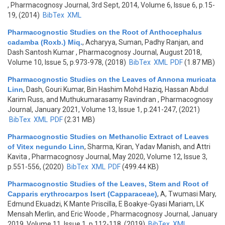
, Pharmacognosy Journal, 3rd Sept, 2014, Volume 6, Issue 6, p.15-
19, (2014)
BibTex
XML
Pharmacognostic Studies on the Root of Anthocephalus
cadamba (Roxb.) Miq.
,
Acharyya, Suman, Padhy Ranjan, and
Dash Santosh Kumar
, Pharmacognosy Journal, August 2018,
Volume 10, Issue 5, p.973-978, (2018)
BibTex
XML
PDF
(1.87 MB)
Pharmacognostic Studies on the Leaves of Annona muricata
Linn
,
Dash, Gouri Kumar, Bin Hashim Mohd Haziq, Hassan Abdul
Karim Russ, and Muthukumarasamy Ravindran
, Pharmacognosy
Journal, January 2021, Volume 13, Issue 1, p.241-247, (2021)
BibTex
XML
PDF
(2.31 MB)
Pharmacognostic Studies on Methanolic Extract of Leaves
of Vitex negundo Linn
,
Sharma, Kiran, Yadav Manish, and Attri
Kavita
, Pharmacognosy Journal, May 2020, Volume 12, Issue 3,
p.551-556, (2020)
BibTex
XML
PDF
(499.44 KB)
Pharmacognostic Studies of the Leaves, Stem and Root of
Capparis erythrocarpos Isert (Capparaceae)
,
A, Twumasi Mary,
Edmund Ekuadzi, K Mante Priscilla, E Boakye-Gyasi Mariam, LK
Mensah Merlin, and Eric Woode
, Pharmacognosy Journal, January
2019, Volume 11, Issue 1, p.112-118, (2019)
BibTex
XML