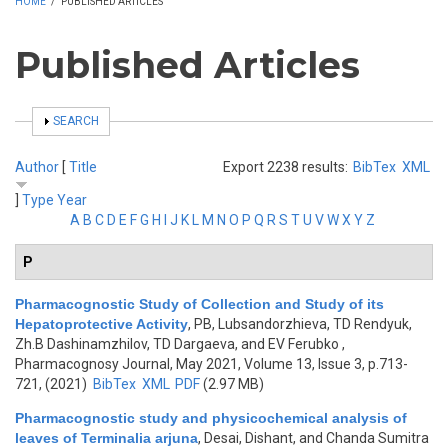
HOME
/
PUBLISHED ARTICLES
Published Articles
SHOW
SEARCH
Author
[
Title
Export 2238 results:
BibTex
XML
]
Type
Year
A
B
C
D
E
F
G
H
I
J
K
L
M
N
O
P
Q
R
S
T
U
V
W
X
Y
Z
P
Pharmacognostic Study of Collection and Study of its
Hepatoprotective Activity
,
PB, Lubsandorzhieva, TD Rendyuk,
Zh.B Dashinamzhilov, TD Dargaeva, and EV Ferubko
,
Pharmacognosy Journal, May 2021, Volume 13, Issue 3, p.713-
721, (2021)
BibTex
XML
PDF
(2.97 MB)
Pharmacognostic study and physicochemical analysis of
leaves of Terminalia arjuna
,
Desai, Dishant, and Chanda Sumitra