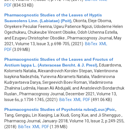
PDF
(834.53 KB)
Pharmacognostic Studies of the Leaves of Hyptis
Suaveolens Linn. (Labiatae) (Poit)
,
Okonta, Eleje Oboma,
Onyekere Peculiar Feenna, Ugwu Patience Ngozi, Udodeme Helen
Ogechukwu, Chukwube Vincent Obisike, Odoh Uchenna Estella,
and Ezugwu Christopher Obodike
, Pharmacognosy Journal, May
2021, Volume 13, Issue 3, p.698-705, (2021)
BibTex
XML
PDF
(3.09 MB)
Pharmacognostic Studies of the Leaves and Fructus of
Arctium lappa L. (Asteraceae Bercht. & J. Presl)
,
Eduardovna,
Kolomiets Natalia, Alexandrovich Korolev Stepan, Valentinovna
Isaykina Nadezhda, Yurievna Abramets Natalia, Vladimirovna
Kudryavtseva Darya, Sergeevich Boev Roman, Vladimirovna
Zhalnina Ludmila, Hasan Ali Abdujalil, and Anatolevich Bondarchuk
Ruslan
, Pharmacognosy Journal, December 2021, Volume 13,
Issue 6s, p.1734-1745, (2021)
BibTex
XML
PDF
(491.06 KB)
Pharmacognostic Studies of Psychotria rubra(Lour.)Poir.
,
Tang, Gengqiu, Lin Xiaojing, Lai Xiudi, Gong Xue, and Ji Shengguo
,
Pharmacog Journal, January-2018, Volume 10, Issue 2, p.249-255,
(2018)
BibTex
XML
PDF
(1.39 MB)