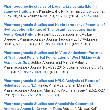
Pharmacognostic studies of Lagenaria siceraria (Molina)
standley fruits
,
,,, and Khandelwal K. R.
, Pharmacognosy Journal,
18th Feb,2014, Volume 6, Issue 1, p.07-11, (2014)
BibTex
XML
Pharmacognostic Studies and Nephroprotective Potential of
Hydroalcoholic Extract of Trichosanthes cucumerina in
Acute Renal Failure
,
Prasanthi, Doppalapudi, and Adikay
Sreedevi
, Pharmacognosy Journal, February 2017, Volume 9,
Issue 2, p.176-184, (2017)
BibTex
XML
PDF
(692.79 KB)
Pharmacognostic Studies and In Vitro Antioxidant Potential
of Traditional Polyherbal Formulation of West Sikkim with
Asparagus Spp
,
Subba, Arunika, and Mandal Palash
,
Pharmacognosy Journal, Nov-Dec 2015, Volume 7, Issue 6, p.348-
355, (2015)
BibTex
XML
PDF
(633.58 KB)
Pharmacognostic Studies and HPLC Analysis of Roots of
Helicteres isora (L.)
,
Harde, Pinal A., and Shah Mamta B.
,
Pharmacognosy Journal,, May 2017, Volume 9, Issue 4, p.523-527,
(2017)
BibTex
XML
PDF
(358.85 KB)
Pharmacognostic Studies and Artemisinin Content of
Artemisia Annua L. Grown in Togo
,
Adjogblé, Messan Koffi,