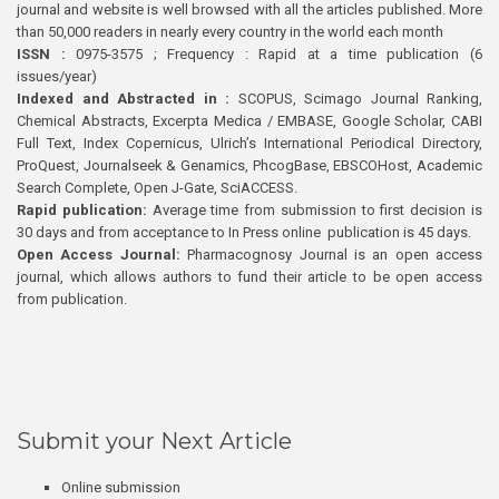
journal and website is well browsed with all the articles published. More
than 50,000 readers in nearly every country in the world each month
ISSN :
0975-3575 ; Frequency : Rapid at a time publication (6
issues/year)
Indexed and Abstracted in :
SCOPUS, Scimago Journal Ranking,
Chemical Abstracts, Excerpta Medica / EMBASE, Google Scholar, CABI
Full Text, Index Copernicus, Ulrich’s International Periodical Directory,
ProQuest, Journalseek & Genamics, PhcogBase, EBSCOHost, Academic
Search Complete, Open J-Gate, SciACCESS.
Rapid publication:
Average time from submission to first decision is
30 days and from acceptance to In Press online publication is 45 days.
Open Access Journal:
Pharmacognosy Journal is an open access
journal, which allows authors to fund their article to be open access
from publication.
Submit your Next Article
Online submission