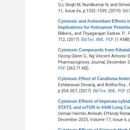
OJ, Singh M, Nundkumar N, and Sime
11, Issue 6s, p.1532-1539, (2019)
Bib
Cytotoxic and Antioxidant Effects i
Implications for Anticancer Potentia
Bilikere,, and Thyagarajan Sadras. P.
, 
712, (2017)
BibTex
XML
PDF
(1.4 MB
Cytotoxic Compounds from Kibatali
Oyong Glenn G., Ng Vincent Antonio S
Pharmacognosy Journal, December 201
PDF
(365.71 KB)
Cytotoxic Effect of Caralluma fimb
Ezhilarasan Devaraj, and Anitha Roy
, 
p.204-207, (2017)
BibTex
XML
PDF
(3
Cytotoxic Effects of Imperata cylin
STAT3, and mTOR in A549 Lung Can
Usman Hermin Aminah, Effendy Ristan
December 2025, Volume 17, Issue 6, 
Cytotoxic Effects of Kirinyuh Herb 