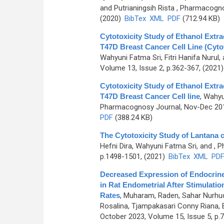
and Putrianingsih Rista
, Pharmacognos
(2020)
BibTex
XML
PDF
(712.94 KB)
Cytotoxicity Study of Ethanol Extra
T47D Breast Cancer Cell Line (Cyt
Wahyuni Fatma Sri, Fitri Hanifa Nurul,
Volume 13, Issue 2, p.362-367, (2021
Cytotoxicity Study of Ethanol Extr
T47D Breast Cancer Cell line
,
Wahyun
Pharmacognosy Journal, Nov-Dec 2015
PDF
(388.24 KB)
The Cytotoxicity Study of Lantana 
Hefni Dira, Wahyuni Fatma Sri, and
, P
p.1498-1501, (2021)
BibTex
XML
PD
Decreased Expression of Endocrine
in Rat Endometrial After Stimulat
Rates
,
Muharam, Raden, Sahar Nurhuda
Rosalina, Tjampakasari Conny Riana, 
October 2023, Volume 15, Issue 5, p.