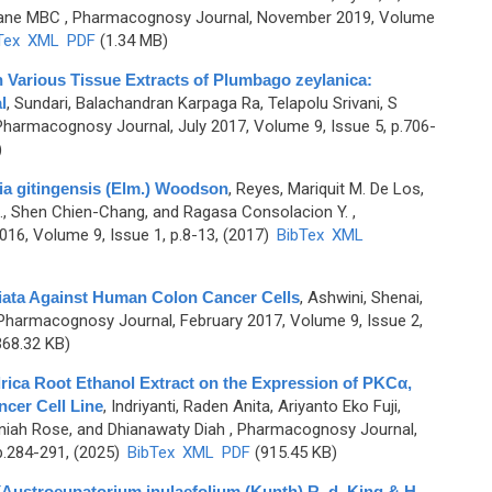
lane MBC
, Pharmacognosy Journal, November 2019, Volume
Tex
XML
PDF
(1.34 MB)
n Various Tissue Extracts of Plumbago zeylanica:
l
,
Sundari, Balachandran Karpaga Ra, Telapolu Srivani, S
Pharmacognosy Journal, July 2017, Volume 9, Issue 5, p.706-
)
a gitingensis (Elm.) Woodson
,
Reyes, Mariquit M. De Los,
., Shen Chien-Chang, and Ragasa Consolacion Y.
,
6, Volume 9, Issue 1, p.8-13, (2017)
BibTex
XML
riata Against Human Colon Cancer Cells
,
Ashwini, Shenai,
Pharmacognosy Journal, February 2017, Volume 9, Issue 2,
68.32 KB)
drica Root Ethanol Extract on the Expression of PKCα,
cer Cell Line
,
Indriyanti, Raden Anita, Ariyanto Eko Fuji,
iah Rose, and Dhianawaty Diah
, Pharmacognosy Journal,
p.284-291, (2025)
BibTex
XML
PDF
(915.45 KB)
(Austroeupatorium inulaefolium (Kunth) R. d. King & H.