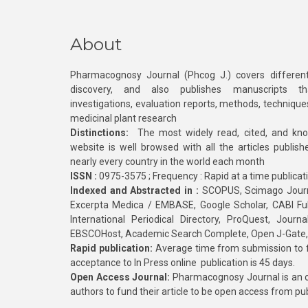
About
Pharmacognosy Journal (Phcog J.) covers different
discovery, and also publishes manuscripts th
investigations, evaluation reports, methods, technique
medicinal plant research
Distinctions:
The most widely read, cited, and kn
website is well browsed with all the articles publis
nearly every country in the world each month
ISSN :
0975-3575 ; Frequency : Rapid at a time publicat
Indexed and Abstracted in :
SCOPUS, Scimago Journa
Excerpta Medica / EMBASE, Google Scholar, CABI Full 
International Periodical Directory, ProQuest, Jou
EBSCOHost, Academic Search Complete, Open J-Gate
Rapid publication:
Average time from submission to fi
acceptance to In Press online publication is 45 days.
Open Access Journal:
Pharmacognosy Journal is an o
authors to fund their article to be open access from pu