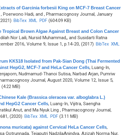
 Extracts of Garcinia forbesii King on MCF-7 Breast Cancer
,
, Poerwono Hadi, and
, Pharmacognosy Journal, January
 (2021)
BibTex
XML
PDF
(604.09 KB)
e Tropical Brown Algae Against Breast and Colon Cancer
adilah Nor Laili, Nursid Muhammad,, and Susidarti Ratna
ember 2016, Volume 9, Issue 1, p.14-20, (2017)
BibTex
XML
tarum KK518 Isolated from Pak-Sian Dong (Thai Fermented
ainst HepG2, MCF-7 and HeLa Cancer Cells
,
Luang-In,
 Benjaporn, Nudmamud-Thanoi Sutisa, Narbad Arjan, Pumriw
harmacognosy Journal, August 2020, Volume 12, Issue 5,
F
(4.22 MB)
hinese Kale (Brassica oleracea var. alboglabra L.)
and HepG2 Cancer Cells
,
Luang-In, Vijitra, Saengha
atikul Anut, and Ma Nyuk Ling
, Pharmacognosy Journal,
-681, (2020)
BibTex
XML
PDF
(3.11 MB)
nona muricata) against Cervical HeLa Cancer Cells
,
nisa Qotrunnada, Tejaputri NadzilaAnindya, Azizah Norma Nur,