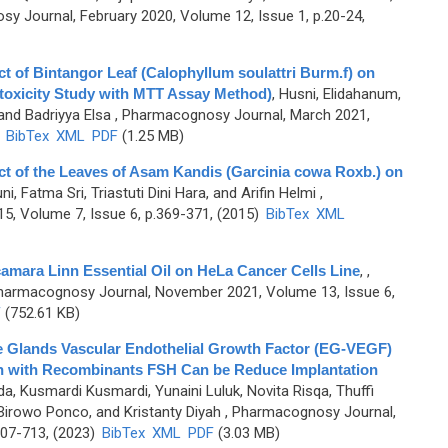
y Journal, February 2020, Volume 12, Issue 1, p.20-24,
ct of Bintangor Leaf (Calophyllum soulattri Burm.f) on
otoxicity Study with MTT Assay Method)
,
Husni, Elidahanum,
 and Badriyya Elsa
, Pharmacognosy Journal, March 2021,
)
BibTex
XML
PDF
(1.25 MB)
act of the Leaves of Asam Kandis (Garcinia cowa Roxb.) on
i, Fatma Sri, Triastuti Dini Hara, and Arifin Helmi
,
, Volume 7, Issue 6, p.369-371, (2015)
BibTex
XML
camara Linn Essential Oil on HeLa Cancer Cells Line
,
,
harmacognosy Journal, November 2021, Volume 13, Issue 6,
F
(752.61 KB)
 Glands Vascular Endothelial Growth Factor (EG-VEGF)
ion with Recombinants FSH Can be Reduce Implantation
, Kusmardi Kusmardi, Yunaini Luluk, Novita Risqa, Thuffi
Birowo Ponco, and Kristanty Diyah
, Pharmacognosy Journal,
707-713, (2023)
BibTex
XML
PDF
(3.03 MB)