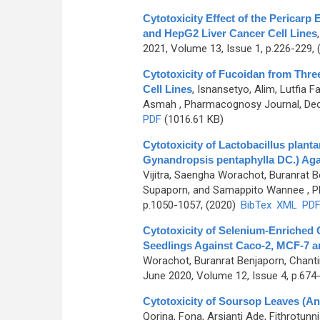
Cytotoxicity Effect of the Pericarp
and HepG2 Liver Cancer Cell Lines
2021, Volume 13, Issue 1, p.226-229,
Cytotoxicity of Fucoidan from Thre
Cell Lines
,
Isnansetyo, Alim, Lutfia F
Asmah
, Pharmacognosy Journal, Dec
PDF
(1016.61 KB)
Cytotoxicity of Lactobacillus plan
Gynandropsis pentaphylla DC.) Ag
Vijitra, Saengha Worachot, Buranrat
Supaporn, and Samappito Wannee
, P
p.1050-1057, (2020)
BibTex
XML
PD
Cytotoxicity of Selenium-Enriched C
Seedlings Against Caco-2, MCF-7 
Worachot, Buranrat Benjaporn, Chantir
June 2020, Volume 12, Issue 4, p.674
Cytotoxicity of Soursop Leaves (An
Qorina, Fona, Arsianti Ade, Fithrotun