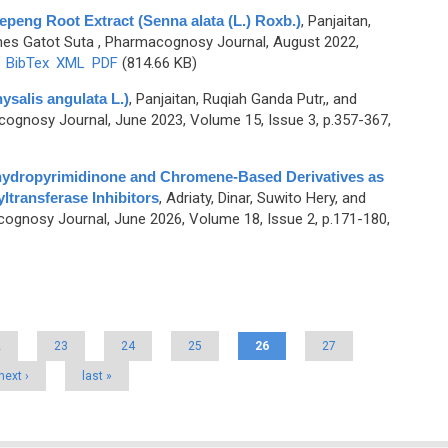
tepeng Root Extract (Senna alata (L.) Roxb.)
,
Panjaitan,
nes Gatot Suta
, Pharmacognosy Journal, August 2022,
)
BibTex
XML
PDF
(814.66 KB)
ysalis angulata L.)
,
Panjaitan, Ruqiah Ganda Putr,, and
ognosy Journal, June 2023, Volume 15, Issue 3, p.357-367,
ihydropyrimidinone and Chromene-Based Derivatives as
transferase Inhibitors
,
Adriaty, Dinar, Suwito Hery, and
ognosy Journal, June 2026, Volume 18, Issue 2, p.171-180,
2
23
24
25
26
27
next ›
last »