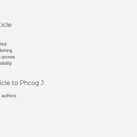
icle
cted
lishing
n access
ibility
icle to Phcog J
 authors.