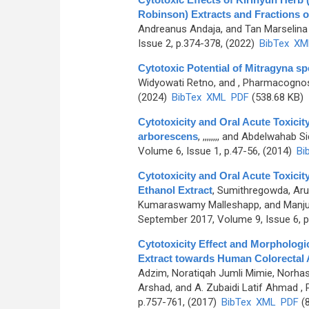
Robinson) Extracts and Fractions o
Andreanus Andaja, and Tan Marselina 
Issue 2, p.374-378, (2022)
BibTex
XM
Cytotoxic Potential of Mitragyna sp
Widyowati Retno, and
, Pharmacognosy
(2024)
BibTex
XML
PDF
(538.68 KB)
Cytotoxicity and Oral Acute Toxici
arborescens
,
,,,,,,,, and Abdelwahab S
Volume 6, Issue 1, p.47-56, (2014)
Bi
Cytotoxicity and Oral Acute Toxicit
Ethanol Extract
,
Sumithregowda, Arun
Kumaraswamy Malleshapp, and Manju
September 2017, Volume 9, Issue 6, p
Cytotoxicity Effect and Morphologi
Extract towards Human Colorectal 
Adzim, Noratiqah Jumli Mimie, Norhas
Arshad, and A. Zubaidi Latif Ahmad
, 
p.757-761, (2017)
BibTex
XML
PDF
(8