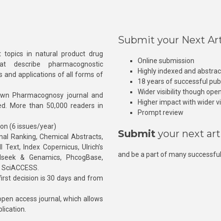
Submit your Next Art
 topics in natural product drug
Online submission
at describe pharmacognostic
Highly indexed and abstra
s and applications of all forms of
18 years of successful pub
Wider visibility though ope
own Pharmacognosy journal and
Higher impact with wider vis
hed. More than 50,000 readers in
Prompt review
ion (6 issues/year)
Submit
your next art
l Ranking, Chemical Abstracts,
Text, Index Copernicus, Ulrich’s
and be a part of many successful
rnalseek & Genamics, PhcogBase,
, SciACCESS.
rst decision is 30 days and from
pen access journal, which allows
blication.