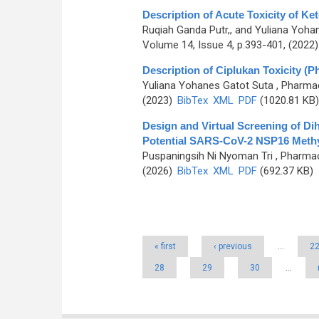
Description of Acute Toxicity of Ke
Ruqiah Ganda Putr,, and Yuliana Yoha
Volume 14, Issue 4, p.393-401, (2022
Description of Ciplukan Toxicity (Ph
Yuliana Yohanes Gatot Suta
, Pharmac
(2023)
BibTex
XML
PDF
(1020.81 KB)
Design and Virtual Screening of D
Potential SARS-CoV-2 NSP16 Methyl
Puspaningsih Ni Nyoman Tri
, Pharmac
(2026)
BibTex
XML
PDF
(692.37 KB)
Pages
« first
‹ previous
…
2
28
29
30
…