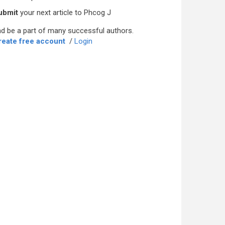
ubmit
your next article to Phcog J
d be a part of many successful authors.
reate free account
/
Login