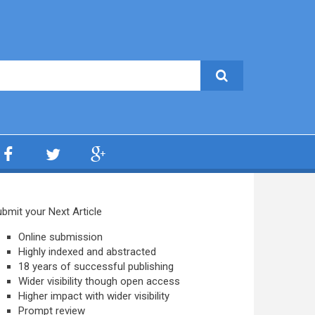
bmit your Next Article
Online submission
Highly indexed and abstracted
18 years of successful publishing
Wider visibility though open access
Higher impact with wider visibility
Prompt review