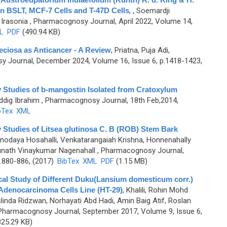
n BSLT, MCF-7 Cells and T-47D Cells
,
, Soemardji
Irasonia
, Pharmacognosy Journal, April 2022, Volume 14,
L
PDF
(490.94 KB)
eciosa as Anticancer - A Review
,
Priatna, Puja Adi,
 Journal, December 2024, Volume 16, Issue 6, p.1418-1423,
ty Studies of b-mangostin Isolated from Cratoxylum
iddig Ibrahim
, Pharmacognosy Journal, 18th Feb,2014,
bTex
XML
y Studies of Litsea glutinosa C. B (ROB) Stem Bark
odaya Hosahalli, Venkatarangaiah Krishna, Honnenahally
nath Vinaykumar Nagenahall
, Pharmacognosy Journal,
.880-886, (2017)
BibTex
XML
PDF
(1.15 MB)
cal Study of Different Duku(Lansium domesticum corr.)
Adenocarcinoma Cells Line (HT-29)
,
Khalili, Rohin Mohd
linda Ridzwan, Norhayati Abd Hadi, Amin Baig Atif, Roslan
Pharmacognosy Journal, September 2017, Volume 9, Issue 6,
25.29 KB)