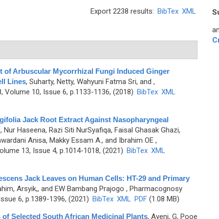
Export 2238 results:
BibTex
XML
S
an
C
ct of Arbuscular Mycorrhizal Fungi Induced Ginger
l Lines
,
Suharty, Netty, Wahyuni Fatma Sri, and
,
 Volume 10, Issue 6, p.1133-1136, (2018)
BibTex
XML
gifolia Jack Root Extract Against Nasopharyngeal
Nur Haseena, Razi Siti NurSyafiqa, Faisal Ghasak Ghazi,
wardani Anisa, Makky Essam A., and Ibrahim OE
,
olume 13, Issue 4, p.1014-1018, (2021)
BibTex
XML
nescens Jack Leaves on Human Cells: HT-29 and Primary
ahim, Arsyik,, and EW Bambang Prajogo
, Pharmacognosy
ssue 6, p.1389-1396, (2021)
BibTex
XML
PDF
(1.08 MB)
s of Selected South African Medicinal Plants
,
Ayeni, G, Pooe