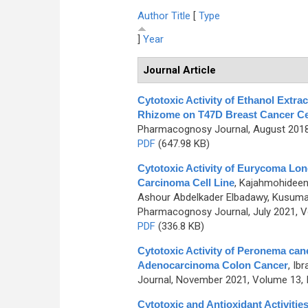
Author
Title
[
Type
]
Year
Journal Article
Cytotoxic Activity of Ethanol Extra
Rhizome on T47D Breast Cancer Cel
Pharmacognosy Journal, August 2018,
PDF
(647.98 KB)
Cytotoxic Activity of Eurycoma Lon
Carcinoma Cell Line
,
Kajahmohideen, 
Ashour Abdelkader Elbadawy, Kusuma
Pharmacognosy Journal, July 2021, V
PDF
(336.8 KB)
Cytotoxic Activity of Peronema ca
Adenocarcinoma Colon Cancer
,
Ibr
Journal, November 2021, Volume 13, I
Cytotoxic and Antioxidant Activitie