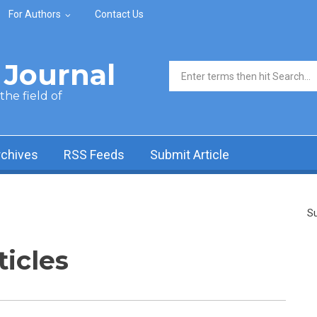
For Authors
Contact Us
Journal
Search form
he field of
rchives
RSS Feeds
Submit Article
Su
ticles